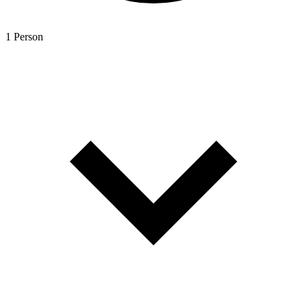
1 Person