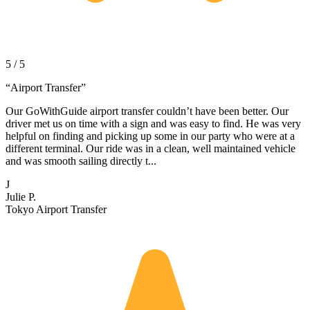
5 / 5
“
Airport Transfer
”
Our GoWithGuide airport transfer couldn’t have been better. Our
driver met us on time with a sign and was easy to find. He was very
helpful on finding and picking up some in our party who were at a
different terminal. Our ride was in a clean, well maintained vehicle
and was smooth sailing directly t...
J
Julie P.
Tokyo Airport Transfer