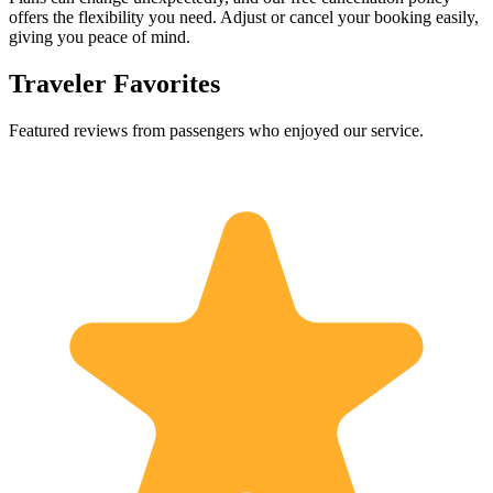
offers the flexibility you need. Adjust or cancel your booking easily,
giving you peace of mind.
Traveler Favorites
Featured reviews from passengers who enjoyed our service.