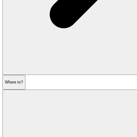
Where to?