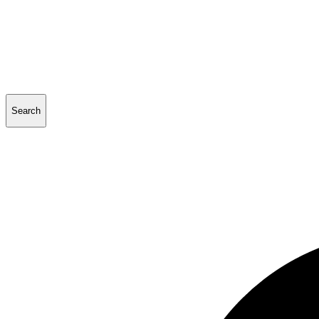
Search