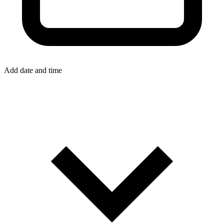
Add date and time