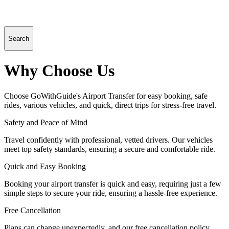
Search
Why Choose Us
Choose GoWithGuide's Airport Transfer for easy booking, safe
rides, various vehicles, and quick, direct trips for stress-free travel.
Safety and Peace of Mind
Travel confidently with professional, vetted drivers. Our vehicles
meet top safety standards, ensuring a secure and comfortable ride.
Quick and Easy Booking
Booking your airport transfer is quick and easy, requiring just a few
simple steps to secure your ride, ensuring a hassle-free experience.
Free Cancellation
Plans can change unexpectedly, and our free cancellation policy