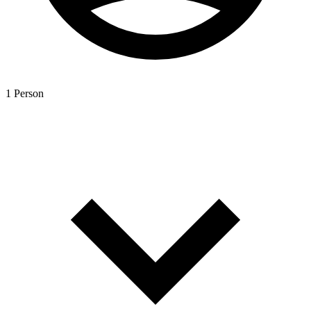
1 Person