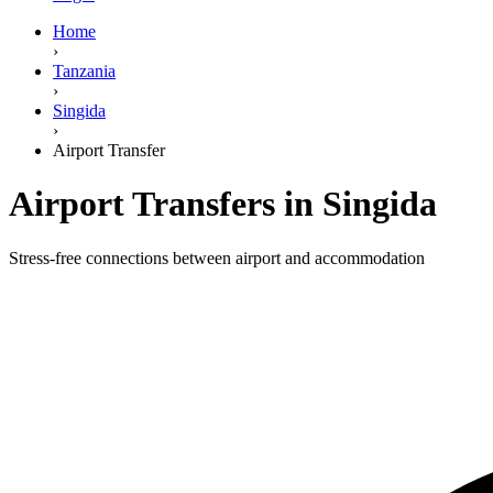
Home
›
Tanzania
›
Singida
›
Airport Transfer
Airport Transfers in Singida
Stress-free connections between airport and accommodation