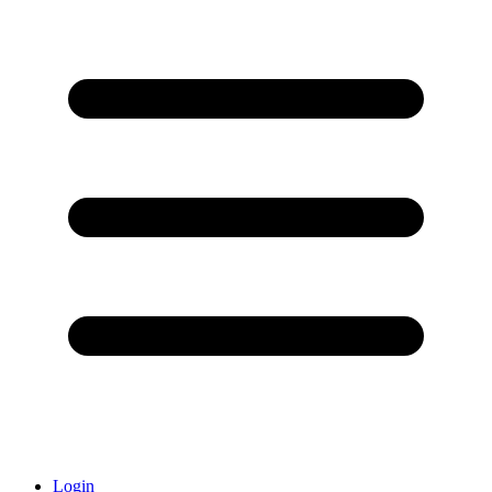
Login