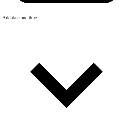
Add date and time