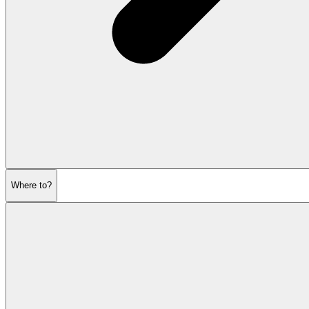
Where to?