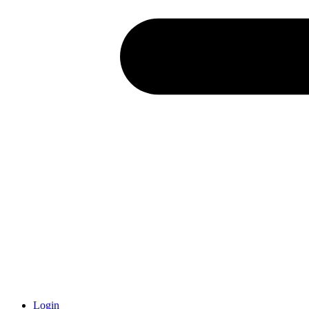
Login