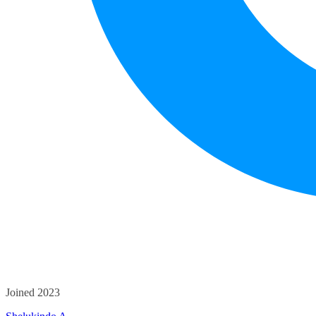
Joined 2023