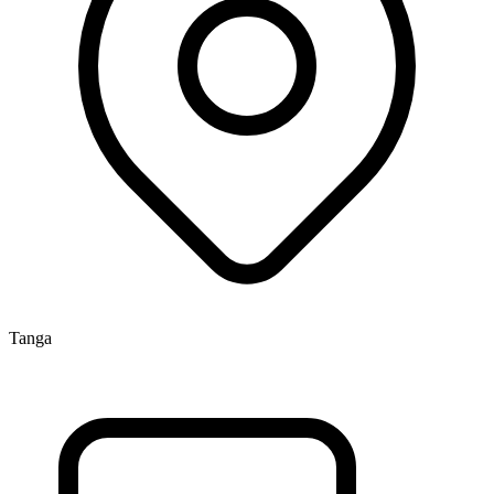
Tanga