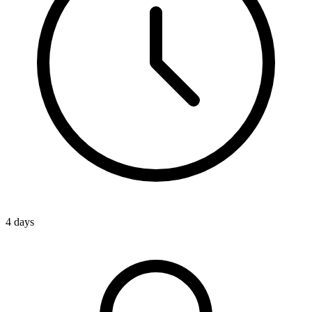
4 days