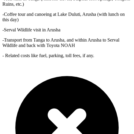
Ruins, etc.)
-Coffee tour and canoeing at Lake Duluti, Arusha (with lunch on
this day)
-Serval Wildlife visit in Arusha
-Transport from Tanga to Arusha, and within Arusha to Serval
Wildlife and back with Toyota NOAH
- Related costs like fuel, parking, toll fees, if any.