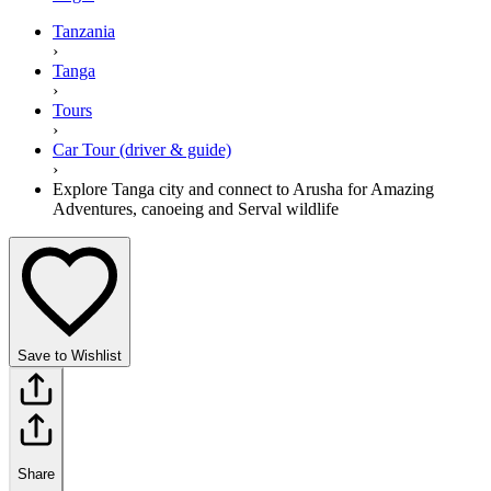
Tanzania
›
Tanga
›
Tours
›
Car Tour (driver & guide)
›
Explore Tanga city and connect to Arusha for Amazing
Adventures, canoeing and Serval wildlife
Save to Wishlist
Share