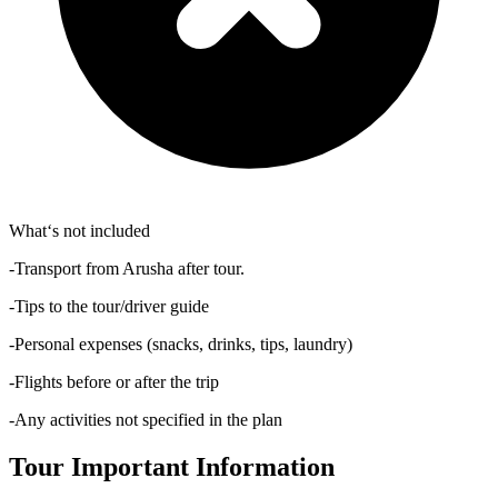
What‘s not included
-Transport from Arusha after tour.
-Tips to the tour/driver guide
-Personal expenses (snacks, drinks, tips, laundry)
-Flights before or after the trip
-Any activities not specified in the plan
Tour Important Information