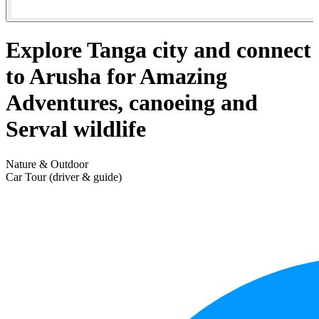
Explore Tanga city and connect
to Arusha for Amazing
Adventures, canoeing and
Serval wildlife
Nature & Outdoor
Car Tour (driver & guide)