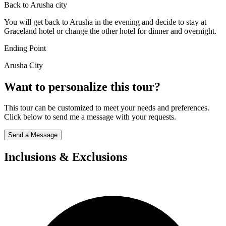
Back to Arusha city
You will get back to Arusha in the evening and decide to stay at
Graceland hotel or change the other hotel for dinner and overnight.
Ending Point
Arusha City
Want to personalize this tour?
This tour can be customized to meet your needs and preferences.
Click below to send me a message with your requests.
Send a Message
Inclusions & Exclusions