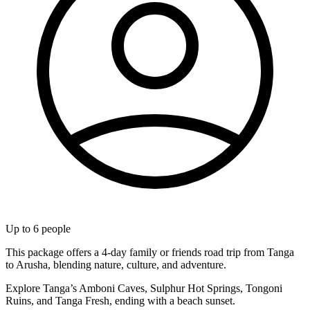
Up to
6
people
This package offers a 4-day family or friends road trip from Tanga
to Arusha, blending nature, culture, and adventure.
Explore Tanga’s Amboni Caves, Sulphur Hot Springs, Tongoni
Ruins, and Tanga Fresh, ending with a beach sunset.