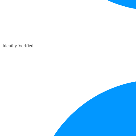
Identity Verified