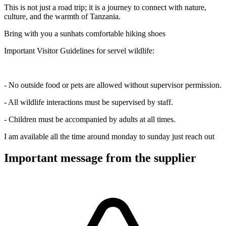
This is not just a road trip; it is a journey to connect with nature,
culture, and the warmth of Tanzania.
Bring with you a sunhats comfortable hiking shoes
Important Visitor Guidelines for servel wildlife:
- No outside food or pets are allowed without supervisor permission.
- All wildlife interactions must be supervised by staff.
- Children must be accompanied by adults at all times.
I am available all the time around monday to sunday just reach out
Important message from the supplier