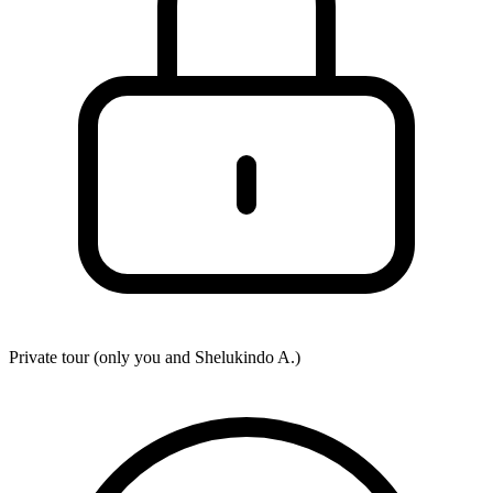
Private tour (only you and
Shelukindo A.
)