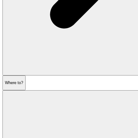
Where to?