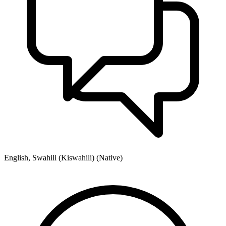
English, Swahili (Kiswahili) (Native)