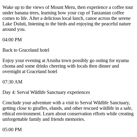
Wake up to the views of Mount Meru, then experience a coffee tour
under banana trees, learning how your cup of Tanzanian coffee
comes to life. After a delicious local lunch, canoe across the serene
Lake Duluti, listening to the birds and enjoying the peaceful nature
around you.
04:00 PM
Back to Graceland hotel
Enjoy your evening at Arusha town possibly go outing for nyama
choma and some drinks cheering with locals then dinner and
overnight at Graceland hotel
07:30 AM
Day 4: Serval Wildlife Sanctuary experiences
Conclude your adventure with a visit to Serval Wildlife Sanctuary,
getting close to giraffes, elands, and other rescued wildlife in a safe,
ethical environment. Learn about conservation efforts while creating
unforgettable family and friends memories.
05:00 PM