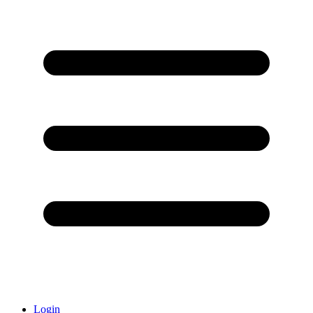
Login