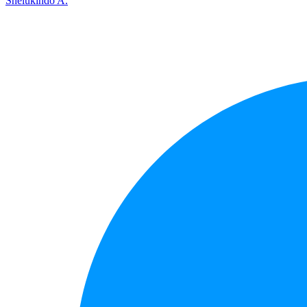
Shelukindo A.