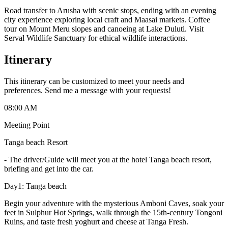
Road transfer to Arusha with scenic stops, ending with an evening
city experience exploring local craft and Maasai markets. Coffee
tour on Mount Meru slopes and canoeing at Lake Duluti. Visit
Serval Wildlife Sanctuary for ethical wildlife interactions.
Itinerary
This itinerary can be customized to meet your needs and
preferences. Send me a message with your requests!
08:00 AM
Meeting Point
Tanga beach Resort
-
The driver/Guide will meet you at the hotel Tanga beach resort,
briefing and get into the car.
Day1: Tanga beach
Begin your adventure with the mysterious Amboni Caves, soak your
feet in Sulphur Hot Springs, walk through the 15th-century Tongoni
Ruins, and taste fresh yoghurt and cheese at Tanga Fresh.