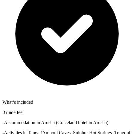
What‘s included
-Guide fee
-Accommodation in Arusha (Graceland hotel in Arusha)
-Activities in Tanga (Amboni Caves, Sulphur Hot Springs, Tongoni