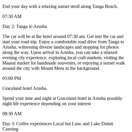
End your day with a relaxing sunset stroll along Tanga Beach.
07:30 AM
Day 2: Tanga to Arusha
The car will be at the hotel around 07:30 am. Get into the car and
start your road trip. Enjoy a comfortable road drive from Tanga to
Arusha, witnessing diverse landscapes and stopping for photos
along the way. Upon arrival in Arusha, you can take a relaxed
evening city experience, exploring local craft markets, visiting the
Maasai market for handmade souvenirs, or enjoying a sunset walk
around the city with Mount Meru in the background.
05:00 PM
Graceland hotel Arusha.
Spend your time and night at Graceland hotel in Arusha possibly
night life experience depending on your interest
08:30 AM
Day 3: Coffee experiences Local hot Lunc and Lake Duluti
Canoing