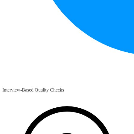
Interview-Based Quality Checks