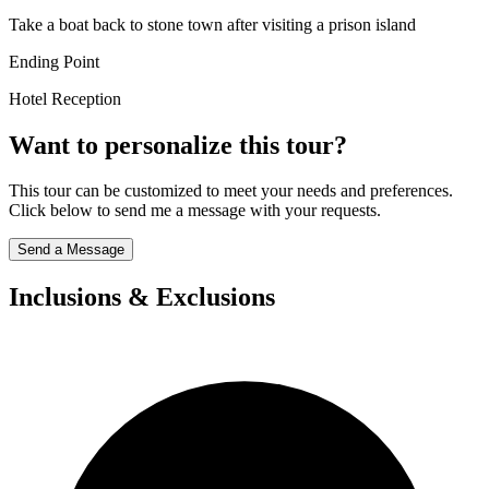
Take a boat back to stone town after visiting a prison island
Ending Point
Hotel Reception
Want to personalize this tour?
This tour can be customized to meet your needs and preferences.
Click below to send me a message with your requests.
Send a Message
Inclusions & Exclusions