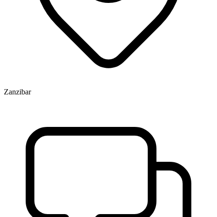
Zanzibar