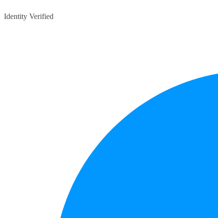
Identity Verified