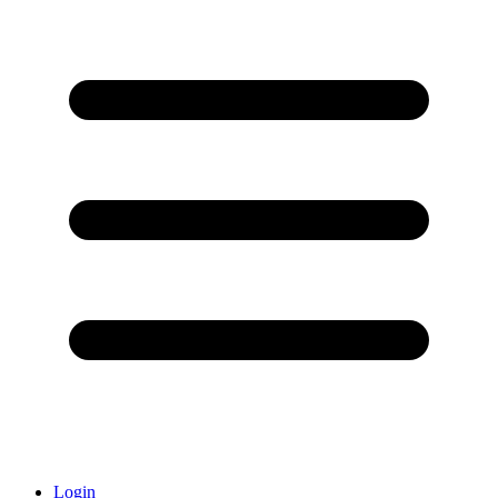
Login