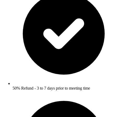
50% Refund - 3 to 7 days prior to meeting time