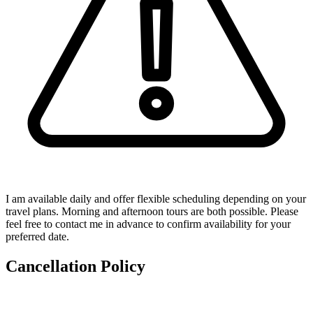
I am available daily and offer flexible scheduling depending on your
travel plans. Morning and afternoon tours are both possible. Please
feel free to contact me in advance to confirm availability for your
preferred date.
Cancellation Policy