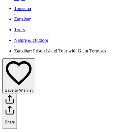
Tanzania
›
Zanzibar
›
Tours
›
Nature & Outdoor
›
Zanzibar: Prison Island Tour with Giant Tortoises
Save to Wishlist
Share