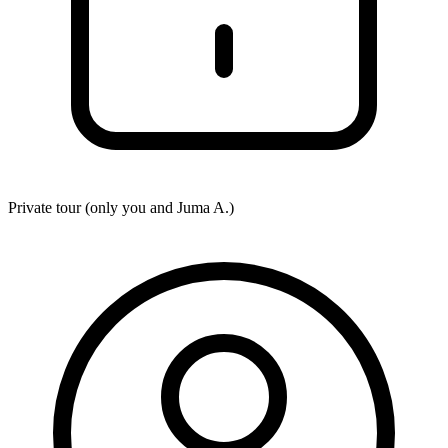
Private tour (only you and
Juma A.
)