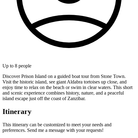
Up to
8
people
Discover Prison Island on a guided boat tour from Stone Town.
Visit the historic island, see giant Aldabra tortoises up close, and
enjoy time to relax on the beach or swim in clear waters. This short
and scenic experience combines history, nature, and a peaceful
island escape just off the coast of Zanzibar.
Itinerary
This itinerary can be customized to meet your needs and
preferences. Send me a message with your requests!