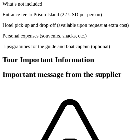
What‘s not included
Entrance fee to Prison Island (22 USD per person)
Hotel pick-up and drop-off (available upon request at extra cost)
Personal expenses (souvenirs, snacks, etc.)
Tips/gratuities for the guide and boat captain (optional)
Tour Important Information
Important message from the supplier