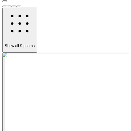
Show all
9
photos