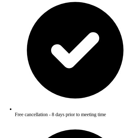
Free cancellation - 8 days prior to meeting time