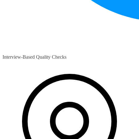
Interview-Based Quality Checks