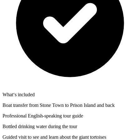
What‘s included
Boat transfer from Stone Town to Prison Island and back
Professional English-speaking tour guide
Bottled drinking water during the tour
Guided visit to see and learn about the giant tortoises