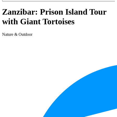
Zanzibar: Prison Island Tour
with Giant Tortoises
Nature & Outdoor