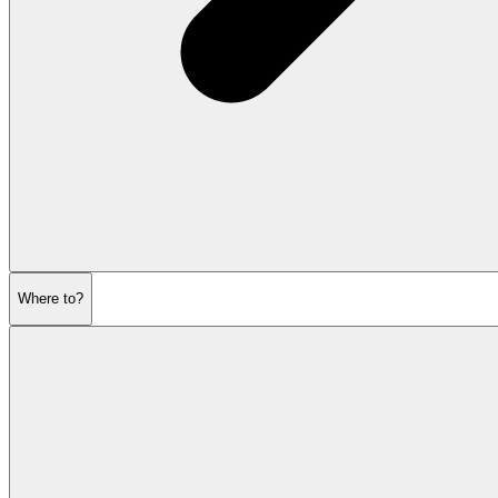
Where to?