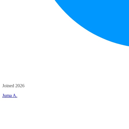
Joined 2026
Juma A.