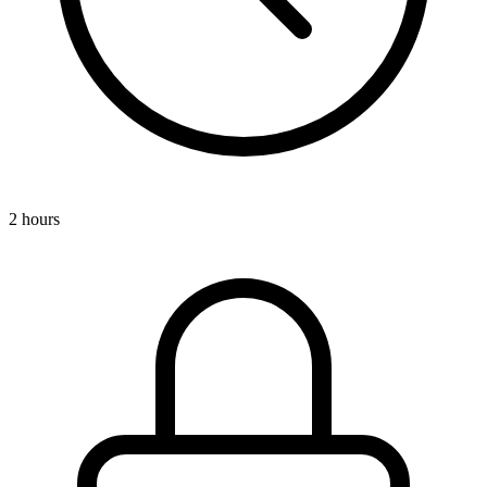
2 hours