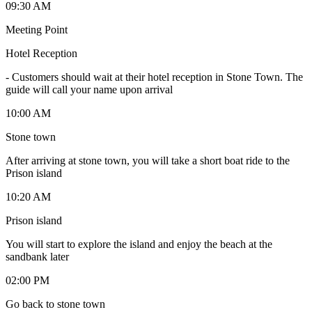
09:30 AM
Meeting Point
Hotel Reception
-
Customers should wait at their hotel reception in Stone Town. The
guide will call your name upon arrival
10:00 AM
Stone town
After arriving at stone town, you will take a short boat ride to the
Prison island
10:20 AM
Prison island
You will start to explore the island and enjoy the beach at the
sandbank later
02:00 PM
Go back to stone town