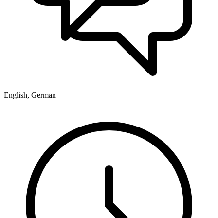
English, German