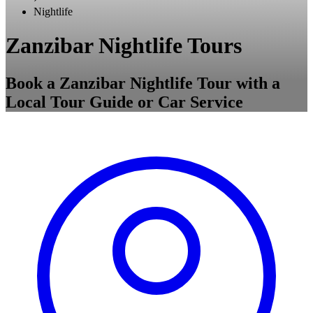
Nightlife
Zanzibar Nightlife Tours
Book a Zanzibar Nightlife Tour with a
Local Tour Guide or Car Service