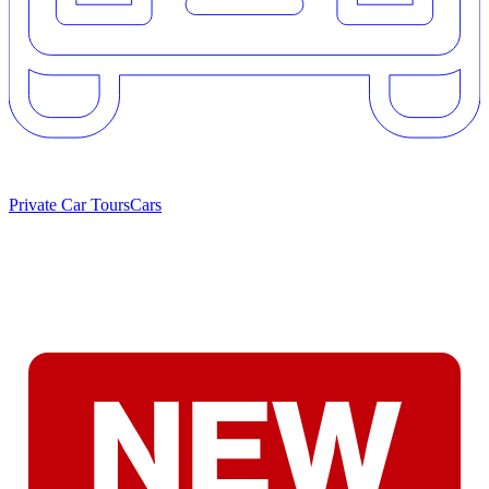
Private Car Tours
Cars