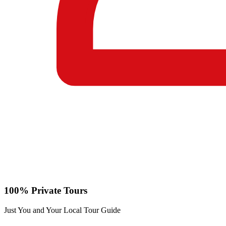
100% Private Tours
Just You and Your Local Tour Guide