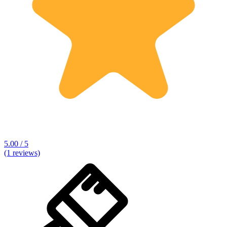
5.00 / 5
(1 reviews)