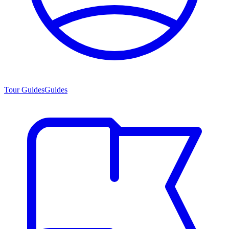
Tour Guides
Guides