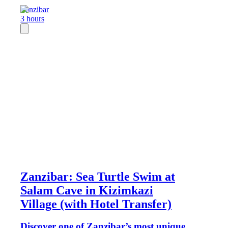
Zanzibar
3 hours
Zanzibar: Sea Turtle Swim at
Salam Cave in Kizimkazi
Village (with Hotel Transfer)
Discover one of Zanzibar’s most unique