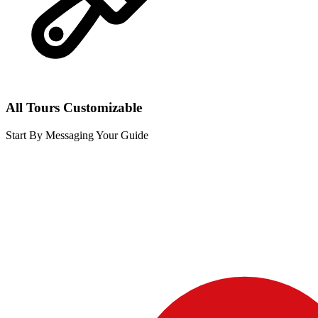
All Tours Customizable
Start By Messaging Your Guide