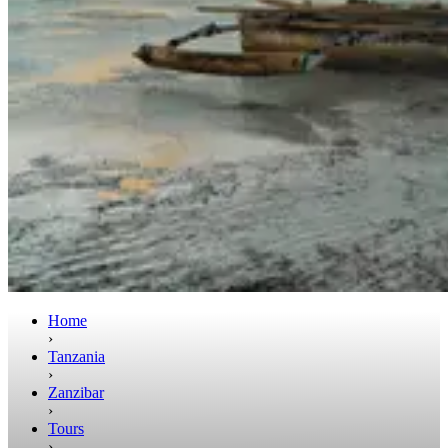
Home
›
Tanzania
›
Zanzibar
›
Tours
›