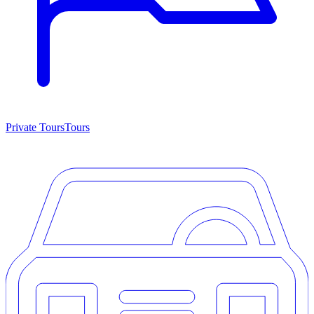
Private Tours
Tours