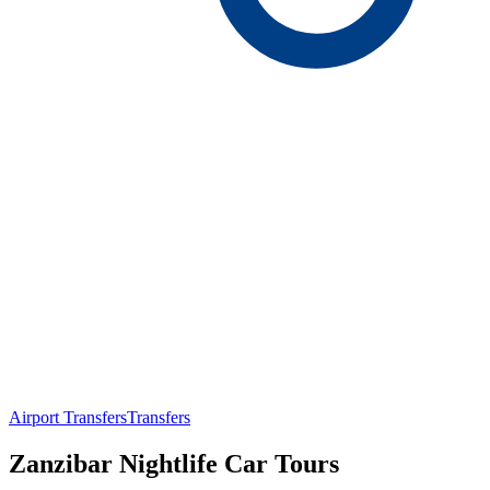
Airport Transfers
Transfers
Zanzibar Nightlife Car Tours