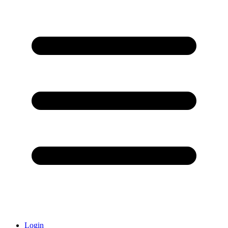
Login