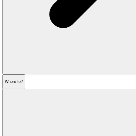
Where to?