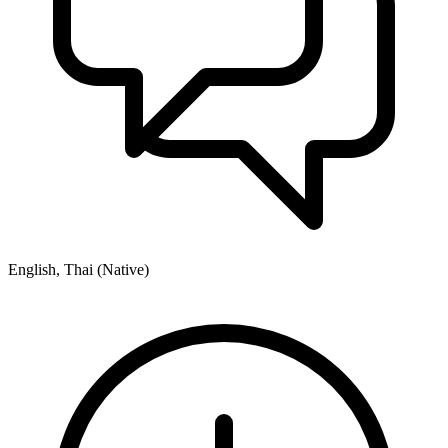
English, Thai (Native)