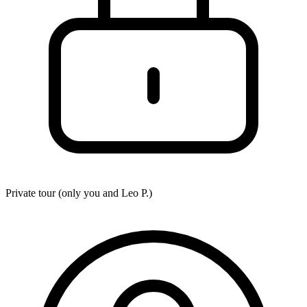
Private tour (only you and
Leo P.
)