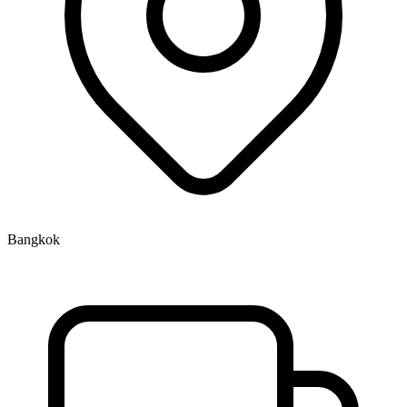
Bangkok