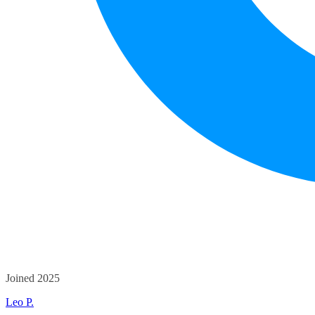
Joined 2025
Leo P.