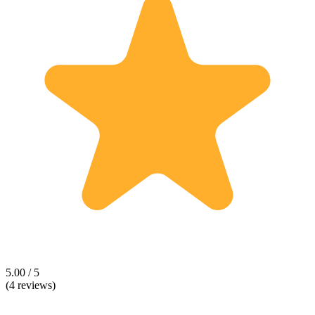
5.00 / 5
(4 reviews)