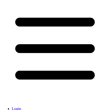
Login