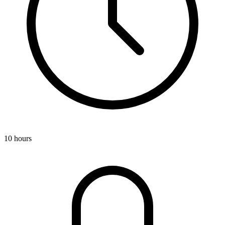
10 hours