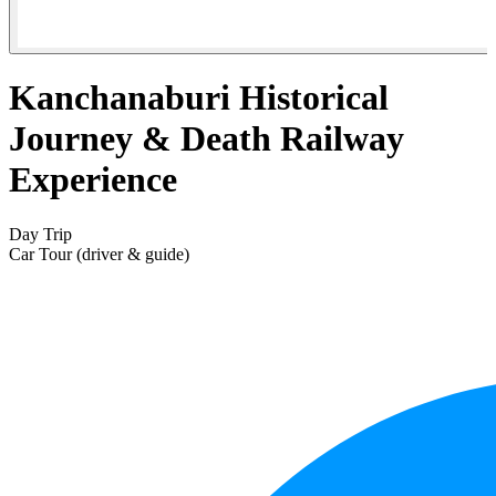
Kanchanaburi Historical
Journey & Death Railway
Experience
Day Trip
Car Tour (driver & guide)