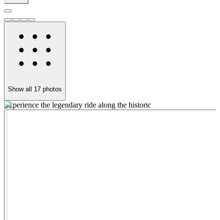
Show all
17
photos
Experience the legendary ride along the historic
R