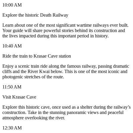
10:00 AM
Explore the historic Death Railway
Learn about one of the most significant wartime railways ever built.
Your guide will share powerful stories behind its construction and
the lives impacted during this important period in history.
10:40 AM
Ride the train to Krasae Cave station
Enjoy a scenic train ride along the famous railway, passing dramatic
cliffs and the River Kwai below. This is one of the most iconic and
photogenic stretches of the route.
11:50 AM
Visit Krasae Cave
Explore this historic cave, once used as a shelter during the railway’s
construction. Take in the stunning panoramic views and peaceful
atmosphere overlooking the river.
12:30 AM