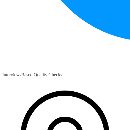
Interview-Based Quality Checks