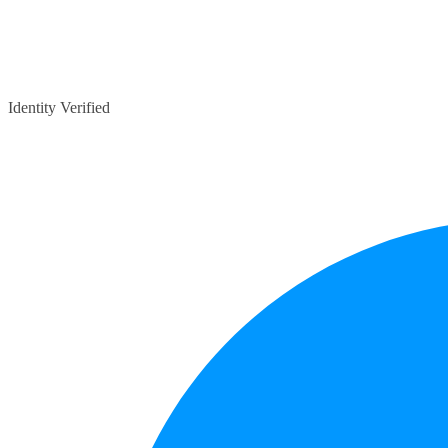
Identity Verified