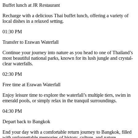
Buffet lunch at JR Restaurant
Recharge with a delicious Thai buffet lunch, offering a variety of
local dishes in a relaxed setting.
01:30 PM
Transfer to Erawan Waterfall
Continue your journey into nature as you head to one of Thailand’s
most beautiful national parks, known for its lush jungle and crystal-
clear waterfalls.
02:30 PM
Free time at Erawan Waterfall
Enjoy leisure time to explore the waterfall’s multiple tiers, swim in
emerald pools, or simply relax in the tranquil surroundings.
04:30 PM
Depart back to Bangkok
End your day with a comfortable return journey to Bangkok, filled
with unforgettable memories of history, culture, and nature.