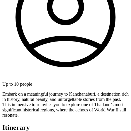
Up to
10
people
Embark on a meaningful journey to Kanchanaburi, a destination rich
in history, natural beauty, and unforgettable stories from the past.
This immersive tour invites you to explore one of Thailand’s most
significant historical regions, where the echoes of World War II still
resonate.
Itinerary