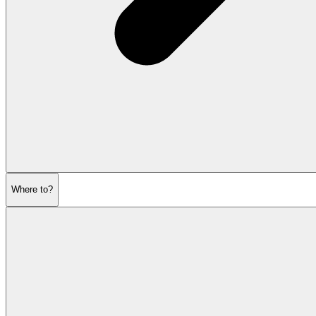
Where to?