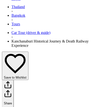
Thailand
›
Bangkok
›
Tours
›
Car Tour (driver & guide)
›
Kanchanaburi Historical Journey & Death Railway
Experience
Save to Wishlist
Share