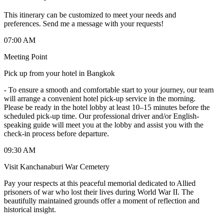
This itinerary can be customized to meet your needs and
preferences. Send me a message with your requests!
07:00 AM
Meeting Point
Pick up from your hotel in Bangkok
-
To ensure a smooth and comfortable start to your journey, our team
will arrange a convenient hotel pick-up service in the morning.
Please be ready in the hotel lobby at least 10–15 minutes before the
scheduled pick-up time. Our professional driver and/or English-
speaking guide will meet you at the lobby and assist you with the
check-in process before departure.
09:30 AM
Visit Kanchanaburi War Cemetery
Pay your respects at this peaceful memorial dedicated to Allied
prisoners of war who lost their lives during World War II. The
beautifully maintained grounds offer a moment of reflection and
historical insight.