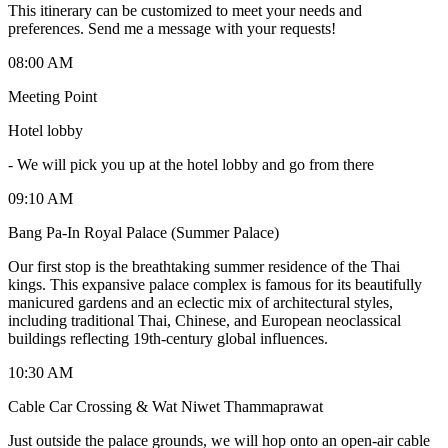
This itinerary can be customized to meet your needs and
preferences. Send me a message with your requests!
08:00 AM
Meeting Point
Hotel lobby
-
We will pick you up at the hotel lobby and go from there
09:10 AM
Bang Pa-In Royal Palace (Summer Palace)
Our first stop is the breathtaking summer residence of the Thai
kings. This expansive palace complex is famous for its beautifully
manicured gardens and an eclectic mix of architectural styles,
including traditional Thai, Chinese, and European neoclassical
buildings reflecting 19th-century global influences.
10:30 AM
Cable Car Crossing & Wat Niwet Thammaprawat
Just outside the palace grounds, we will hop onto an open-air cable