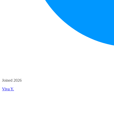
Joined 2026
Viva Y.