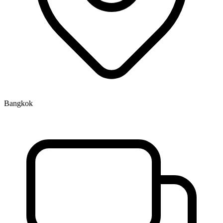
Bangkok