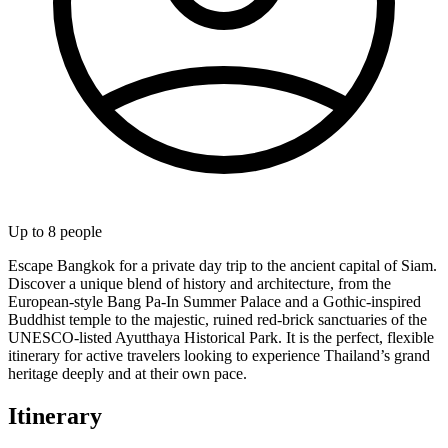
Up to
8
people
Escape Bangkok for a private day trip to the ancient capital of Siam.
Discover a unique blend of history and architecture, from the
European-style Bang Pa-In Summer Palace and a Gothic-inspired
Buddhist temple to the majestic, ruined red-brick sanctuaries of the
UNESCO-listed Ayutthaya Historical Park. It is the perfect, flexible
itinerary for active travelers looking to experience Thailand’s grand
heritage deeply and at their own pace.
Itinerary