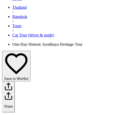
Thailand
›
Bangkok
›
Tours
›
Car Tour (driver & guide)
›
One-Day Historic Ayutthaya Heritage Tour
Save to Wishlist
Share