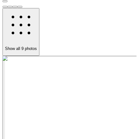
Show all
9
photos