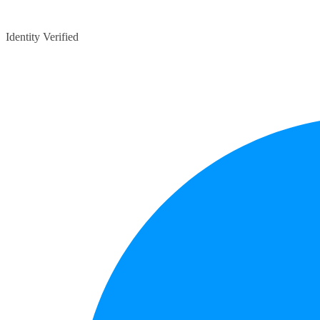
Identity Verified