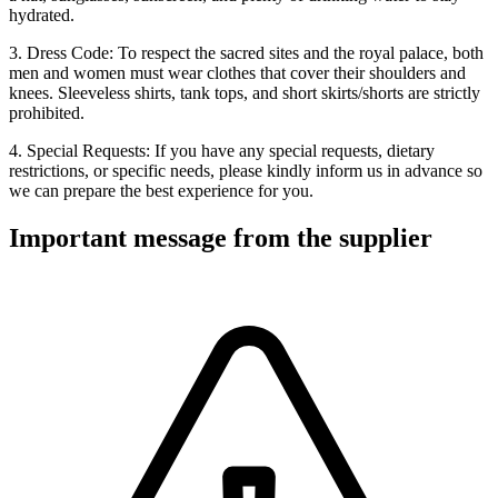
hydrated.
3. Dress Code: To respect the sacred sites and the royal palace, both
men and women must wear clothes that cover their shoulders and
knees. Sleeveless shirts, tank tops, and short skirts/shorts are strictly
prohibited.
4. Special Requests: If you have any special requests, dietary
restrictions, or specific needs, please kindly inform us in advance so
we can prepare the best experience for you.
Important message from the supplier