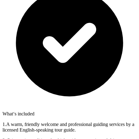
What‘s included
1.A warm, friendly welcome and professional guiding services by a
licensed English-speaking tour guide.