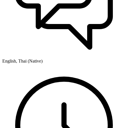
English, Thai (Native)