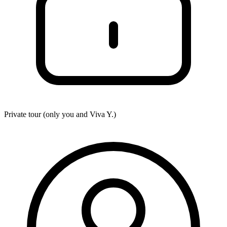
Private tour (only you and
Viva Y.
)