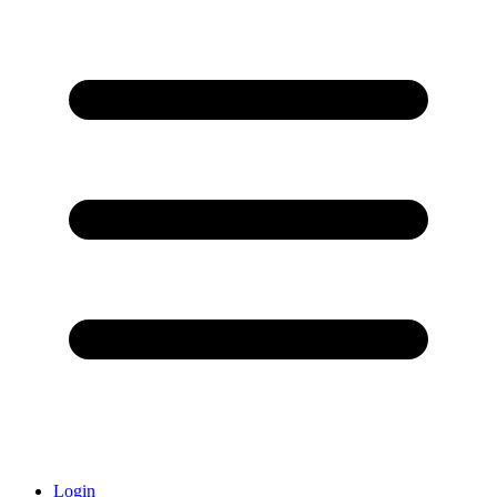
Login