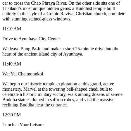
car to cross the Chao Phraya River. On the other side sits one of
Thailand’s most unique hidden gems: a Buddhist temple built
entirely in the style of a Gothic Revival Christian church, complete
with stunning stained-glass windows.
11:10 AM
Drive to Ayutthaya City Center
We leave Bang Pa-In and make a short 25-minute drive into the
heart of the ancient island city of Ayutthaya.
11:40 AM
Wat Yai Chaimongkol
We begin our historic temple exploration at this grand, active
monastery. Marvel at the towering bell-shaped chedi built to
celebrate a historic military victory, walk among dozens of serene
Buddha statues draped in saffron robes, and visit the massive
reclining Buddha near the entrance.
12:30 PM
Lunch at Your Leisure