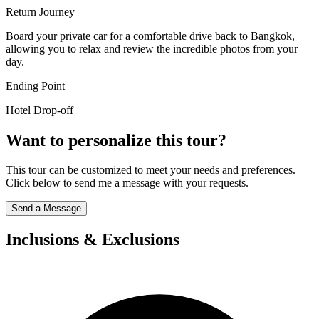
Return Journey
Board your private car for a comfortable drive back to Bangkok,
allowing you to relax and review the incredible photos from your
day.
Ending Point
Hotel Drop-off
Want to personalize this tour?
This tour can be customized to meet your needs and preferences.
Click below to send me a message with your requests.
Send a Message
Inclusions & Exclusions