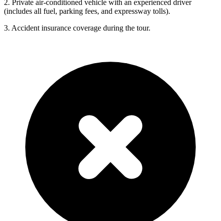
2. Private air-conditioned vehicle with an experienced driver
(includes all fuel, parking fees, and expressway tolls).
3. Accident insurance coverage during the tour.