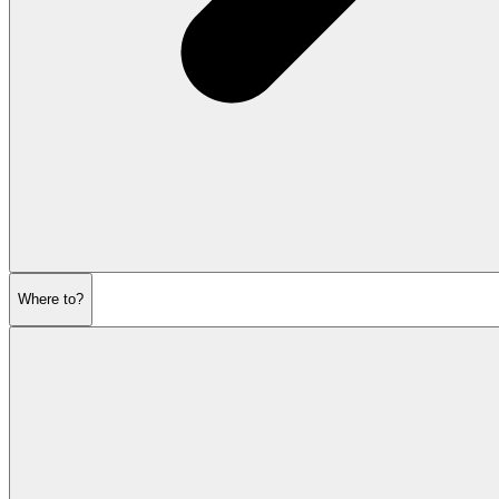
Where to?