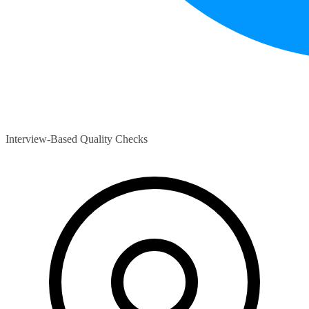
Interview-Based Quality Checks