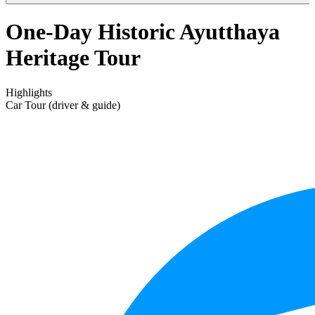
One-Day Historic Ayutthaya
Heritage Tour
Highlights
Car Tour (driver & guide)