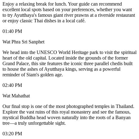
Enjoy a relaxing break for lunch. Your guide can recommend
excellent local spots based on your preferences, whether you want
to try Ayutthaya's famous giant river prawns at a riverside restaurant
or enjoy classic Thai dishes in a local café.
01:40 PM
Wat Phra Sri Sanphet
We head into the UNESCO World Heritage park to visit the spiritual
heart of the old capital. Located inside the grounds of the former
Grand Palace, this site features the iconic three parallel chedis built
to house the ashes of Ayutthaya kings, serving as a powerful
reminder of Siam's golden age.
02:40 PM
Wat Mahathat
Our final stop is one of the most photographed temples in Thailand.
Explore the vast ruins of this royal monastery and see the famous,
mystical Buddha head woven naturally into the roots of a Banyan
tree—a truly unforgettable sight.
03:20 PM