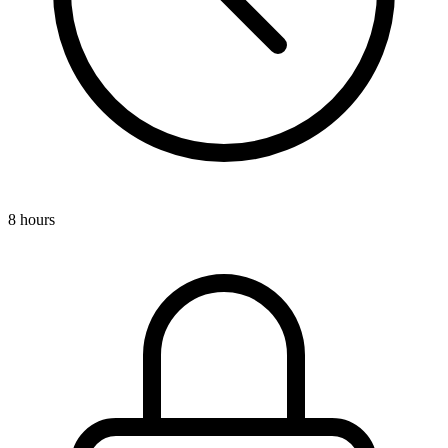
8 hours