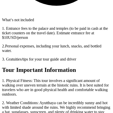
What‘s not included
1. Entrance fees to the palace and temples (to be paid in cash at the
ticket counters on the travel date). Estimate entrance fee at
$10USD/person
2.Personal expenses, including your lunch, snacks, and bottled
water.
3. Gratuities/tips for your tour guide and driver
Tour Important Information
1. Physical Fitness: This tour involves a significant amount of
walking over uneven terrain at the historic ruins. It is best suited for
travelers who are in good physical health and comfortable walking
outdoors.
2. Weather Conditions: Ayutthaya can be incredibly sunny and hot
with limited shade around the ruins. We highly recommend bringing
a hat, sunglasses, sunscreen, and plenty of drinking water to stay