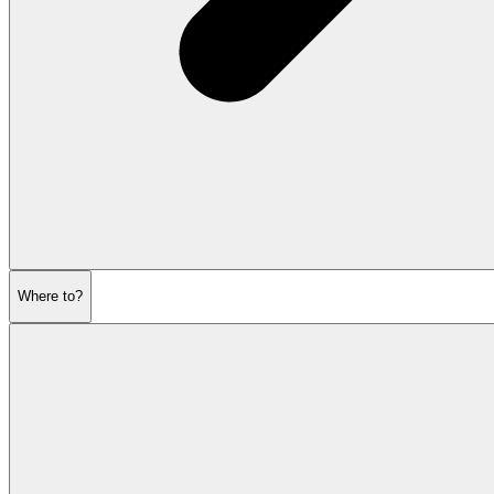
Where to?