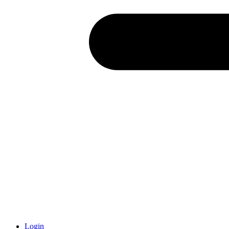
Login