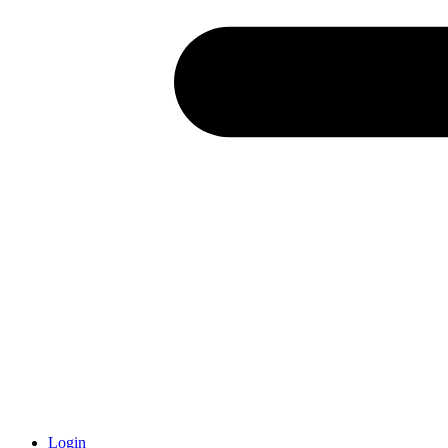
Login