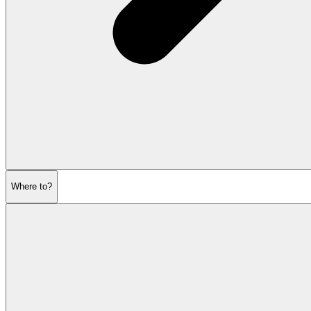
Where to?