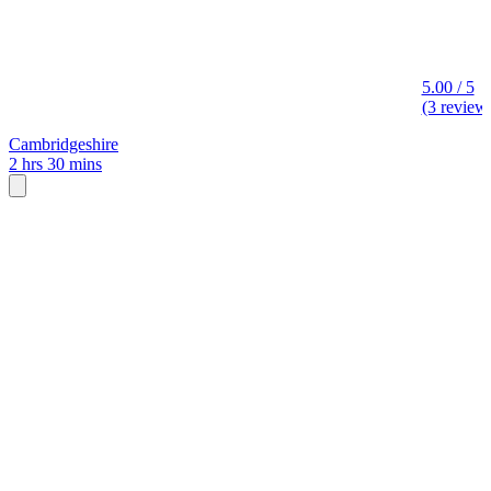
5.00 / 5
(3 review
Cambridgeshire
2 hrs 30 mins