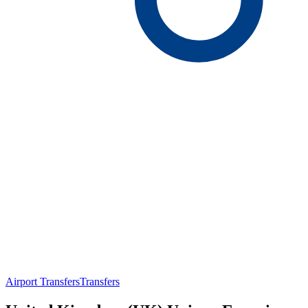
Airport Transfers
Transfers