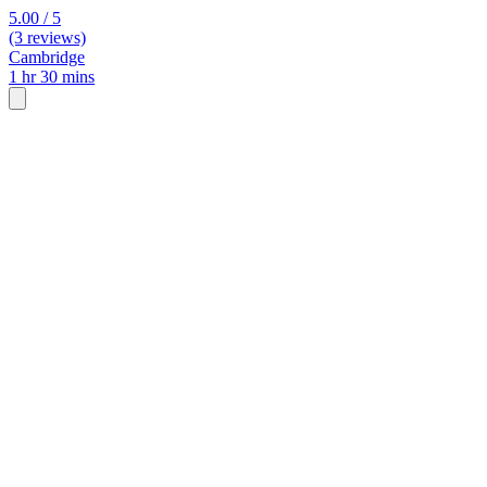
5.00 / 5
(3 reviews)
Cambridge
1 hr 30 mins