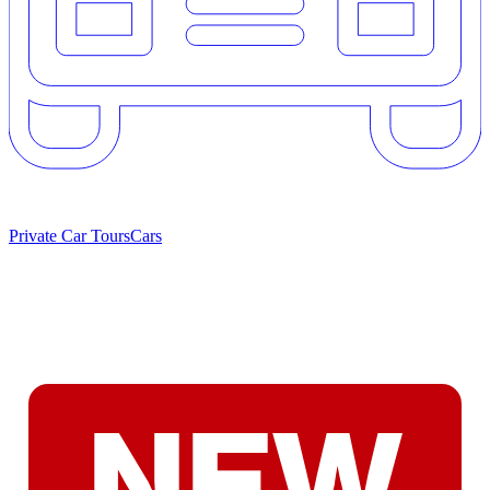
Private Car Tours
Cars