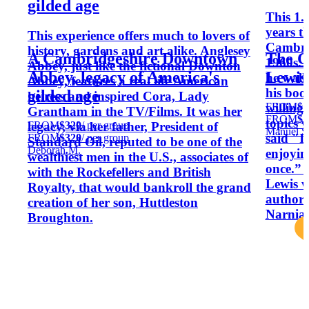
gilded age
This 1.
years t
This experience offers much to lovers of
Cambrid
history, gardens and art alike. Anglesey
A Cambridgeshire Downtown
The C
1960s. 
Abbey, just like the fictional Downton
Abbey, legacy of America's
Lewis
he walk
Abbey, features a real life American
his boo
gilded age
heiress and inspired Cora, Lady
FROM
$1
willing
Grantham in the TV/Films. It was her
FROM
$1
topics 
FROM
$320
/ per group
legacy, via her father, President of
Manuel S
said "I
FROM
$320
/ per group
Standard Oil, reputed to be one of the
Deborah M.
enjoyin
wealthiest men in the U.S., associates of
once.” 
with the Rockefellers and British
Lewis w
Royalty, that would bankroll the grand
author 
creation of her son, Huttleston
Narnia.
Broughton.