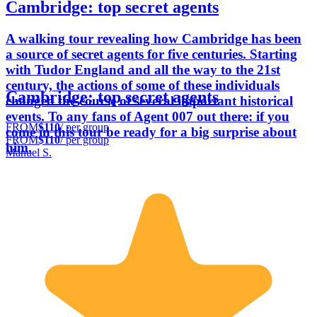
Cambridge: top secret agents
A walking tour revealing how Cambridge has been
a source of secret agents for five centuries. Starting
with Tudor England and all the way to the 21st
century, the actions of some of these individuals
Cambridge: top secret agents
changed the course of several important historical
events. To any fans of Agent 007 out there: if you
FROM
$110
/ per group
come in this tour be ready for a big surprise about
FROM
$110
/ per group
him.
Manuel S.