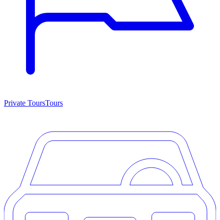
Private Tours
Tours