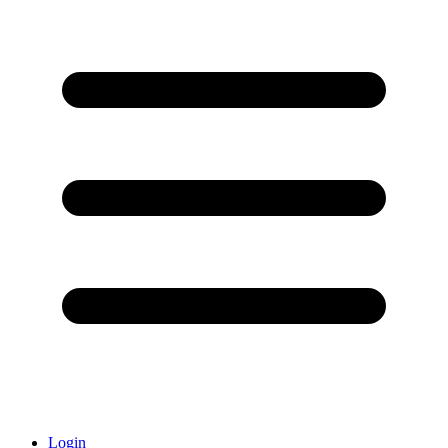
Login