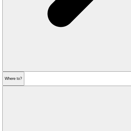
Where to?