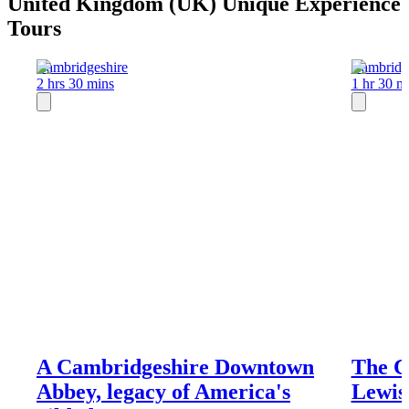
United Kingdom (UK) Unique Experience
Tours
Cambridgeshire
Cambridg
2 hrs 30 mins
1 hr 30 m
A Cambridgeshire Downtown
The C
Abbey, legacy of America's
Lewis