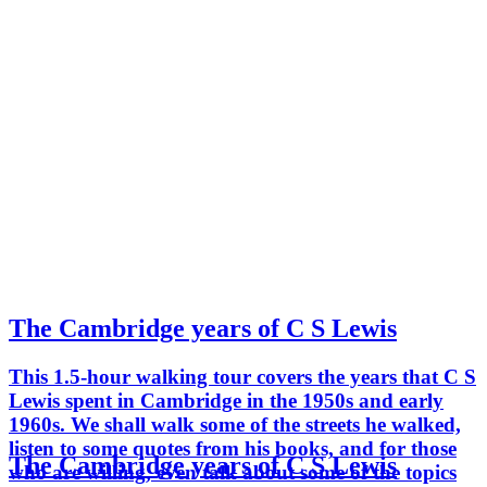
The Cambridge years of C S Lewis
This 1.5-hour walking tour covers the years that C S
Lewis spent in Cambridge in the 1950s and early
1960s. We shall walk some of the streets he walked,
listen to some quotes from his books, and for those
The Cambridge years of C S Lewis
who are willing, even talk about some of the topics