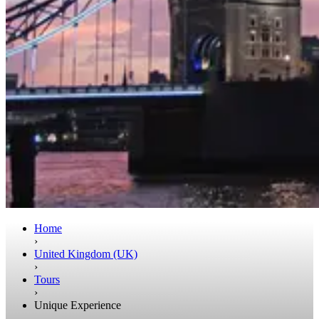
Home
›
United Kingdom (UK)
›
Tours
›
Unique Experience