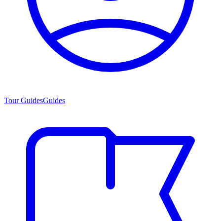
Tour Guides
Guides