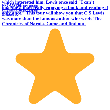
which interested him. Lewis once said "I can’t
FROM
$120
/ per group
imagine a man really enjoying a book and reading it
FROM
$120
/ per group
only once.” This tour will show you that C S Lewis
Manuel S.
was more than the famous author who wrote The
Chronicles of Narnia. Come and find out.