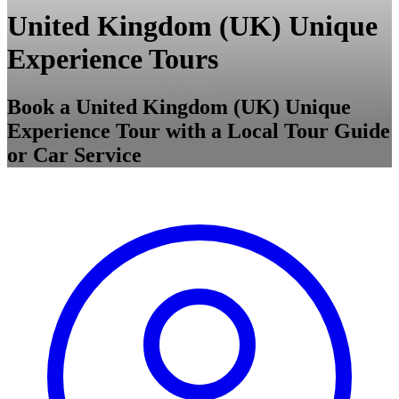
United Kingdom (UK) Unique
Experience Tours
Book a United Kingdom (UK) Unique
Experience Tour with a Local Tour Guide
or Car Service