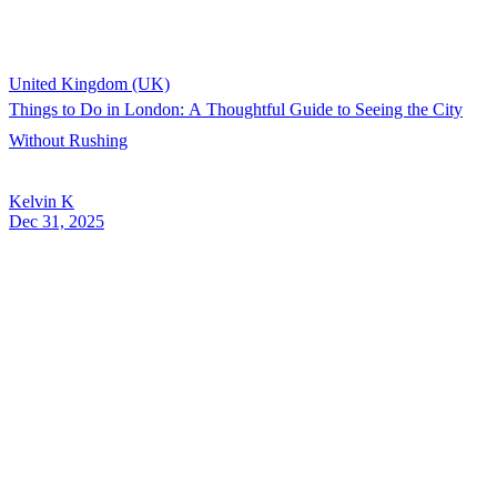
United Kingdom (UK)
Things to Do in London: A Thoughtful Guide to Seeing the City
Without Rushing
Kelvin K
Dec 31, 2025