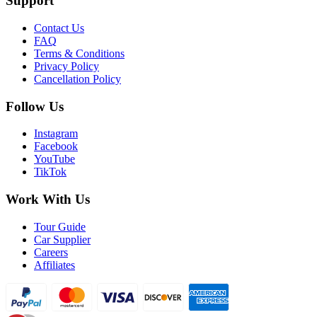
Support
Contact Us
FAQ
Terms & Conditions
Privacy Policy
Cancellation Policy
Follow Us
Instagram
Facebook
YouTube
TikTok
Work With Us
Tour Guide
Car Supplier
Careers
Affiliates