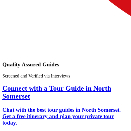
Quality Assured Guides
Screened and Verified via Interviews
Connect with a Tour Guide in North
Somerset
Chat with the best tour guides in North Somerset.
Get a free itinerary and plan your private tour
today.