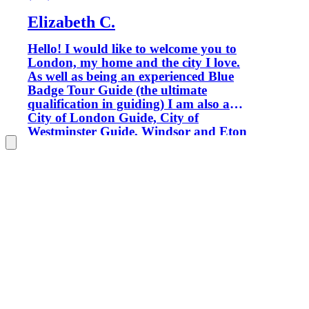
Elizabeth C.
Hello! I would like to welcome you to
London, my home and the city I love.
As well as being an experienced Blue
Badge Tour Guide (the ultimate
qualification in guiding) I am also a
City of London Guide, City of
Westminster Guide, Windsor and Eton
Guide and Tate Gallery Guide, so
wherever we go you'll be in good
hands. Only Blue Badge tour guides are
permitted to guide inside certain
locations, such as Westminster Abbey,
Windsor Castle and the Tower of
London. My aim is to provide you with
enthusiastic, informative and fun
private tours which ensure that your
London experience will be the best. I
was born in the North of England but
spent much of my childhood living in