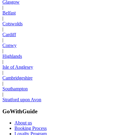
Glasgow
|
Belfast
|
Cotswolds
|
Cardiff
|
Conwy
|
Highlands
|
Isle of Anglesey
|
Cambridgeshire
|
Southampton
|
Stratford upon Avon
GoWithGuide
About us
Booking Process
Loyalty Program