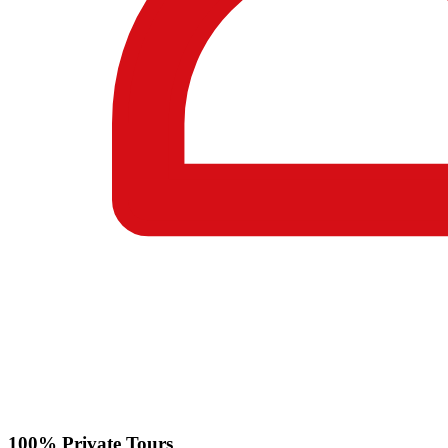
100% Private Tours