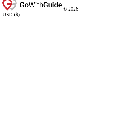
©
2026
USD
(
$
)