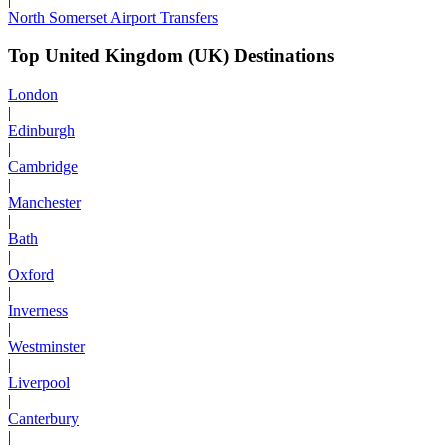
North Somerset Airport Transfers
Top United Kingdom (UK) Destinations
London
|
Edinburgh
|
Cambridge
|
Manchester
|
Bath
|
Oxford
|
Inverness
|
Westminster
|
Liverpool
|
Canterbury
|