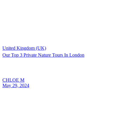
United Kingdom (UK)
Our Top 3 Private Nature Tours In London
CHLOE M
May 29, 2024