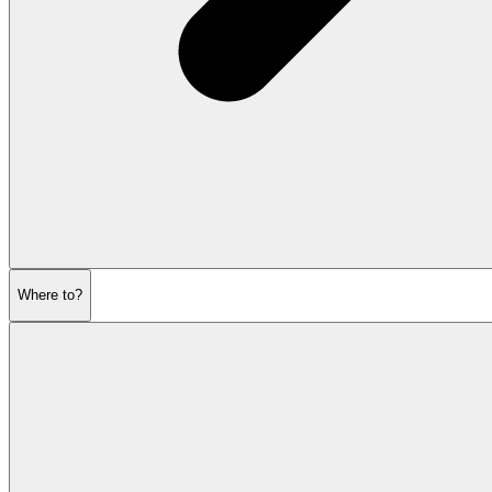
Where to?