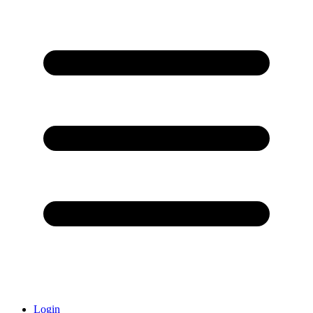
Login