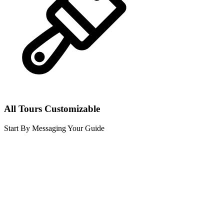
All Tours Customizable
Start By Messaging Your Guide