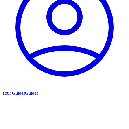
Tour Guides
Guides