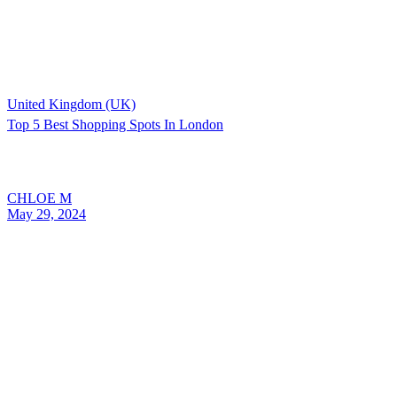
United Kingdom (UK)
Top 5 Best Shopping Spots In London
CHLOE M
May 29, 2024