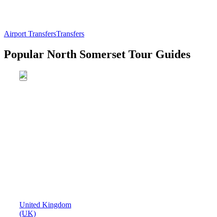
Airport Transfers
Transfers
Popular North Somerset Tour Guides
United Kingdom
(UK)