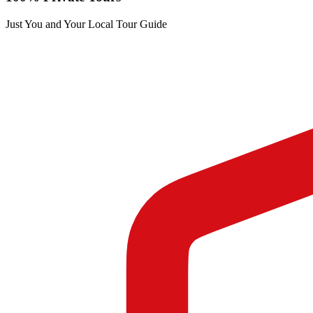
Just You and Your Local Tour Guide