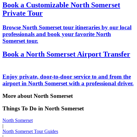
Book a Customizable North Somerset
Private Tour
Browse North Somerset tour itineraries by our local
professionals and book your favorite North
Somerset tour.
Book a North Somerset Airport Transfer
Enjoy private, door-to-door service to and from the
airport in North Somerset with a professional driver.
More about North Somerset
Things To Do in North Somerset
North Somerset
|
North Somerset Tour Guides
|