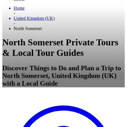
Home
›
United Kingdom (UK)
›
North Somerset
North Somerset Private Tours
& Local Tour Guides
Discover Things to Do and Plan a Trip to
North Somerset, United Kingdom (UK)
with a Local Guide