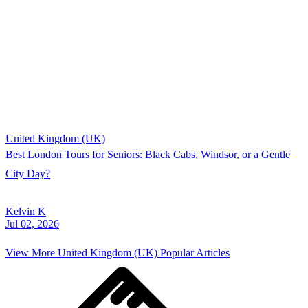
United Kingdom (UK)
Best London Tours for Seniors: Black Cabs, Windsor, or a Gentle
City Day?
Kelvin K
Jul 02, 2026
View More
United Kingdom (UK)
Popular Articles