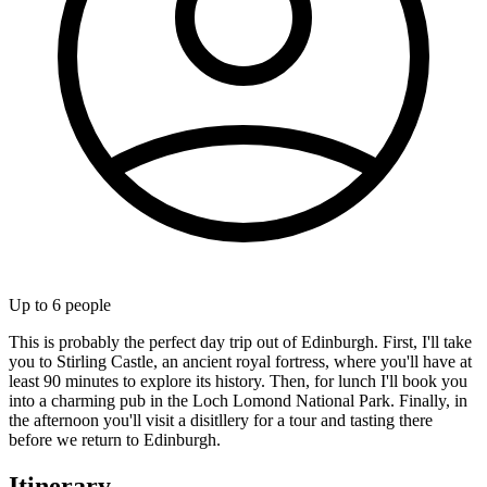
Up to
6
people
This is probably the perfect day trip out of Edinburgh. First, I'll take
you to Stirling Castle, an ancient royal fortress, where you'll have at
least 90 minutes to explore its history. Then, for lunch I'll book you
into a charming pub in the Loch Lomond National Park. Finally, in
the afternoon you'll visit a disitllery for a tour and tasting there
before we return to Edinburgh.
Itinerary