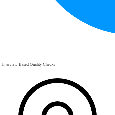
Interview-Based Quality Checks