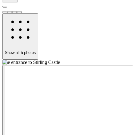
Show all
5
photos
The entrance to Stirling Castle
S