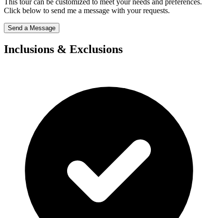
This tour can be customized to meet your needs and preferences.
Click below to send me a message with your requests.
Send a Message
Inclusions & Exclusions