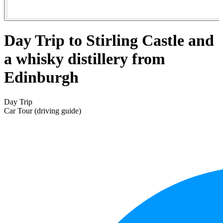
Day Trip to Stirling Castle and
a whisky distillery from
Edinburgh
Day Trip
Car Tour (driving guide)