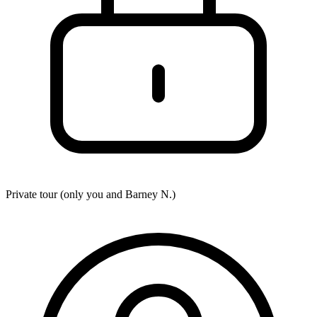
Private tour (only you and
Barney N.
)