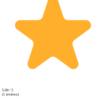
5.00 / 5
(1 reviews)