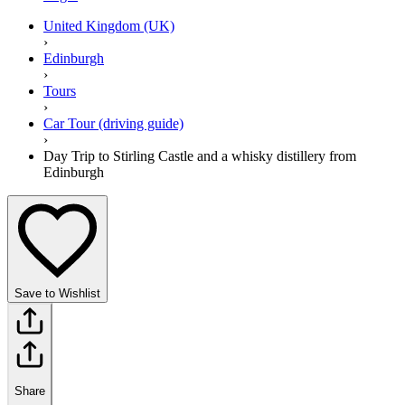
United Kingdom (UK)
›
Edinburgh
›
Tours
›
Car Tour (driving guide)
›
Day Trip to Stirling Castle and a whisky distillery from
Edinburgh
Save to Wishlist
Share