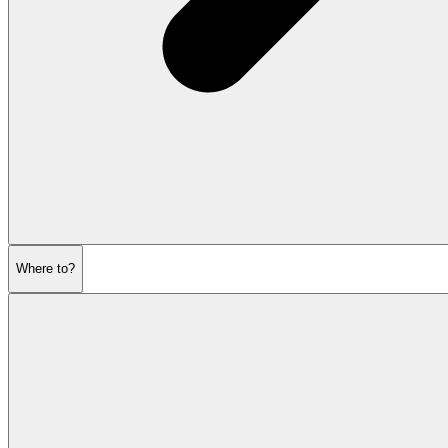
Where to?