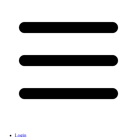
Login