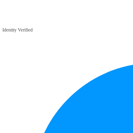
Identity Verified