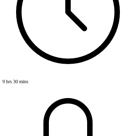
9 hrs 30 mins