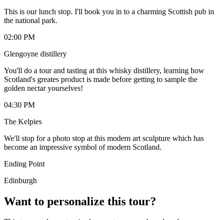
This is our lunch stop. I'll book you in to a charming Scottish pub in
the national park.
02:00 PM
Glengoyne distillery
You'll do a tour and tasting at this whisky distillery, learning how
Scotland's greates product is made before getting to sample the
golden nectar yourselves!
04:30 PM
The Kelpies
We'll stop for a photo stop at this modern art sculpture which has
become an impressive symbol of modern Scotland.
Ending Point
Edinburgh
Want to personalize this tour?