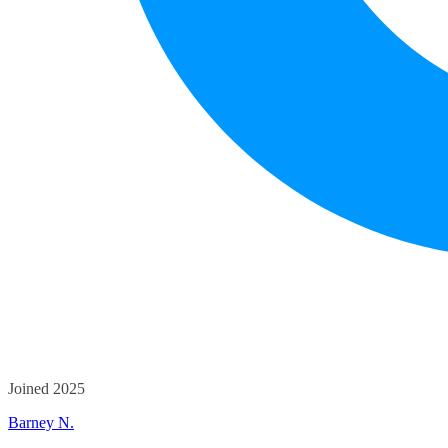
Joined 2025
Barney N.