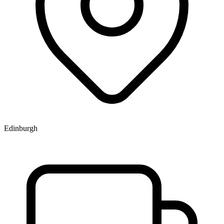
Edinburgh