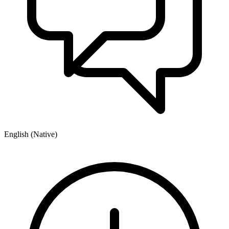
English (Native)