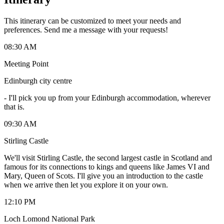
This itinerary can be customized to meet your needs and
preferences. Send me a message with your requests!
08:30 AM
Meeting Point
Edinburgh city centre
-
I'll pick you up from your Edinburgh accommodation, wherever
that is.
09:30 AM
Stirling Castle
We'll visit Stirling Castle, the second largest castle in Scotland and
famous for its connections to kings and queens like James VI and
Mary, Queen of Scots. I'll give you an introduction to the castle
when we arrive then let you explore it on your own.
12:10 PM
Loch Lomond National Park