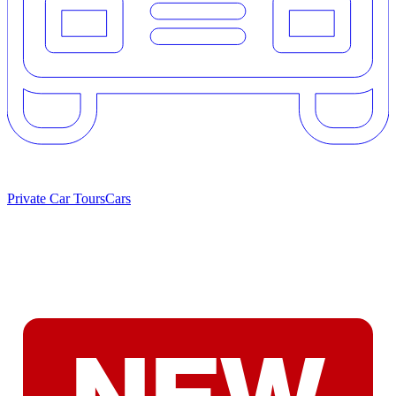
Private Car Tours
Cars