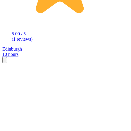
5.00 / 5
(1 reviews)
Edinburgh
10 hours