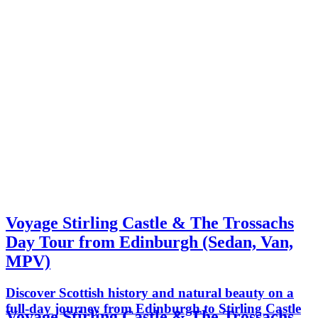
Voyage Stirling Castle & The Trossachs
Day Tour from Edinburgh (Sedan, Van,
MPV)
Discover Scottish history and natural beauty on a
full-day journey from Edinburgh to Stirling Castle
Voyage Stirling Castle & The Trossachs