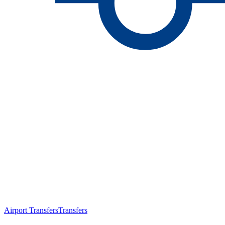
Airport Transfers
Transfers