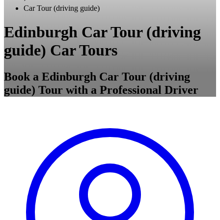
Car Tour (driving guide)
Edinburgh Car Tour (driving
guide) Car Tours
Book a Edinburgh Car Tour (driving
guide) Tour with a Professional Driver