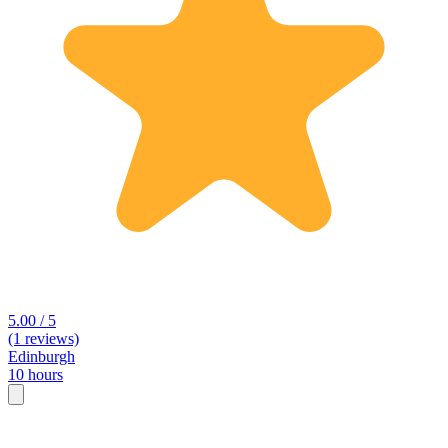
5.00 / 5
(1 reviews)
Edinburgh
10 hours