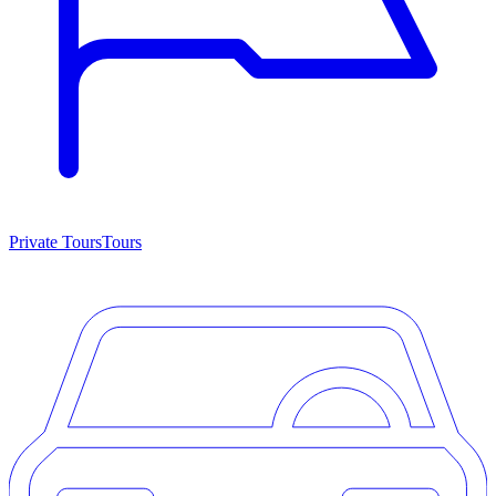
Private Tours
Tours