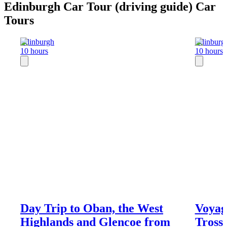
Edinburgh Car Tour (driving guide) Car
Tours
Edinburgh
Edinburg
10 hours
10 hours
Day Trip to Oban, the West
Voyag
Highlands and Glencoe from
Tross