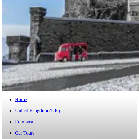
Home
›
United Kingdom (UK)
›
Edinburgh
›
Car Tours
›