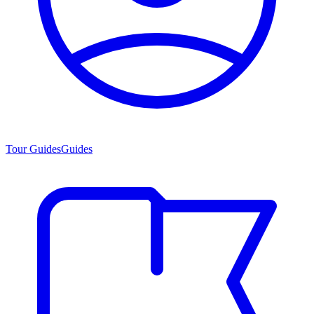
Tour Guides
Guides