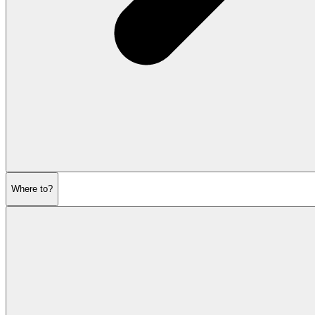
Where to?