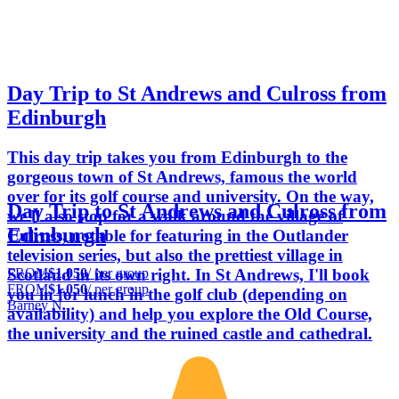
Day Trip to St Andrews and Culross from
Edinburgh
This day trip takes you from Edinburgh to the
gorgeous town of St Andrews, famous the world
over for its golf course and university. On the way,
Day Trip to St Andrews and Culross from
we'll also stop for a walk around the village of
Edinburgh
Culross, notable for featuring in the Outlander
television series, but also the prettiest village in
FROM
$1,050
/ per group
Scotland in its own right. In St Andrews, I'll book
FROM
$1,050
/ per group
you in for lunch in the golf club (depending on
Barney N.
availability) and help you explore the Old Course,
the university and the ruined castle and cathedral.