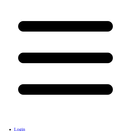
Login