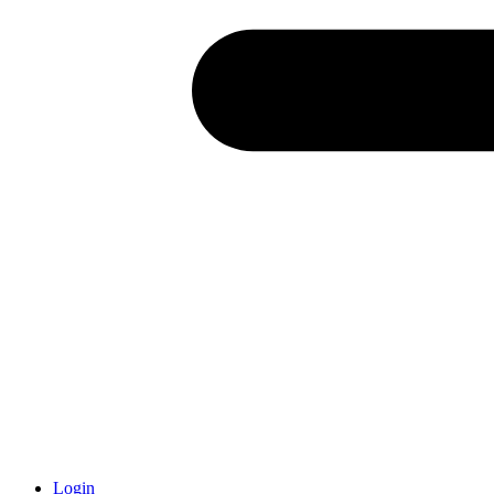
Login