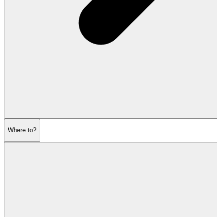
Where to?