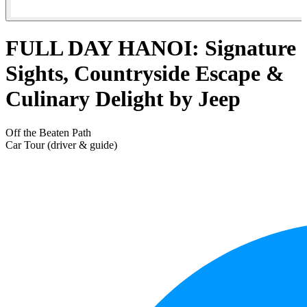
FULL DAY HANOI: Signature
Sights, Countryside Escape &
Culinary Delight by Jeep
Off the Beaten Path
Car Tour (driver & guide)