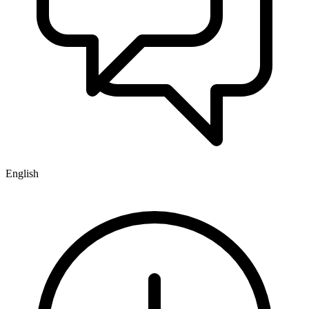
English