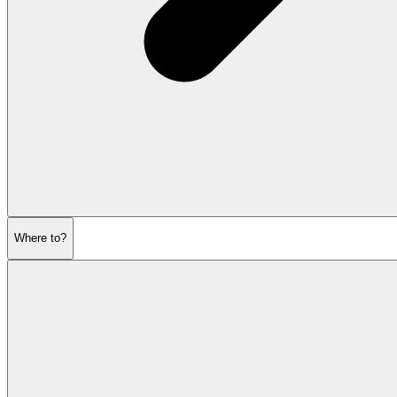
Where to?