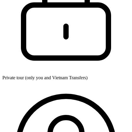
Private tour (only you and
Vietnam Transfers
)