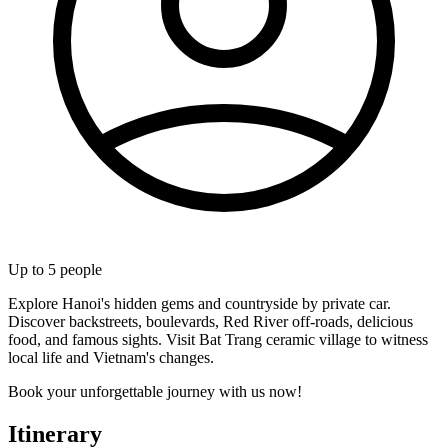
Up to
5
people
Explore Hanoi's hidden gems and countryside by private car.
Discover backstreets, boulevards, Red River off-roads, delicious
food, and famous sights. Visit Bat Trang ceramic village to witness
local life and Vietnam's changes.
Book your unforgettable journey with us now!
Itinerary