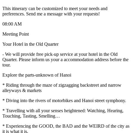
This itinerary can be customized to meet your needs and
preferences. Send me a message with your requests!
08:00 AM
Meeting Point
Your Hotel in the Old Quarter
-
We will provide free pick-up service at your hotel in the Old
Quarter. Please inform us your a accommodation address before the
tour.
Explore the parts-unknown of Hanoi
* Riding through the maze of zigzagging backstreet and narrow
alleyways & markets
* Diving into the rivers of motorbikes and Hanoi street symphony.
* Travelling with all your senses heightened: Watching, Hearing,
Touching, Tasting, Smelling…
* Experiencing the GOOD, the BAD and the WEIRD of the city as
it is what it is.