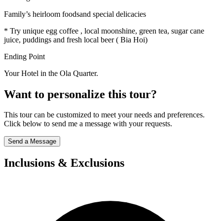
Family’s heirloom foodsand special delicacies
* Try unique egg coffee , local moonshine, green tea, sugar cane
juice, puddings and fresh local beer ( Bia Hoi)
Ending Point
Your Hotel in the Ola Quarter.
Want to personalize this tour?
This tour can be customized to meet your needs and preferences.
Click below to send me a message with your requests.
Send a Message
Inclusions & Exclusions