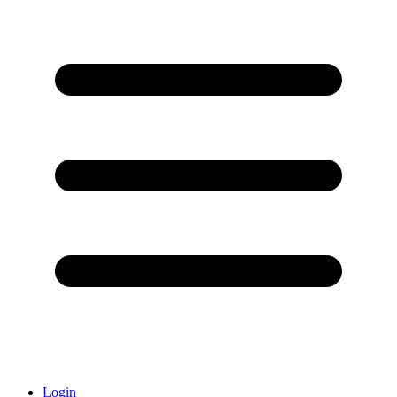
Login