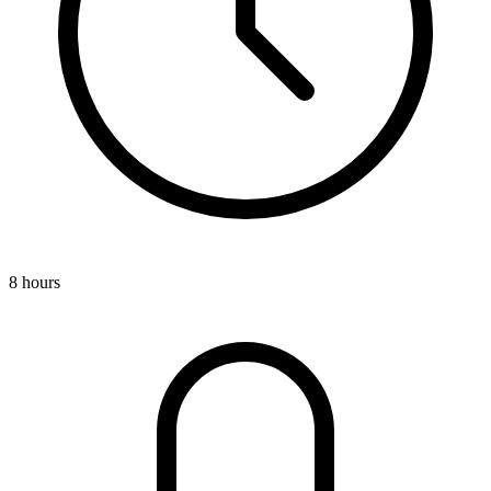
8 hours