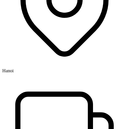
Hanoi