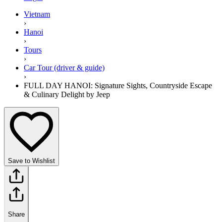
Vietnam
›
Hanoi
›
Tours
›
Car Tour (driver & guide)
›
FULL DAY HANOI: Signature Sights, Countryside Escape
& Culinary Delight by Jeep
Save to Wishlist
Share