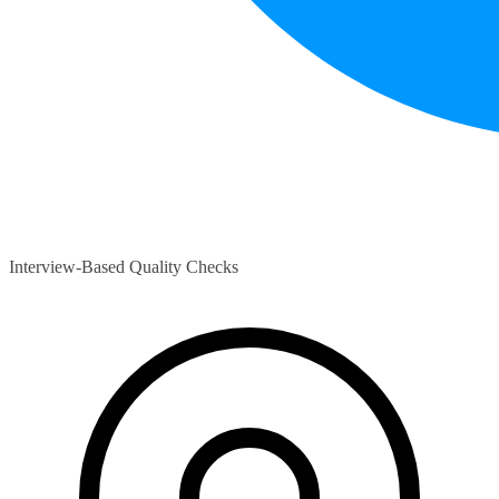
Interview-Based Quality Checks