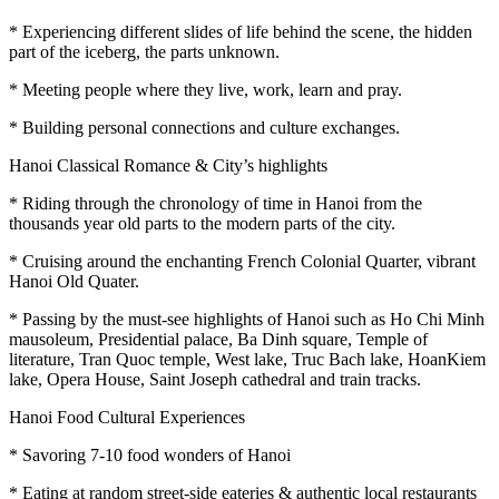
* Experiencing different slides of life behind the scene, the hidden
part of the iceberg, the parts unknown.
* Meeting people where they live, work, learn and pray.
* Building personal connections and culture exchanges.
Hanoi Classical Romance & City’s highlights
* Riding through the chronology of time in Hanoi from the
thousands year old parts to the modern parts of the city.
* Cruising around the enchanting French Colonial Quarter, vibrant
Hanoi Old Quater.
* Passing by the must-see highlights of Hanoi such as Ho Chi Minh
mausoleum, Presidential palace, Ba Dinh square, Temple of
literature, Tran Quoc temple, West lake, Truc Bach lake, HoanKiem
lake, Opera House, Saint Joseph cathedral and train tracks.
Hanoi Food Cultural Experiences
* Savoring 7-10 food wonders of Hanoi
* Eating at random street-side eateries & authentic local restaurants