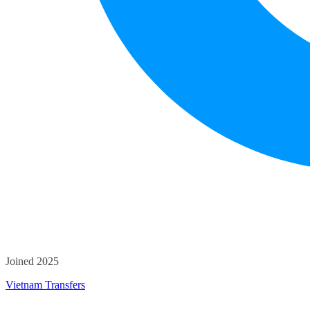
Joined 2025
Vietnam Transfers