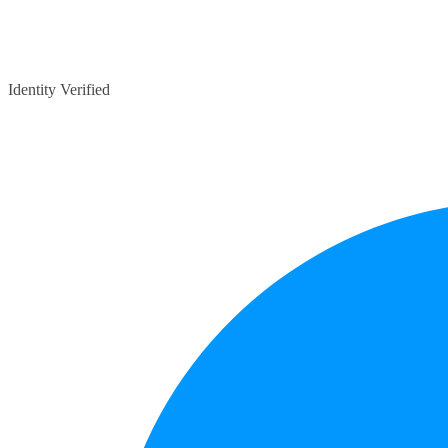
Identity Verified