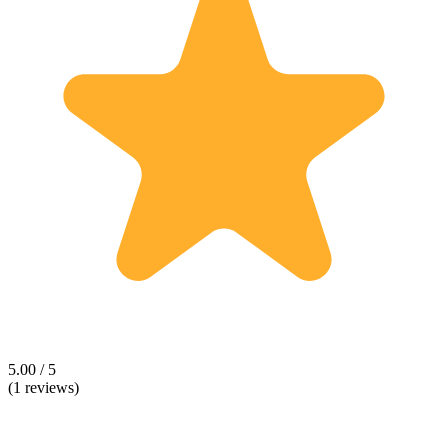
5.00 / 5
(1 reviews)