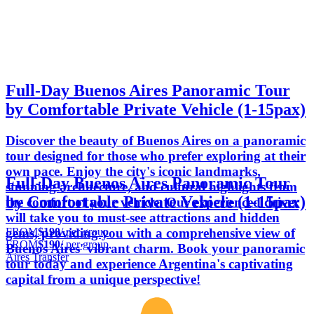
Full-Day Buenos Aires Panoramic Tour
by Comfortable Private Vehicle (1-15pax)
Discover the beauty of Buenos Aires on a panoramic
tour designed for those who prefer exploring at their
own pace. Enjoy the city's iconic landmarks,
Full-Day Buenos Aires Panoramic Tour
stunning architecture, and cultural highlights from
by Comfortable Private Vehicle (1-15pax)
the comfort of your vehicle. Our experienced driver
will take you to must-see attractions and hidden
FROM
$190
/ per group
gems, providing you with a comprehensive view of
FROM
$190
/ per group
Buenos Aires' vibrant charm. Book your panoramic
Aires Transfer
tour today and experience Argentina's captivating
capital from a unique perspective!