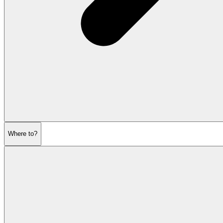
Where to?