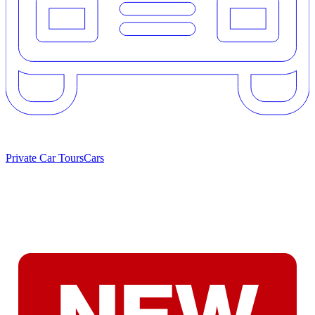
Private Car Tours
Cars