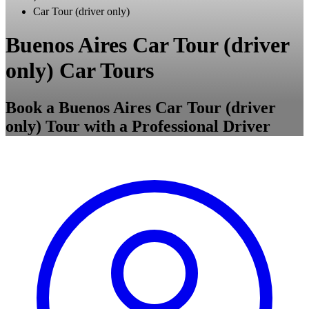
Car Tour (driver only)
Buenos Aires Car Tour (driver
only) Car Tours
Book a Buenos Aires Car Tour (driver
only) Tour with a Professional Driver