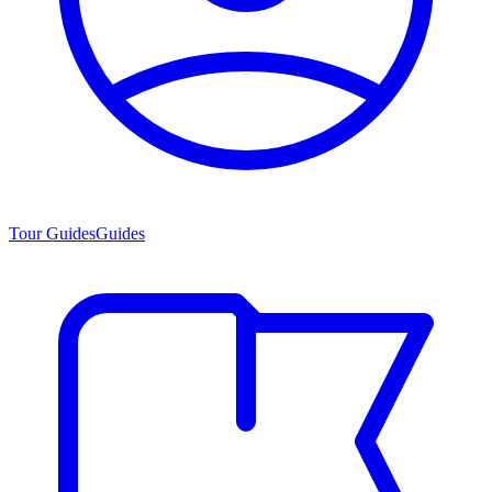
Tour Guides
Guides