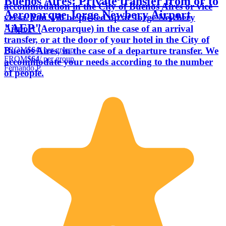
Buenos Aires: Private transfer from or to
accommodation in the City of Buenos Aires or vice
Aeroparque Jorge Newbery Airport
versa. You will be picked up at Jorge Newbery
"AEP"
Airport (Aeroparque) in the case of an arrival
transfer, or at the door of your hotel in the City of
FROM
$64
/ per group
Buenos Aires, in the case of a departure transfer. We
FROM
$64
/ per group
accommodate your needs according to the number
Fernando P.
of people.