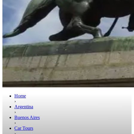
Home
›
Argentina
›
Buenos Aires
›
Car Tours
›