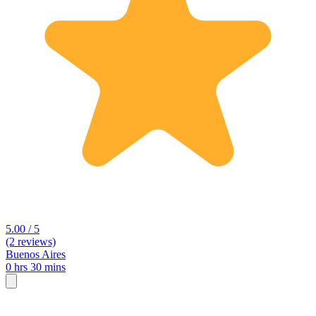
5.00 / 5
(2 reviews)
Buenos Aires
0 hrs 30 mins