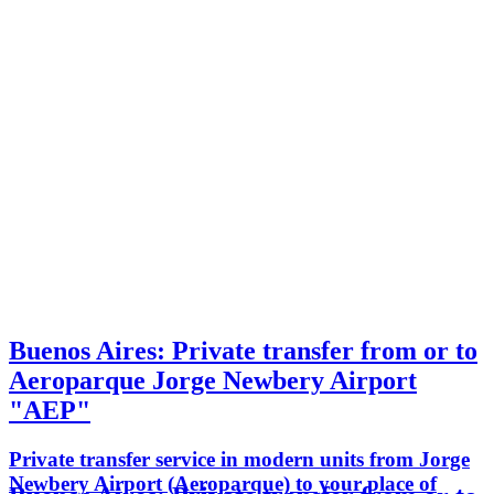
Buenos Aires: Private transfer from or to
Aeroparque Jorge Newbery Airport
"AEP"
Private transfer service in modern units from Jorge
Newbery Airport (Aeroparque) to your place of