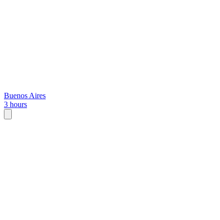
Buenos Aires
3 hours