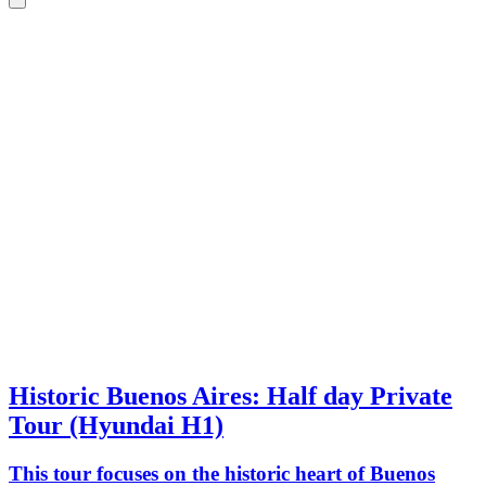
Historic Buenos Aires: Half day Private
Tour (Hyundai H1)
This tour focuses on the historic heart of Buenos