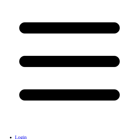
Login