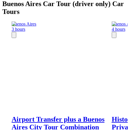
Buenos Aires Car Tour (driver only) Car
Tours
Buenos Aires
Buenos A
3 hours
4 hours
Airport Transfer plus a Buenos
Histor
Aires City Tour Combination
Priva