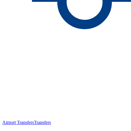
Airport Transfers
Transfers