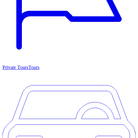
Private Tours
Tours