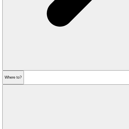
Where to?