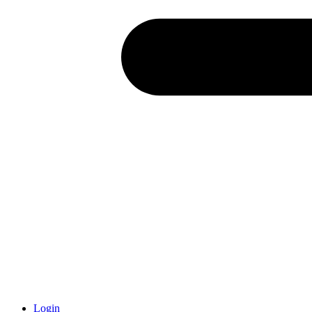
Login