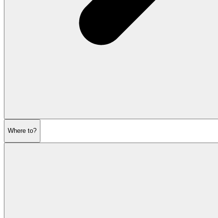
Where to?