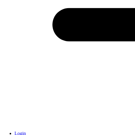
Login