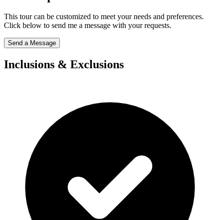
This tour can be customized to meet your needs and preferences.
Click below to send me a message with your requests.
Send a Message
Inclusions & Exclusions