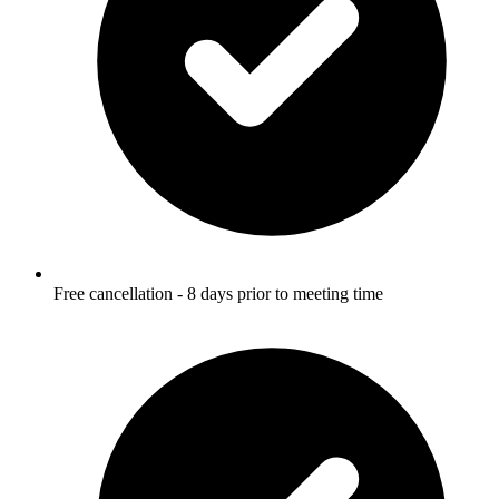
Free cancellation - 8 days prior to meeting time