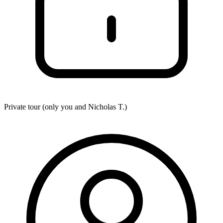
Private tour (only you and
Nicholas T.
)