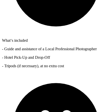
What‘s included
- Guide and assistance of a Local Professional Photographer
- Hotel Pick-Up and Drop-Off
- Tripods (if necessary), at no extra cost