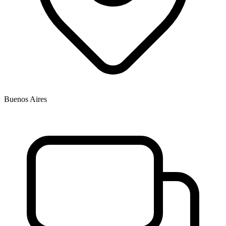
Buenos Aires