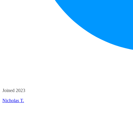
Joined 2023
Nicholas T.