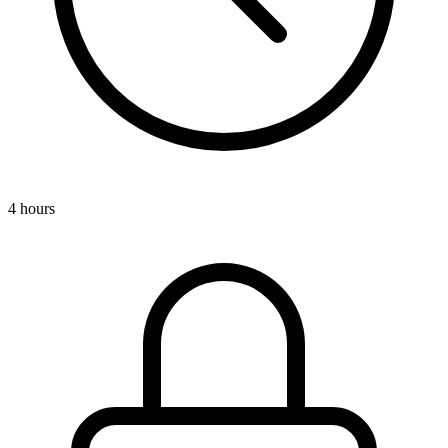
4 hours