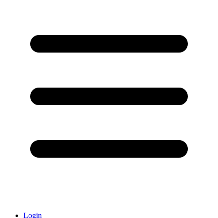
Login