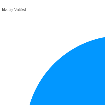
Identity Verified