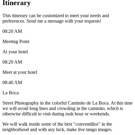
Itinerary
This itinerary can be customized to meet your needs and
preferences. Send me a message with your requests!
08:20 AM
Meeting Point
At your hotel
08:20 AM
Meet at your hotel
08:40 AM
La Boca
Street Photography in the colorful Caminito de La Boca. At this time
we will avoid long lines and crowding in the caminito, which is
otherwise difficult to visit during rush hour or weekends.
We will walk inside some of the best "conventillos" in the
neighborhood and with any luck, make live tango images.