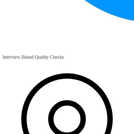
Interview-Based Quality Checks