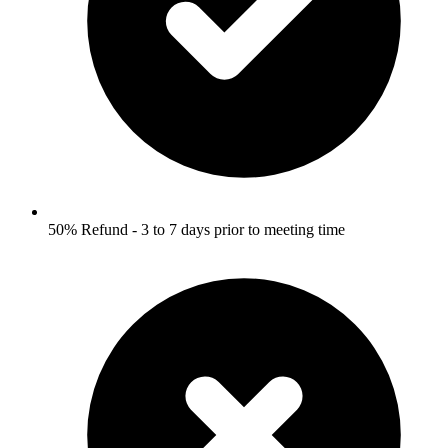
50% Refund - 3 to 7 days prior to meeting time