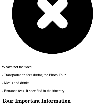
What‘s not included
- Transportation fees during the Photo Tour
- Meals and drinks
- Entrance fees, If specified in the itinerary
Tour Important Information