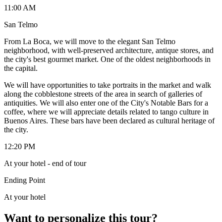
11:00 AM
San Telmo
From La Boca, we will move to the elegant San Telmo
neighborhood, with well-preserved architecture, antique stores, and
the city's best gourmet market. One of the oldest neighborhoods in
the capital.
We will have opportunities to take portraits in the market and walk
along the cobblestone streets of the area in search of galleries of
antiquities. We will also enter one of the City's Notable Bars for a
coffee, where we will appreciate details related to tango culture in
Buenos Aires. These bars have been declared as cultural heritage of
the city.
12:20 PM
At your hotel - end of tour
Ending Point
At your hotel
Want to personalize this tour?