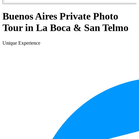
Buenos Aires Private Photo
Tour in La Boca & San Telmo
Unique Experience