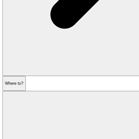
Where to?