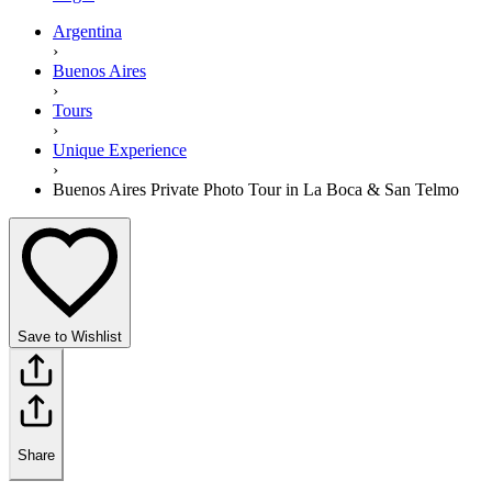
Argentina
›
Buenos Aires
›
Tours
›
Unique Experience
›
Buenos Aires Private Photo Tour in La Boca & San Telmo
Save to Wishlist
Share