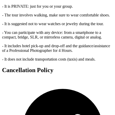
- It is PRIVATE: just for you or your group.
- The tour involves walking, make sure to wear comfortable shoes.
- It is suggested not to wear watches or jewelry during the tour.
- You can participate with any device: from a smartphone to a
compact, bridge, SLR, or mirrorless camera, digital or analog.
- It includes hotel pick-up and drop-off and the guidance/assistance
of a Professional Photographer for 4 Hours.
- It does not include transportation costs (taxis) and meals.
Cancellation Policy