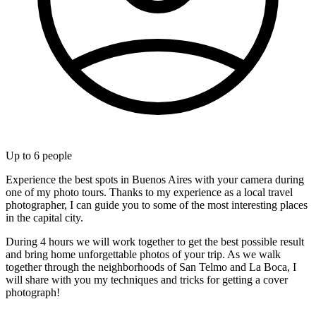
Up to
6
people
Experience the best spots in Buenos Aires with your camera during
one of my photo tours. Thanks to my experience as a local travel
photographer, I can guide you to some of the most interesting places
in the capital city.
During 4 hours we will work together to get the best possible result
and bring home unforgettable photos of your trip. As we walk
together through the neighborhoods of San Telmo and La Boca, I
will share with you my techniques and tricks for getting a cover
photograph!