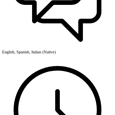
English, Spanish, Italian (Native)