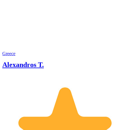
Greece
Alexandros T.