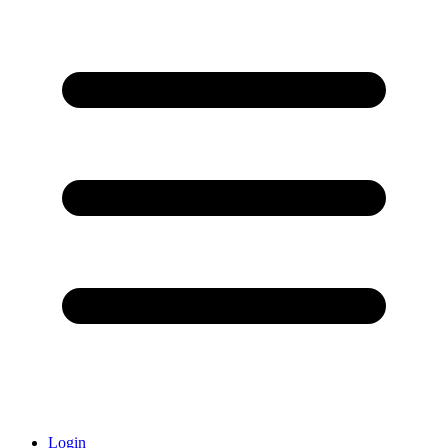
Login