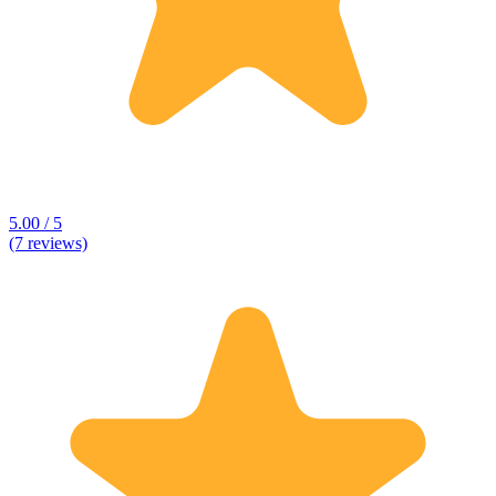
5.00 / 5
(7 reviews)