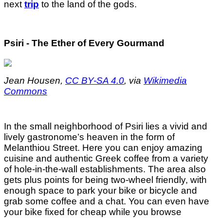
next
trip
to the land of the gods.
Psiri - The Ether of Every Gourmand
Jean Housen,
CC BY-SA 4.0
, via
Wikimedia
Commons
In the small neighborhood of Psiri lies a vivid and
lively gastronome’s heaven in the form of
Melanthiou Street. Here you can enjoy amazing
cuisine and authentic Greek coffee from a variety
of hole-in-the-wall establishments. The area also
gets plus points for being two-wheel friendly, with
enough space to park your bike or bicycle and
grab some coffee and a chat. You can even have
your bike fixed for cheap while you browse