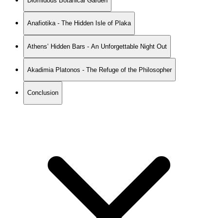
Diomidous Botanical Garden
Anafiotika - The Hidden Isle of Plaka
Athens’ Hidden Bars - An Unforgettable Night Out
Akadimia Platonos - The Refuge of the Philosopher
Conclusion