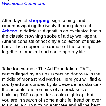
Wikimedia Commons
After days of
shopping
, sightseeing, and
circumnavigating the twisty thoroughfares of
Athens
, a delicious digestif in an exclusive bar is
the classic crowning stroke of a day well-spent.
Athens consists of not only a collection of unique
bars - it is a supreme example of the coming
together of ancient and contemporary life.
Take for example The Art Foundation (TAF),
camouflaged by an unsuspecting doorway in the
middle of Monastiraki Market. Here you will find a
courtyard surrounded by its pièce de résistance -
the accents and remains of a neoclassical
building. TAF is great for a calm nightcap, but if
you are in search of some nightlife, head on over
to Boiler, a club with no entry fee and all the best