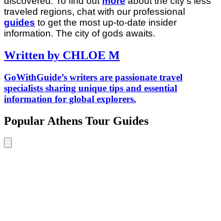
discovered. To find out
more
about the city’s less
traveled regions, chat with our professional
guides
to get the most up-to-date insider
information. The city of gods awaits.
Written by CHLOE M
GoWithGuide’s writers are passionate travel
specialists sharing unique tips and essential
information for global explorers.
Popular Athens Tour Guides