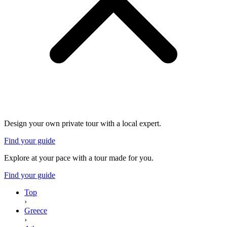
Design your own private tour with a local expert.
Find your guide
Explore at your pace with a tour made for you.
Find your guide
Top
›
Greece
›