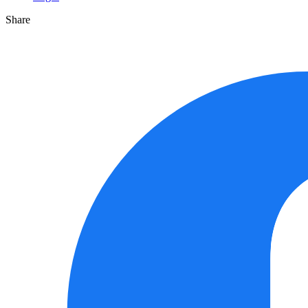
Share