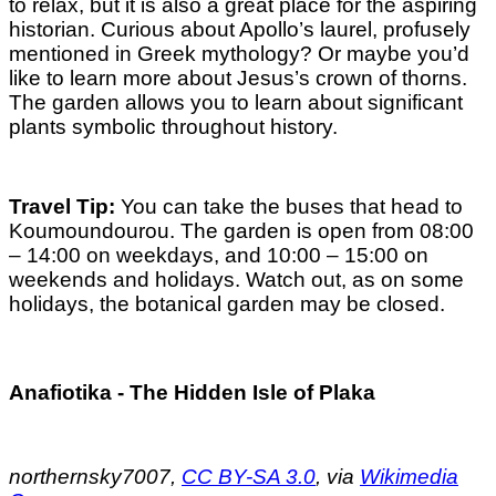
to relax, but it is also a great place for the aspiring
historian. Curious about Apollo’s laurel, profusely
mentioned in Greek mythology? Or maybe you’d
like to learn more about Jesus’s crown of thorns.
The garden allows you to learn about significant
plants symbolic throughout history.
Travel Tip:
You can take the buses that head to
Koumoundourou. The garden is open from 08:00
– 14:00 on weekdays, and 10:00 – 15:00 on
weekends and holidays. Watch out, as on some
holidays, the botanical garden may be closed.
Anafiotika - The Hidden Isle of Plaka
northernsky7007,
CC BY-SA 3.0
, via
Wikimedia