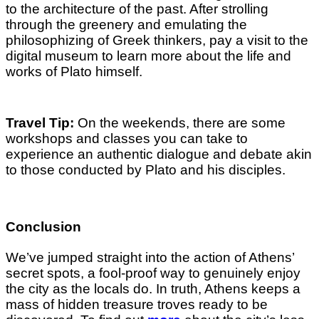
to the architecture of the past. After strolling
through the greenery and emulating the
philosophizing of Greek thinkers, pay a visit to the
digital museum to learn more about the life and
works of Plato himself.
Travel Tip:
On the weekends, there are some
workshops and classes you can take to
experience an authentic dialogue and debate akin
to those conducted by Plato and his disciples.
Conclusion
We’ve jumped straight into the action of Athens’
secret spots, a fool-proof way to genuinely enjoy
the city as the locals do. In truth, Athens keeps a
mass of hidden treasure troves ready to be