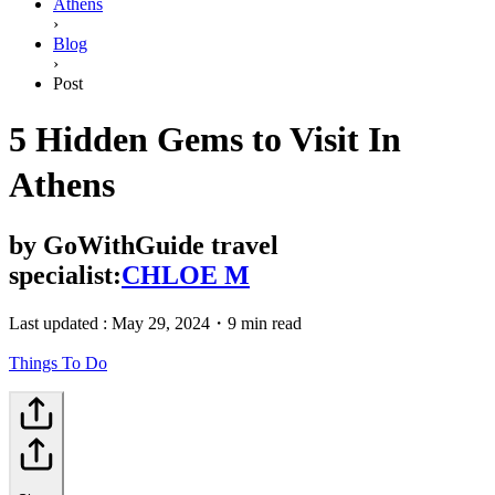
Athens
›
Blog
›
Post
5 Hidden Gems to Visit In
Athens
by
GoWithGuide travel
specialist:
CHLOE M
Last updated :
May 29, 2024
・
9 min read
Things To Do