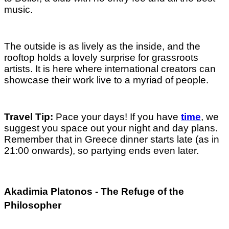
music.
The outside is as lively as the inside, and the
rooftop holds a lovely surprise for grassroots
artists. It is here where international creators can
showcase their work live to a myriad of people.
Travel Tip:
Pace your days! If you have
time
, we
suggest you space out your night and day plans.
Remember that in Greece dinner starts late (as in
21:00 onwards), so partying ends even later.
Akadimia Platonos - The Refuge of the
Philosopher