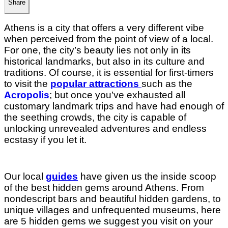
Share
Athens is a city that offers a very different vibe
when perceived from the point of view of a local.
For one, the city’s beauty lies not only in its
historical landmarks, but also in its culture and
traditions. Of course, it is essential for first-timers
to visit the
popular attractions
such as the
Acropolis
; but once you’ve exhausted all
customary landmark trips and have had enough of
the seething crowds, the city is capable of
unlocking unrevealed adventures and endless
ecstasy if you let it.
Our local
guides
have given us the inside scoop
of the best hidden gems around Athens. From
nondescript bars and beautiful hidden gardens, to
unique villages and unfrequented museums, here
are 5 hidden gems we suggest you visit on your