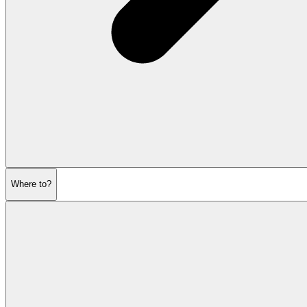
Where to?