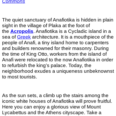
Commons
The quiet sanctuary of Anafiotika is hidden in plain
sight in the village of Plaka at the foot of
the
Acropolis
. Anafiotika is a Cycladic island in a
sea of
Greek
architecture. It is a mouthpiece of the
people of Anafi, a tiny island home to carpenters
and builders renowned for their masonry. During
the time of King Otto, workers from the island of
Anafi were relocated to the now Anafiotika in order
to refurbish the king’s palace. Today, the
neighborhood exudes a uniqueness unbeknownst
to most tourists.
As the sun sets, a climb up the stairs among the
iconic white houses of Anafiotika will prove fruitful.
Here you can enjoy a glorious view of Mount
Lycabettus and the Athens cityscape. Take a