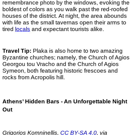
remembrance photo by the windows, evoking the
boldest of colors as you walk past the red-roofed
houses of the district. At night, the area abounds
with life as the small tavernas open their arms to
tired
locals
and expectant tourists alike.
Travel Tip:
Plaka is also home to two amazing
Byzantine churches; namely, the Church of Agios
Georgou tou Vracho and the Church of Agios
Symeon, both featuring historic frescoes and
rocks from Acropolis hill.
Athens’ Hidden Bars - An Unforgettable Night
Out
Grigorios Komninellis,
CC BY-SA 4.0
, via