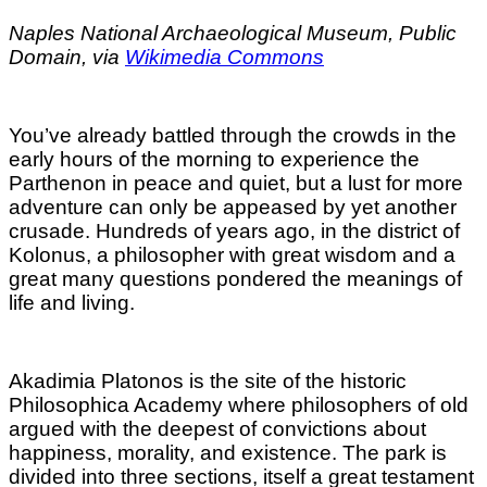
Naples National Archaeological Museum, Public
Domain, via
Wikimedia Commons
You’ve already battled through the crowds in the
early hours of the morning to experience the
Parthenon in peace and quiet, but a lust for more
adventure can only be appeased by yet another
crusade. Hundreds of years ago, in the district of
Kolonus, a philosopher with great wisdom and a
great many questions pondered the meanings of
life and living.
Akadimia Platonos is the site of the historic
Philosophica Academy where philosophers of old
argued with the deepest of convictions about
happiness, morality, and existence. The park is
divided into three sections, itself a great testament