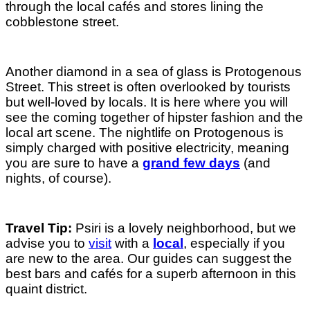
through the local cafés and stores lining the
cobblestone street.
Another diamond in a sea of glass is Protogenous
Street. This street is often overlooked by tourists
but well-loved by locals. It is here where you will
see the coming together of hipster fashion and the
local art scene. The nightlife on Protogenous is
simply charged with positive electricity, meaning
you are sure to have a
grand few days
(and
nights, of course).
Travel Tip:
Psiri is a lovely neighborhood, but we
advise you to
visit
with a
local
, especially if you
are new to the area. Our guides can suggest the
best bars and cafés for a superb afternoon in this
quaint district.