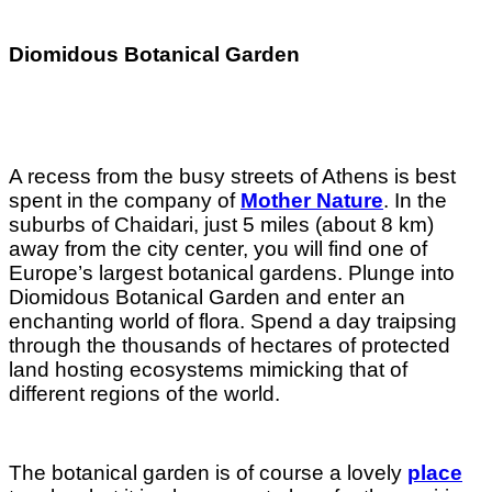
Diomidous Botanical Garden
A recess from the busy streets of Athens is best
spent in the company of
Mother Nature
. In the
suburbs of Chaidari, just 5 miles (about 8 km)
away from the city center, you will find one of
Europe’s largest botanical gardens. Plunge into
Diomidous Botanical Garden and enter an
enchanting world of flora. Spend a day traipsing
through the thousands of hectares of protected
land hosting ecosystems mimicking that of
different regions of the world.
The botanical garden is of course a lovely
place