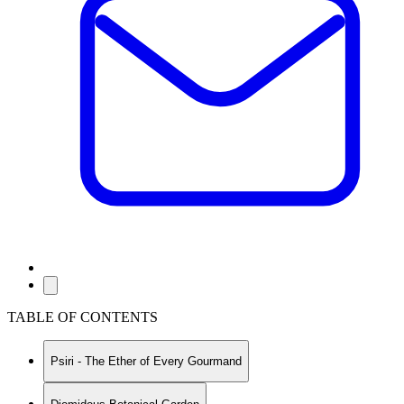
TABLE OF CONTENTS
Psiri - The Ether of Every Gourmand