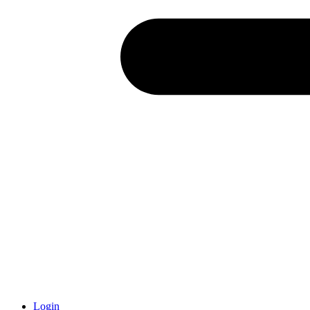
Login