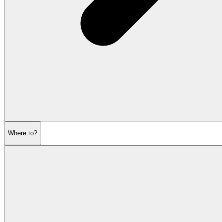
Where to?