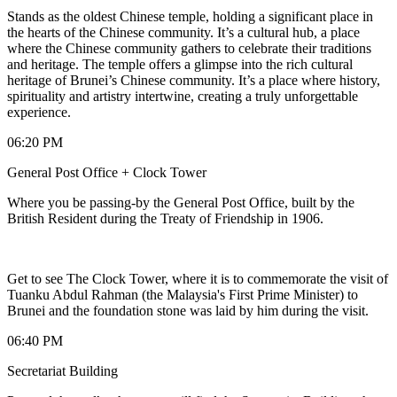
Stands as the oldest Chinese temple, holding a significant place in
the hearts of the Chinese community. It’s a cultural hub, a place
where the Chinese community gathers to celebrate their traditions
and heritage. The temple offers a glimpse into the rich cultural
heritage of Brunei’s Chinese community. It’s a place where history,
spirituality and artistry intertwine, creating a truly unforgettable
experience.
06:20 PM
General Post Office + Clock Tower
Where you be passing-by the General Post Office, built by the
British Resident during the Treaty of Friendship in 1906.
Get to see The Clock Tower, where it is to commemorate the visit of
Tuanku Abdul Rahman (the Malaysia's First Prime Minister) to
Brunei and the foundation stone was laid by him during the visit.
06:40 PM
Secretariat Building