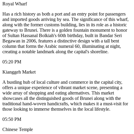
Royal Wharf
Has a rich history as both a port and an entry point for passengers
and imported goods arriving by sea. The significance of this wharf,
along with the former customs building, lies in its role as a historic
gateway to Brunei. There is a golden fountain monument to honor
of Sultan Hassanal Bolkiah's 60th birthday, built in Bandar Seri
Begawan in 2006, features a distinctive design with a tall bent
column that forms the Arabic numeral 60, illuminating at night,
creating a notable landmark along the capital's shoreline.
05:20 PM
Kianggeh Market
A bustling hub of local culture and commerce in the capital city,
offers a unique experience of vibrant market scene, presenting a
wide array of shopping and eating alternatives. This market
showcases all the distinguished goods of Brunei along with the
traditional hand-woven handicrafts, which makes it a must-visit for
those looking to immerse themselves in the local lifestyle.
05:50 PM
Chinese Temple