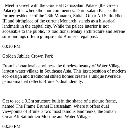
-
Meet-n-Greet with the Guide at Darussalam Palace (the Green
Palace), it is where the tour commences. Darussalam Palace, the
former residence of the 28th Monarch, Sultan Omar Ali Saifuddien
III and birthplace of the current Monarch, stands as a historical
landmark in the capital city. While the palace interior is not
accessible to the public, its traditional Malay architecture and serene
surroundings offer a glimpse into Brunei's regal past.
03:10 PM
Golden Jubilee Crown Park
From its boardwalks, witness the timeless beauty of Water Village,
largest water village in Southeast Asia. This juxtaposition of modern
eco-design and traditional stilted homes creates a unique riverside
panorama that reflects Brunei’s dual identity.
Get to see a 9.3m structure built in the shape of a picture frame,
named The Frame Brunei Darussalam, where it offers dual
viewpoints of Brunei's two most famous landmarks, the Sultan
Omar Ali Saifuddien Mosque and Water Village.
03:30 PM