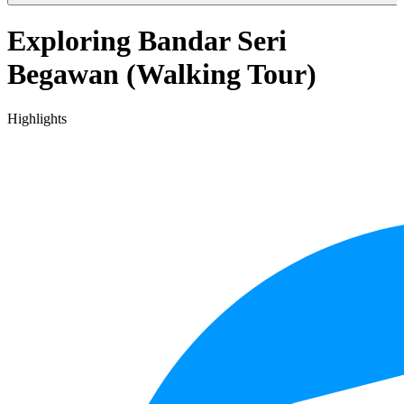
Exploring Bandar Seri
Begawan (Walking Tour)
Highlights