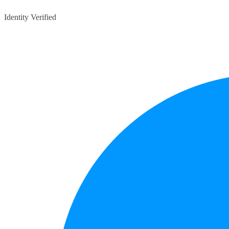
Identity Verified