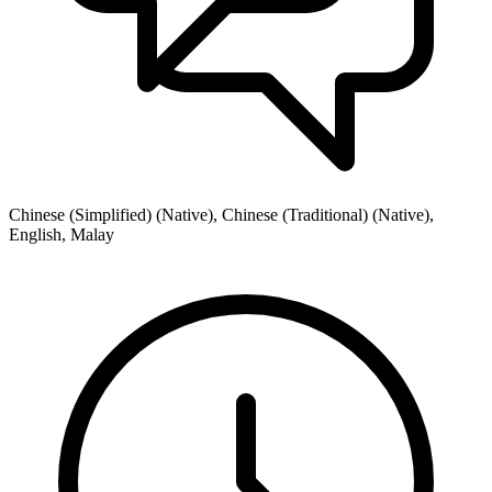
Chinese (Simplified) (Native), Chinese (Traditional) (Native),
English, Malay