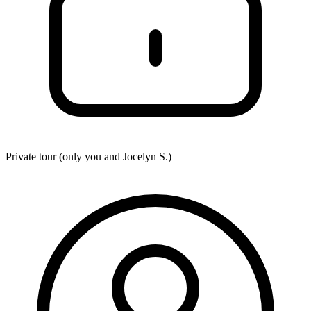
Private tour (only you and
Jocelyn S.
)