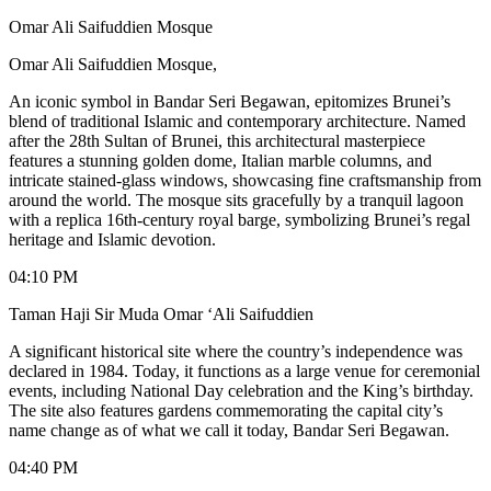
Omar Ali Saifuddien Mosque
Omar Ali Saifuddien Mosque,
An iconic symbol in Bandar Seri Begawan, epitomizes Brunei’s
blend of traditional Islamic and contemporary architecture. Named
after the 28th Sultan of Brunei, this architectural masterpiece
features a stunning golden dome, Italian marble columns, and
intricate stained-glass windows, showcasing fine craftsmanship from
around the world. The mosque sits gracefully by a tranquil lagoon
with a replica 16th-century royal barge, symbolizing Brunei’s regal
heritage and Islamic devotion.
04:10 PM
Taman Haji Sir Muda Omar ‘Ali Saifuddien
A significant historical site where the country’s independence was
declared in 1984. Today, it functions as a large venue for ceremonial
events, including National Day celebration and the King’s birthday.
The site also features gardens commemorating the capital city’s
name change as of what we call it today, Bandar Seri Begawan.
04:40 PM