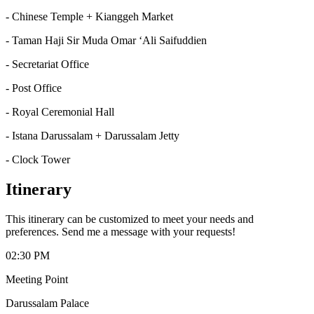
- Chinese Temple + Kianggeh Market
- Taman Haji Sir Muda Omar ‘Ali Saifuddien
- Secretariat Office
- Post Office
- Royal Ceremonial Hall
- Istana Darussalam + Darussalam Jetty
- Clock Tower
Itinerary
This itinerary can be customized to meet your needs and
preferences. Send me a message with your requests!
02:30 PM
Meeting Point
Darussalam Palace