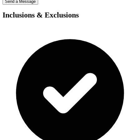
Send a Message
Inclusions & Exclusions