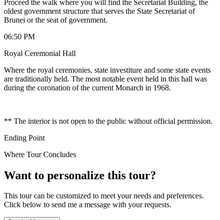
Proceed the walk where you will find the Secretariat Building, the
oldest government structure that serves the State Secretariat of
Brunei or the seat of government.
06:50 PM
Royal Ceremonial Hall
Where the royal ceremonies, state investiture and some state events
are traditionally held. The most notable event held in this hall was
during the coronation of the current Monarch in 1968.
** The interior is not open to the public without official permission.
Ending Point
Where Tour Concludes
Want to personalize this tour?
This tour can be customized to meet your needs and preferences.
Click below to send me a message with your requests.