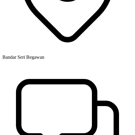
Bandar Seri Begawan