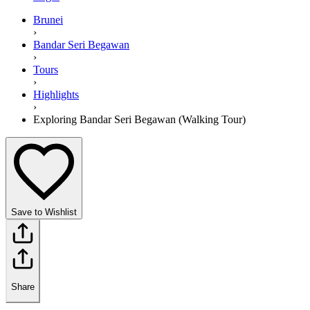
Brunei
›
Bandar Seri Begawan
›
Tours
›
Highlights
›
Exploring Bandar Seri Begawan (Walking Tour)
Save to Wishlist
Share