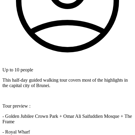
Up to
10
people
This half-day guided walking tour covers most of the highlights in
the capital city of Brunei.
Tour preview :
- Golden Jubilee Crown Park + Omar Ali Saifuddien Mosque + The
Frame
- Royal Wharf