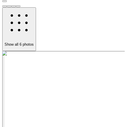
Show all
6
photos