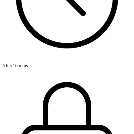
5 hrs 10 mins