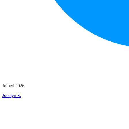
Joined 2026
Jocelyn S.