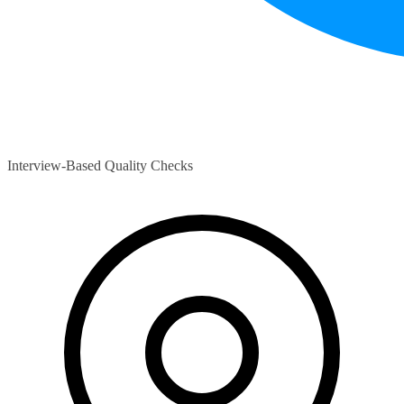
Interview-Based Quality Checks