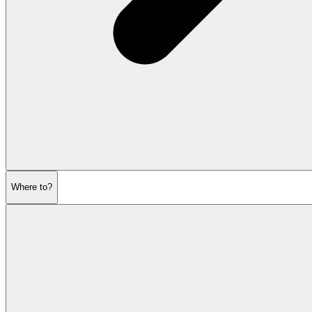
Where to?