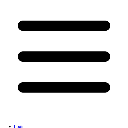
Login