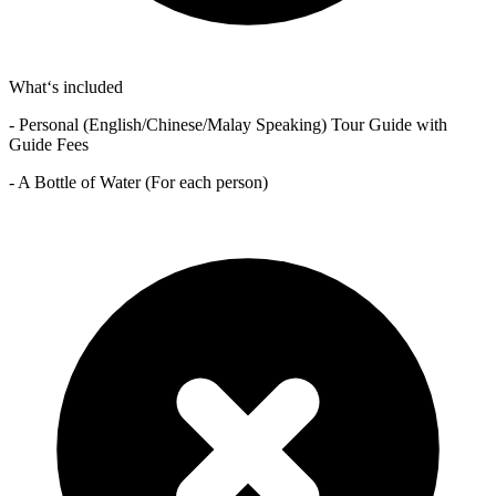
What‘s included
- Personal (English/Chinese/Malay Speaking) Tour Guide with
Guide Fees
- A Bottle of Water (For each person)