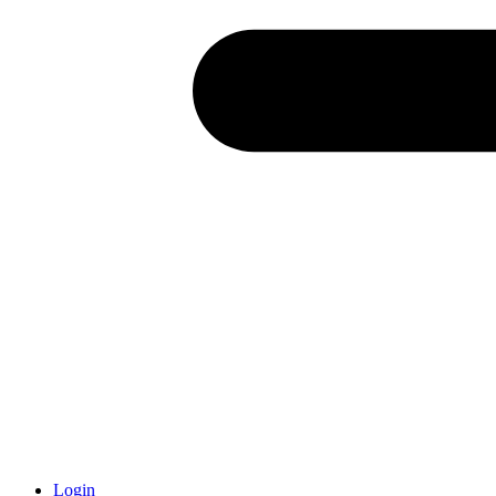
Login