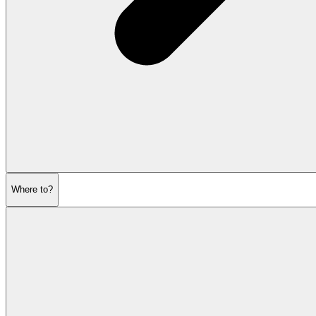
Where to?