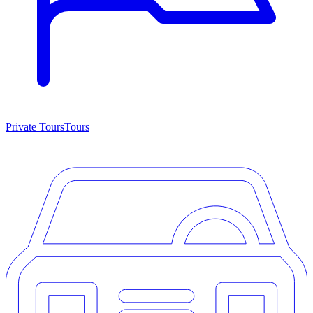
Private Tours
Tours