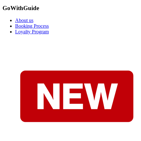
GoWithGuide
About us
Booking Process
Loyalty Program