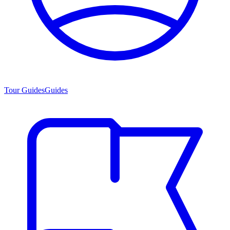
Tour Guides
Guides