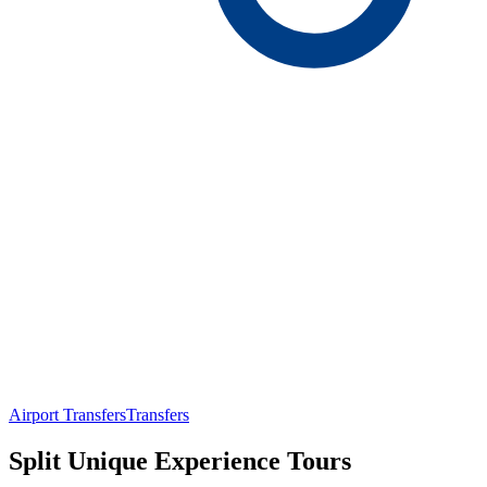
Airport Transfers
Transfers
Split Unique Experience Tours