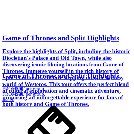
Game of Thrones and Split Highlights
Explore the highlights of Split, including the historic
Diocletian's Palace and Old Town, while also
discovering iconic filming locations from Game of
Thrones. Immerse yourself in the rich history of
Game of Thrones and Split Highlights
Split's landmarks before stepping into the fantasy
world of Westeros. This tour offers the perfect blend
FROM
$90
/ per group
of cultural exploration and cinematic adventure,
FROM
$90
/ per group
promising an unforgettable experience for fans of
Ina N.
both history and Game of Thrones.