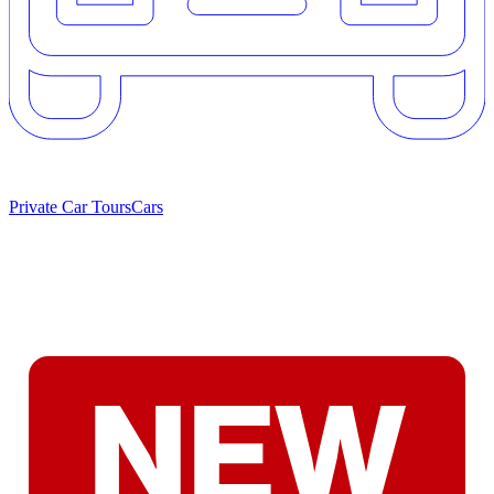
Private Car Tours
Cars