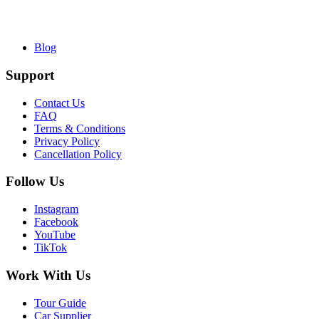
Blog
Support
Contact Us
FAQ
Terms & Conditions
Privacy Policy
Cancellation Policy
Follow Us
Instagram
Facebook
YouTube
TikTok
Work With Us
Tour Guide
Car Supplier