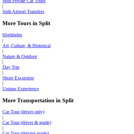
Split Private Car Tours
|
Split Airport Transfers
More Tours in Split
Highlights
|
Art, Culture, & Historical
|
Nature & Outdoor
|
Day Trip
|
Shore Excursion
|
Unique Experience
More Transportation in Split
Car Tour (driver only)
|
Car Tour (driver & guide)
|
Car Tour (driving guide)