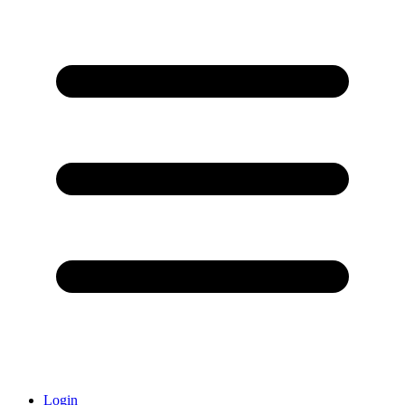
Login