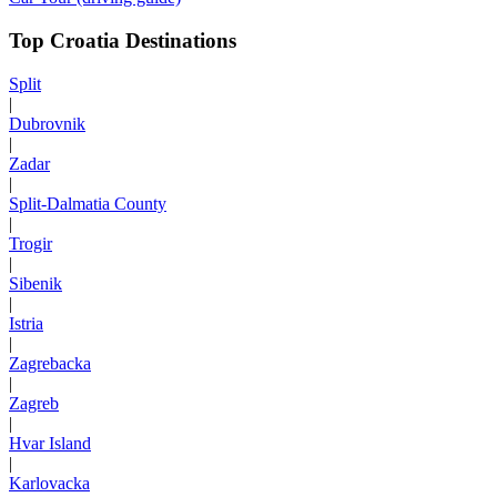
Top Croatia Destinations
Split
|
Dubrovnik
|
Zadar
|
Split-Dalmatia County
|
Trogir
|
Sibenik
|
Istria
|
Zagrebacka
|
Zagreb
|
Hvar Island
|
Karlovacka