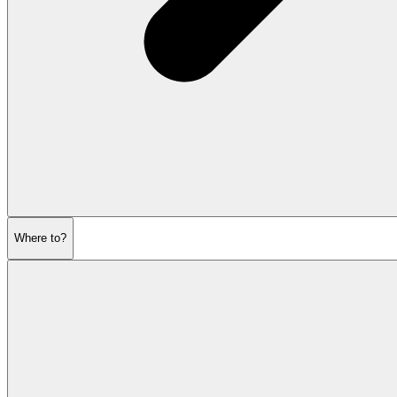
Where to?