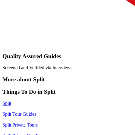
Quality Assured Guides
Screened and Verified via Interviews
More about Split
Things To Do in Split
Split
|
Split Tour Guides
|
Split Private Tours
|