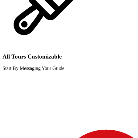
All Tours Customizable
Start By Messaging Your Guide