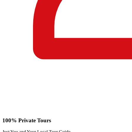
100% Private Tours
Just You and Your Local Tour Guide