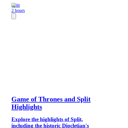
Split
2 hours
Game of Thrones and Split
Highlights
Explore the highlights of Split,
including the historic Diocletian's