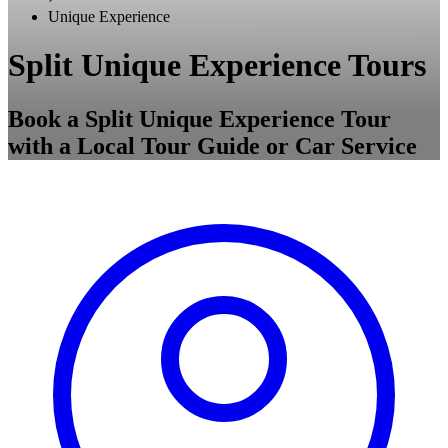
Unique Experience
Split Unique Experience Tours
Book a Split Unique Experience Tour
with a Local Tour Guide or Car Service