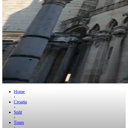
Home
›
Croatia
›
Split
›
Tours
›