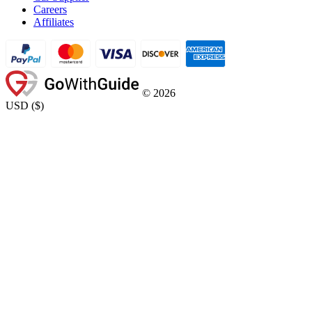
Careers
Affiliates
©
2026
USD
(
$
)