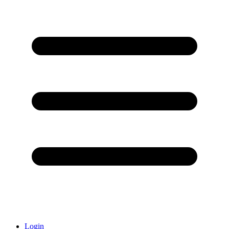
Login