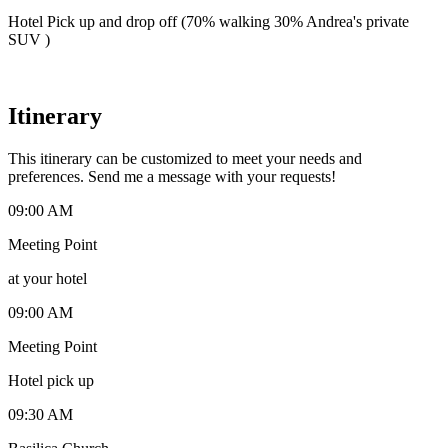
Hotel Pick up and drop off (70% walking 30% Andrea's private
SUV )
Itinerary
This itinerary can be customized to meet your needs and
preferences. Send me a message with your requests!
09:00 AM
Meeting Point
at your hotel
09:00 AM
Meeting Point
Hotel pick up
09:30 AM