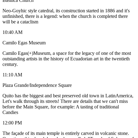
Basilica Church
Neo-Goyhic style catedral, its construction started in 1886 and it's
unfinished, there is a legend: when the church is completed there
will be a cataclism
10:40 AM
Camilo Egas Museum
Camilo Egas(+)Museum, a space for the legacy of one of the most
outstanding artists in the history of Ecuadorian art in the twentieth
century.
11:10 AM
Plaza Grande/Independence Square
Quito has the biggest and best preserved old town in LatinAmerica,
Let's walk through its streets! There are details that we can't miss
before the Main Square, for example: A tasting of traditional
Candies
12:00 PM
The façade of its main temple is entirely carved in volcanic stone.