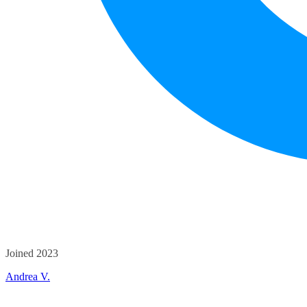
Joined 2023
Andrea V.