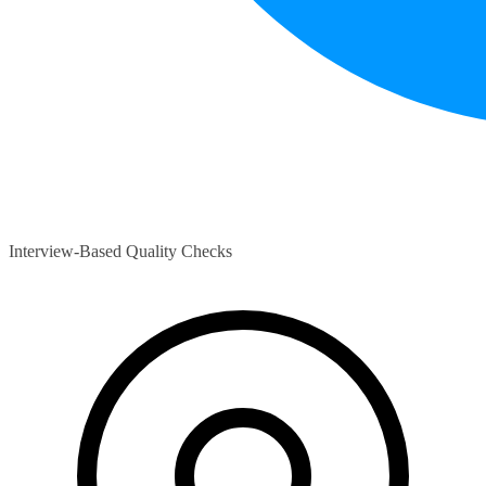
Interview-Based Quality Checks