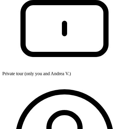
Private tour (only you and
Andrea V.
)