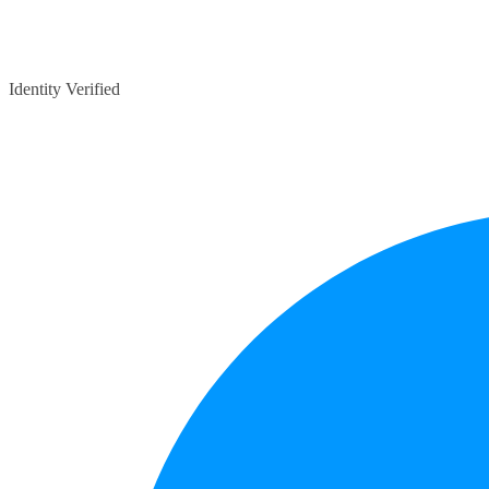
Identity Verified