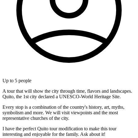
Up to
5
people
A tour that will show the city through time, flavors and landscapes.
Quito, the 1st city declared a UNESCO-World Heritage Site.
Every stop is a combination of the country's history, art, myths,
symbolism and more. We will visit viewpoints and the most
representative churches of the city.
I have the perfect Quito tour modification to make this tour
interesting and enjoyable for the family. Ask about it!