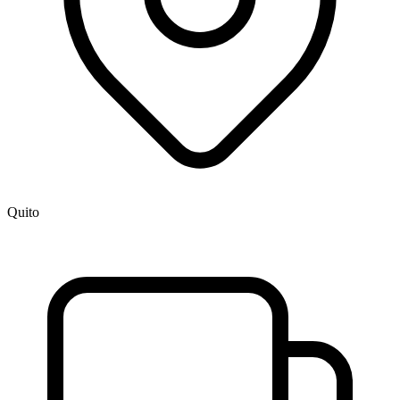
Quito