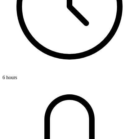
6 hours