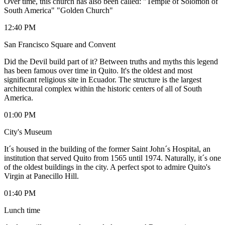
Over time, this church has also been called: "Temple of Solomon of
South America" "Golden Church"
12:40 PM
San Francisco Square and Convent
Did the Devil build part of it? Between truths and myths this legend
has been famous over time in Quito. It's the oldest and most
significant religious site in Ecuador. The structure is the largest
architectural complex within the historic centers of all of South
America.
01:00 PM
City's Museum
It´s housed in the building of the former Saint John´s Hospital, an
institution that served Quito from 1565 until 1974. Naturally, it´s one
of the oldest buildings in the city. A perfect spot to admire Quito's
Virgin at Panecillo Hill.
01:40 PM
Lunch time