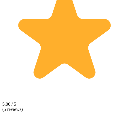
5.00 / 5
(5 reviews)