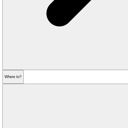
Where to?