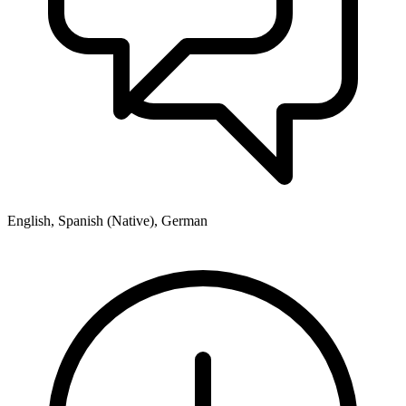
English, Spanish (Native), German