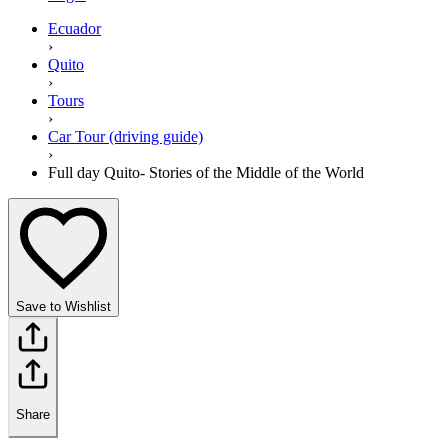
Ecuador
›
Quito
›
Tours
›
Car Tour (driving guide)
›
Full day Quito- Stories of the Middle of the World
Save to Wishlist
Share