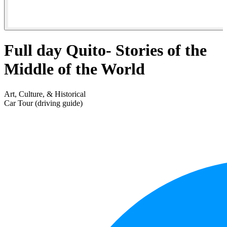
Full day Quito- Stories of the
Middle of the World
Art, Culture, & Historical
Car Tour (driving guide)