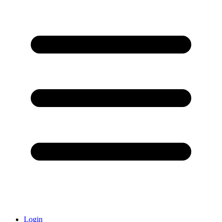
Login