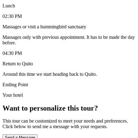
Lunch
02:30 PM
Massages or visit a hummingbird sanctuary
Massages only with previous appointment. It has to be made the day
before.
04:30 PM
Return to Quito
Around this time we start heading back to Quito.
Ending Point
Your hotel
Want to personalize this tour?
This tour can be customized to meet your needs and preferences.
Click below to send me a message with your requests.
Send a Message