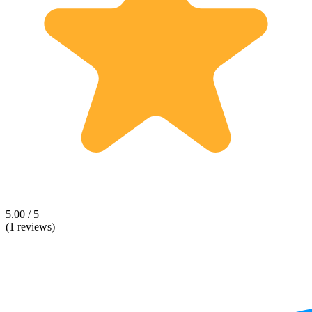
5.00 / 5
(1 reviews)