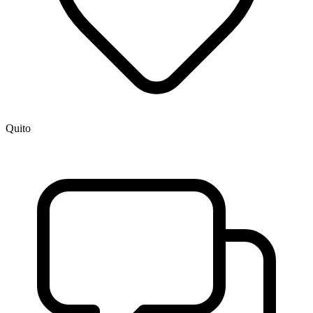
Quito