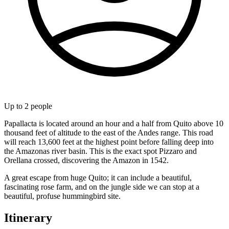
Up to
2
people
Papallacta is located around an hour and a half from Quito above 10
thousand feet of altitude to the east of the Andes range. This road
will reach 13,600 feet at the highest point before falling deep into
the Amazonas river basin. This is the exact spot Pizzaro and
Orellana crossed, discovering the Amazon in 1542.
A great escape from huge Quito; it can include a beautiful,
fascinating rose farm, and on the jungle side we can stop at a
beautiful, profuse hummingbird site.
Itinerary