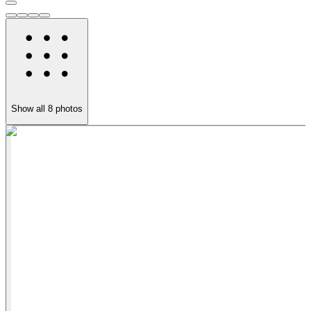
Show all
8
photos