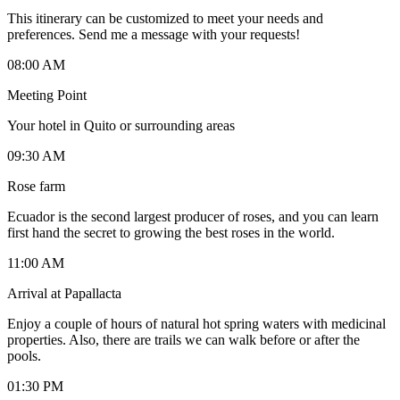
This itinerary can be customized to meet your needs and
preferences. Send me a message with your requests!
08:00 AM
Meeting Point
Your hotel in Quito or surrounding areas
09:30 AM
Rose farm
Ecuador is the second largest producer of roses, and you can learn
first hand the secret to growing the best roses in the world.
11:00 AM
Arrival at Papallacta
Enjoy a couple of hours of natural hot spring waters with medicinal
properties. Also, there are trails we can walk before or after the
pools.
01:30 PM