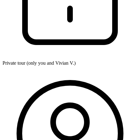
Private tour (only you and
Vivian V.
)