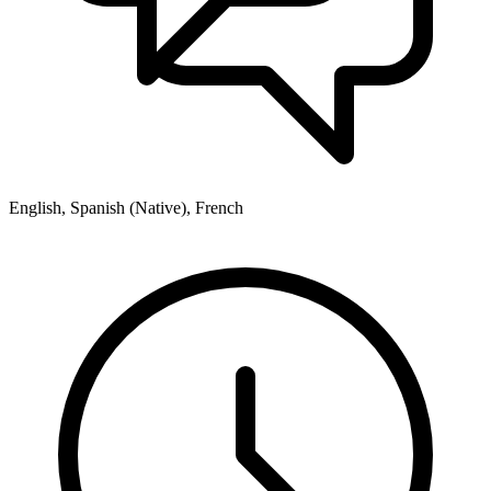
English, Spanish (Native), French