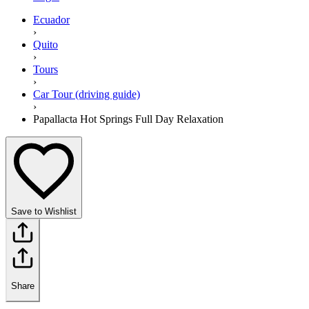
Ecuador
›
Quito
›
Tours
›
Car Tour (driving guide)
›
Papallacta Hot Springs Full Day Relaxation
Save to Wishlist
Share