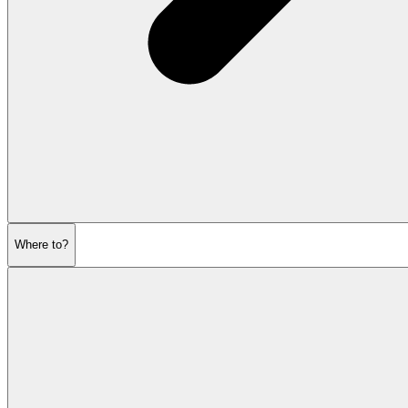
Where to?