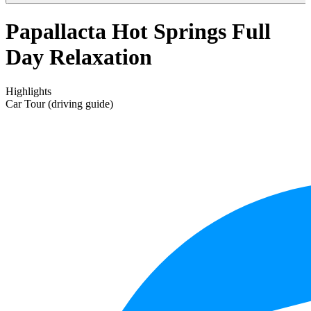
Papallacta Hot Springs Full
Day Relaxation
Highlights
Car Tour (driving guide)