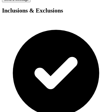
Inclusions & Exclusions