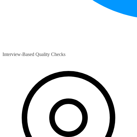
Interview-Based Quality Checks