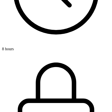
8 hours