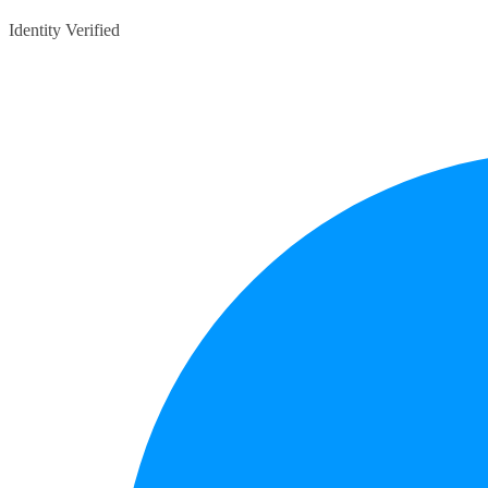
Identity Verified