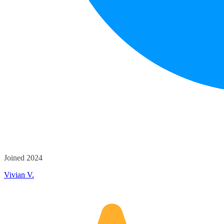
Joined 2024
Vivian V.