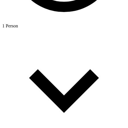
1 Person