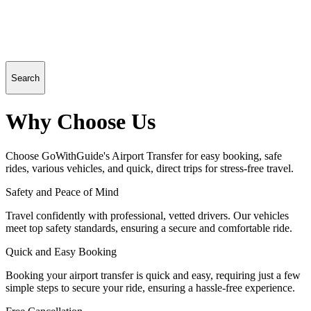
Search
Why Choose Us
Choose GoWithGuide's Airport Transfer for easy booking, safe
rides, various vehicles, and quick, direct trips for stress-free travel.
Safety and Peace of Mind
Travel confidently with professional, vetted drivers. Our vehicles
meet top safety standards, ensuring a secure and comfortable ride.
Quick and Easy Booking
Booking your airport transfer is quick and easy, requiring just a few
simple steps to secure your ride, ensuring a hassle-free experience.