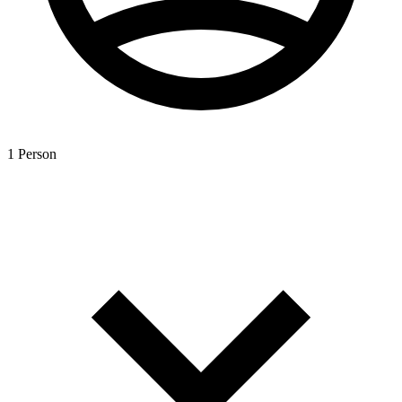
1 Person