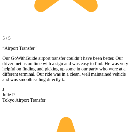
5 / 5
“
Airport Transfer
”
Our GoWithGuide airport transfer couldn’t have been better. Our
driver met us on time with a sign and was easy to find. He was very
helpful on finding and picking up some in our party who were at a
different terminal. Our ride was in a clean, well maintained vehicle
and was smooth sailing directly t...
J
Julie P.
Tokyo Airport Transfer