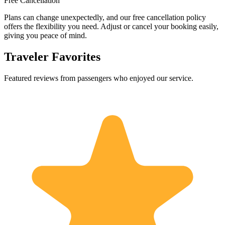
Free Cancellation
Plans can change unexpectedly, and our free cancellation policy
offers the flexibility you need. Adjust or cancel your booking easily,
giving you peace of mind.
Traveler Favorites
Featured reviews from passengers who enjoyed our service.