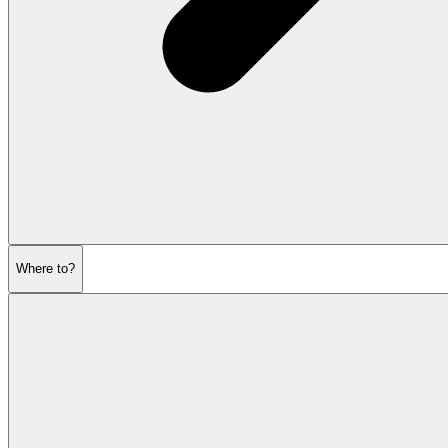
Where to?