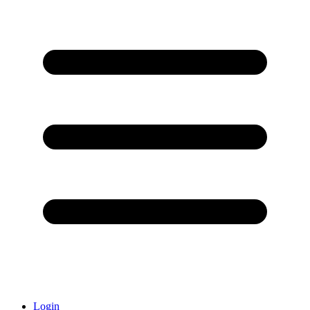
Login