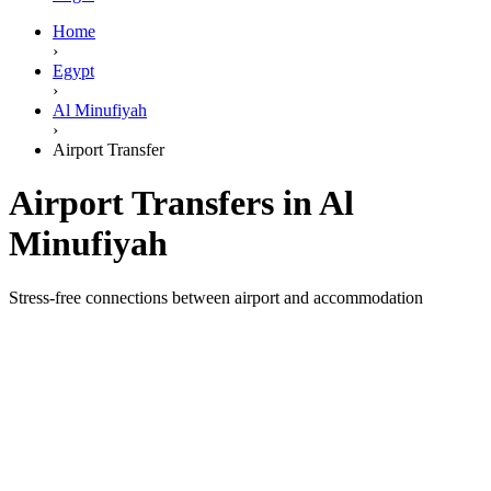
Home
›
Egypt
›
Al Minufiyah
›
Airport Transfer
Airport Transfers in Al
Minufiyah
Stress-free connections between airport and accommodation