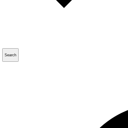
Search