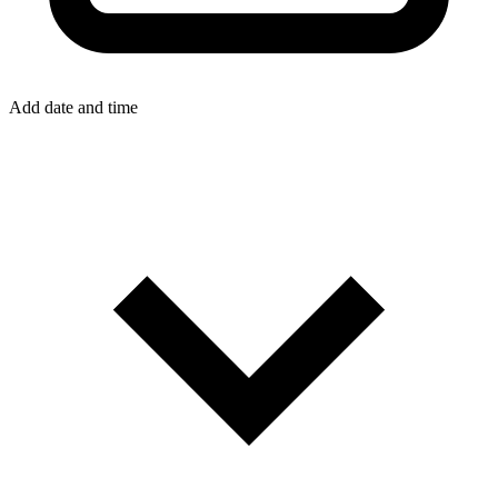
Add date and time