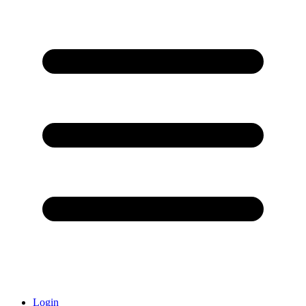
Login