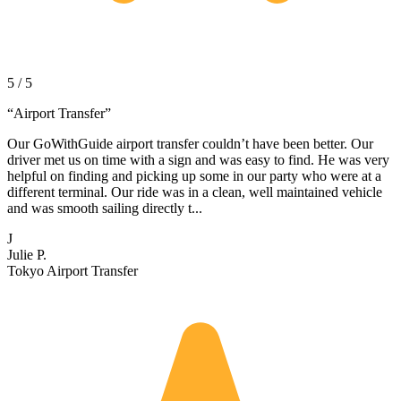
5 / 5
“
Airport Transfer
”
Our GoWithGuide airport transfer couldn’t have been better. Our
driver met us on time with a sign and was easy to find. He was very
helpful on finding and picking up some in our party who were at a
different terminal. Our ride was in a clean, well maintained vehicle
and was smooth sailing directly t...
J
Julie P.
Tokyo Airport Transfer