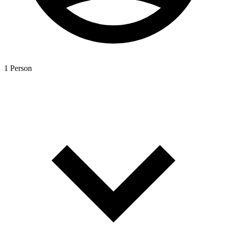
1 Person