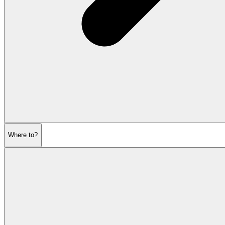
Where to?