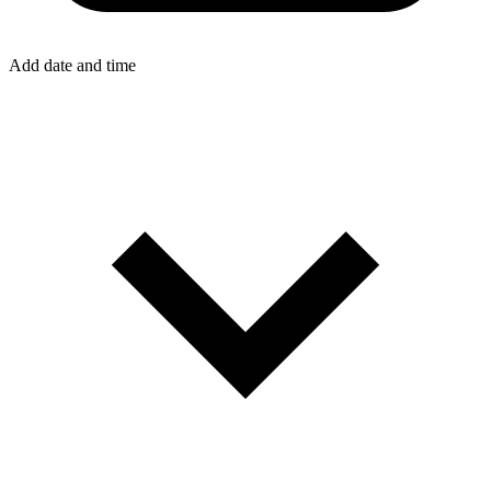
Add date and time