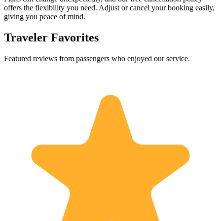
offers the flexibility you need. Adjust or cancel your booking easily,
giving you peace of mind.
Traveler Favorites
Featured reviews from passengers who enjoyed our service.