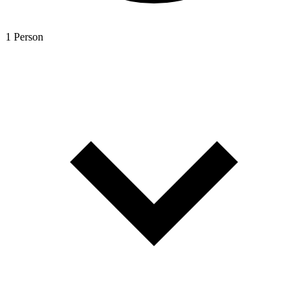
1 Person