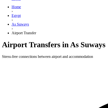
Home
›
Egypt
›
As Suways
›
Airport Transfer
Airport Transfers in As Suways
Stress-free connections between airport and accommodation