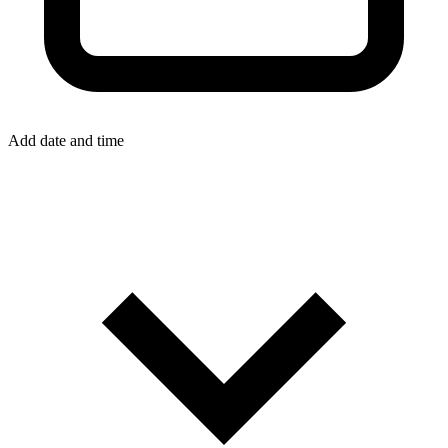
Add date and time