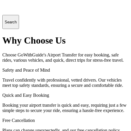
Search
Why Choose Us
Choose GoWithGuide's Airport Transfer for easy booking, safe
rides, various vehicles, and quick, direct trips for stress-free travel.
Safety and Peace of Mind
Travel confidently with professional, vetted drivers. Our vehicles
meet top safety standards, ensuring a secure and comfortable ride.
Quick and Easy Booking
Booking your airport transfer is quick and easy, requiring just a few
simple steps to secure your ride, ensuring a hassle-free experience.
Free Cancellation
Plans can change unexpectedly, and our free cancellation policy