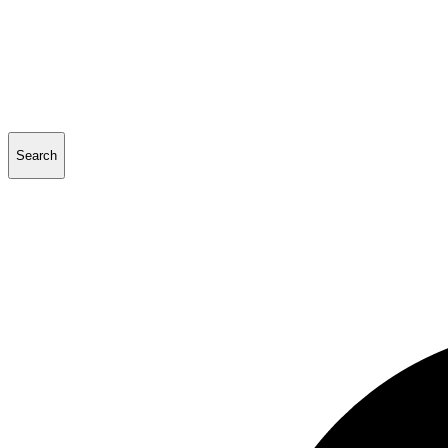
Search