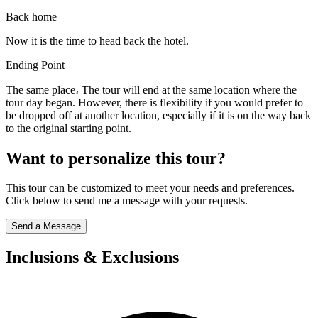
Back home
Now it is the time to head back the hotel.
Ending Point
The same place، The tour will end at the same location where the
tour day began. However, there is flexibility if you would prefer to
be dropped off at another location, especially if it is on the way back
to the original starting point.
Want to personalize this tour?
This tour can be customized to meet your needs and preferences.
Click below to send me a message with your requests.
Send a Message
Inclusions & Exclusions