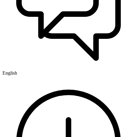
English