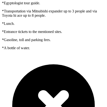
*Egyptologist tour guide.
*Transportation via Mitsubishi expander up to 3 people and via
Toyota hi ace up to 8 people.
*Lunch.
*Entrance tickets to the mentioned sites.
*Gasoline, toll and parking fees.
*A bottle of water.