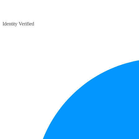
Identity Verified