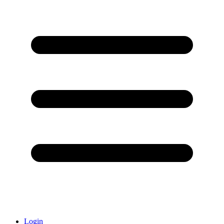
Login