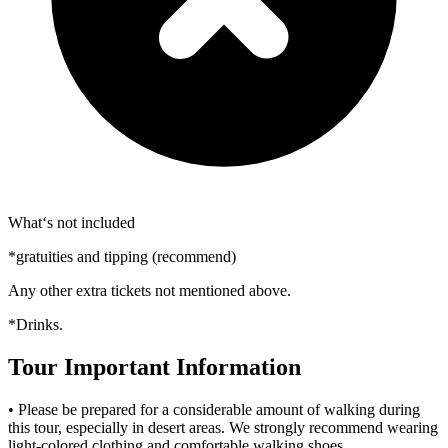
What‘s not included
*gratuities and tipping (recommend)
Any other extra tickets not mentioned above.
*Drinks.
Tour Important Information
• Please be prepared for a considerable amount of walking during
this tour, especially in desert areas. We strongly recommend wearing
light-colored clothing and comfortable walking shoes.