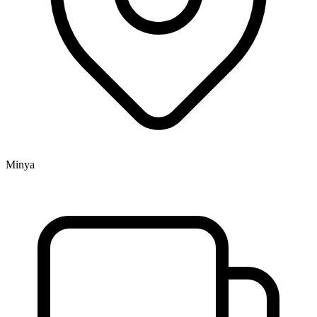
Minya