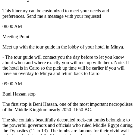
This itinerary can be customized to meet your needs and
preferences. Send me a message with your requests!
08:00 AM
Meeting Point
Meet up with the tour guide in the lobby of your hotel in Minya.
-
The tour guide will contact you the day before to let you know
about when and where exactly you will met up with them. Note. If
the hotel is in Cairo so the pick up time will be earlier if you will
have an overday to Minya and return back to Cairo.
09:00 AM
Bani Hassan stop
The first stop is Beni Hassan, one of the most important necropolises
of the Middle Kingdom nearly 2050–1650 BC.
The site contains beautifully decorated rock-cut tombs belonging to
the powerful governors and officials who ruled Middle Egypt during
the Dynasties (11 to 13). The tombs are famous for their vivid wall