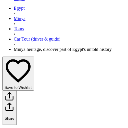
Egypt
›
Minya
›
Tours
›
Car Tour (driver & guide)
›
Minya heritage, discover part of Egypt's untold history
Save to Wishlist
Share