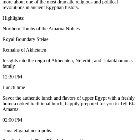
more about one of the most dramatic religious and political
revolutions in ancient Egyptian history.
Highlights:
Northern Tombs of the Amarna Nobles
Royal Boundary Stelae
Remains of Akhetaten
Insights into the reign of Akhenaten, Nefertiti, and Tutankhamun's
family
12:30 PM
Lunch time
Savor the authentic lunch and flavors of upper Egypt with a freshly
home-cooked traditional lunch, happily prepared for you in Tell El-
Amarna.
02:00 PM
Tuna el-gabal necropolis.