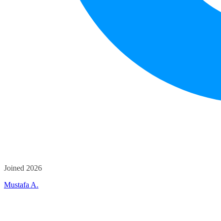
Joined 2026
Mustafa A.