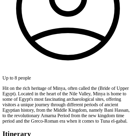
Up to
8
people
Hit on the rich heritage of Minya, often called the (Bride of Upper
Egypt). Located in the heart of the Nile Valley, Minya is home to
some of Egypt's most fascinating archaeological sites, offering
visitors a unique journey through different periods of ancient
Egyptian history, from the Middle Kingdom, namely Bani Hassan,
to the revolutionary Amarna Period from the new kingdom time
period and the Greco-Roman era when it comes to Tuna el-gabal.
Itinerary