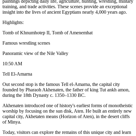
paintings depicting daily life, agriculture, hunting, wrestling, military
training, and trade activities. These scenes provide an exceptional
insight into the lives of ancient Egyptians nearly 4,000 years ago.
Highlights:
Tomb of Khnumhotep II, Tomb of Amenemhat
Famous wrestling scenes
Panoramic view of the Nile Valley
10:50 AM
Tell El-Amarna
Out second stop is the famous Tell el-Amarna, the capital city
founded by Pharaoh Akhenaten, the father of king Tut ankh amon,
during the 18th Dynasty c. 1350–1330 BC.
Akhenaten introduced one of history's earliest forms of monotheistic
worship by focusing on the sun disk, Aten. He built an entirely new
capital city, Akhetaten means (Horizon of Aten), in the desert cliffs
of Minya.
Today, visitors can explore the remains of this unique city and learn