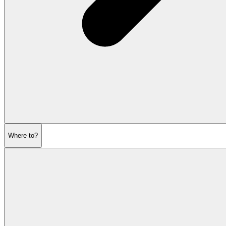
Where to?