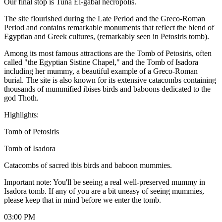
Our final stop is Tuna El-gabal necropolis.
The site flourished during the Late Period and the Greco-Roman
Period and contains remarkable monuments that reflect the blend of
Egyptian and Greek cultures, (remarkably seen in Petosiris tomb).
Among its most famous attractions are the Tomb of Petosiris, often
called "the Egyptian Sistine Chapel," and the Tomb of Isadora
including her mummy, a beautiful example of a Greco-Roman
burial. The site is also known for its extensive catacombs containing
thousands of mummified ibises birds and baboons dedicated to the
god Thoth.
Highlights:
Tomb of Petosiris
Tomb of Isadora
Catacombs of sacred ibis birds and baboon mummies.
Important note: You'll be seeing a real well-preserved mummy in
Isadora tomb. If any of you are a bit uneasy of seeing mummies,
please keep that in mind before we enter the tomb.
03:00 PM