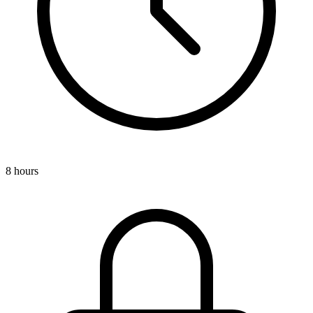
8 hours