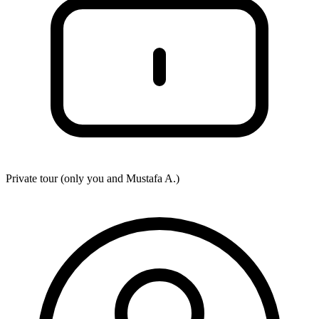
Private tour (only you and
Mustafa A.
)