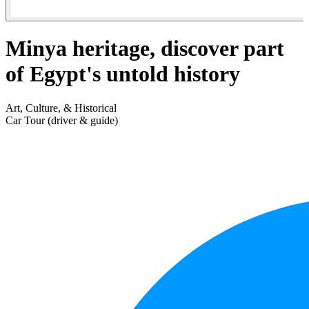
Minya heritage, discover part
of Egypt's untold history
Art, Culture, & Historical
Car Tour (driver & guide)