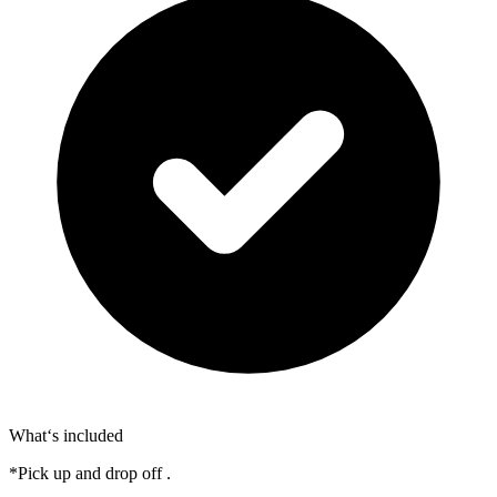
What‘s included
*Pick up and drop off .