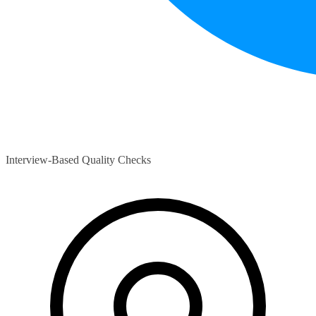
Interview-Based Quality Checks