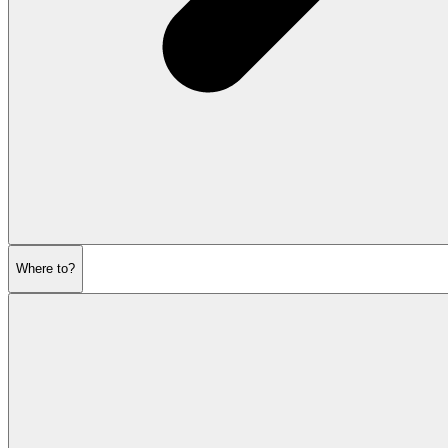
Where to?