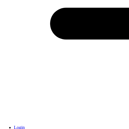
Login