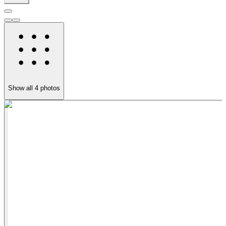
Show all
4
photos