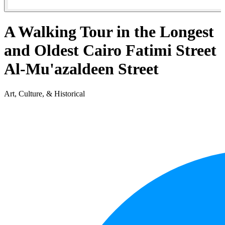
A Walking Tour in the Longest
and Oldest Cairo Fatimi Street
Al-Mu'azaldeen Street
Art, Culture, & Historical