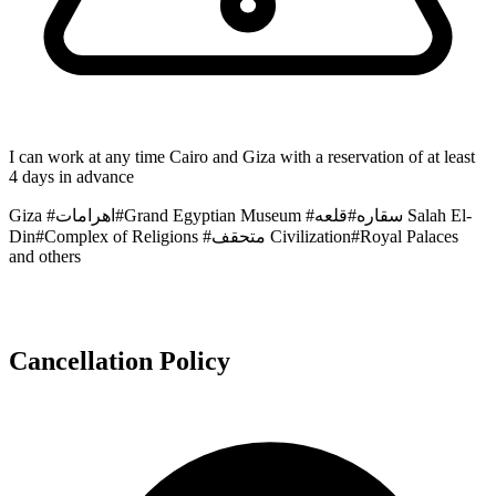
I can work at any time Cairo and Giza with a reservation of at least
4 days in advance
Giza #اهرامات#Grand Egyptian Museum #سقاره#قلعه Salah El-
Din#Complex of Religions #متحقف Civilization#Royal Palaces
and others
Cancellation Policy