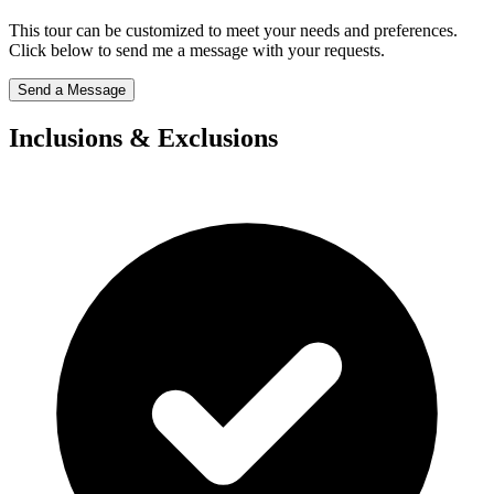
This tour can be customized to meet your needs and preferences.
Click below to send me a message with your requests.
Send a Message
Inclusions & Exclusions