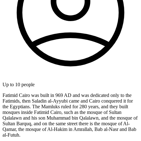
Up to
10
people
Fatimid Cairo was built in 969 AD and was dedicated only to the
Fatimids, then Saladin al-Ayyubi came and Cairo conquered it for
the Egyptians. The Mamluks ruled for 280 years, and they built
mosques inside Fatimid Cairo, such as the mosque of Sultan
Qalalawn and his son Muhammad bin Qalalawn, and the mosque of
Sultan Barquq, and on the same street there is the mosque of Al-
Qamar, the mosque of Al-Hakim in Amrallah, Bab al-Nasr and Bab
al-Futuh.