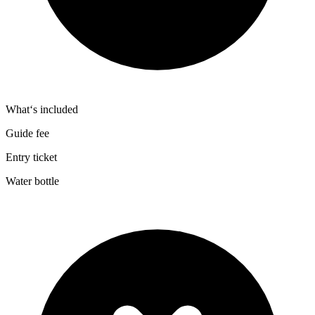
What‘s included
Guide fee
Entry ticket
Water bottle