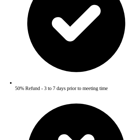
50% Refund - 3 to 7 days prior to meeting time