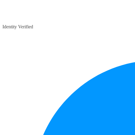
Identity Verified