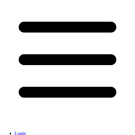
Login