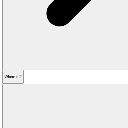
Where to?