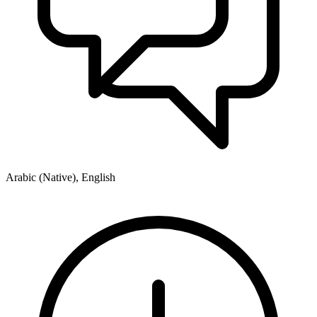
Arabic (Native), English