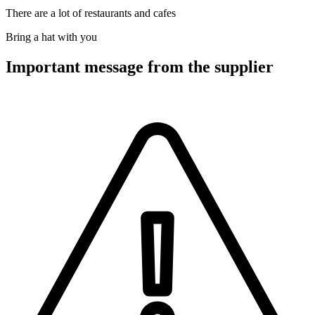
There are a lot of restaurants and cafes
Bring a hat with you
Important message from the supplier