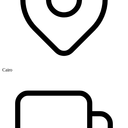
Cairo