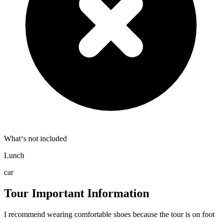
What‘s not included
Lunch
car
Tour Important Information
I recommend wearing comfortable shoes because the tour is on foot