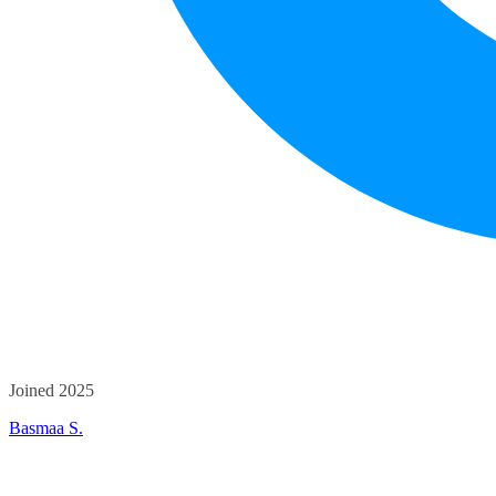
Joined 2025
Basmaa S.