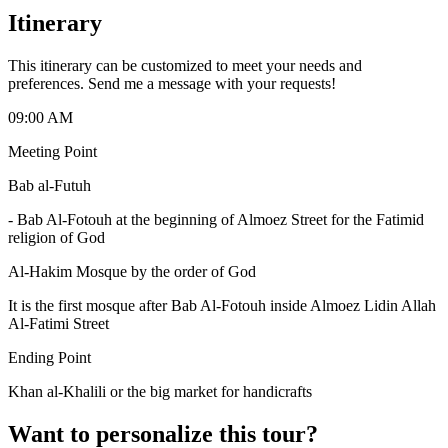
Itinerary
This itinerary can be customized to meet your needs and
preferences. Send me a message with your requests!
09:00 AM
Meeting Point
Bab al-Futuh
-
Bab Al-Fotouh at the beginning of Almoez Street for the Fatimid
religion of God
Al-Hakim Mosque by the order of God
It is the first mosque after Bab Al-Fotouh inside Almoez Lidin Allah
Al-Fatimi Street
Ending Point
Khan al-Khalili or the big market for handicrafts
Want to personalize this tour?