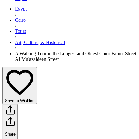
Egypt
›
Cairo
›
Tours
›
Art, Culture, & Historical
›
A Walking Tour in the Longest and Oldest Cairo Fatimi Street
Al-Mu'azaldeen Street
Save to Wishlist
Share