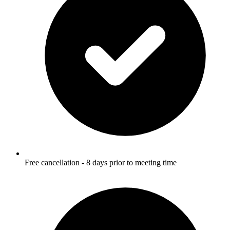
Free cancellation - 8 days prior to meeting time