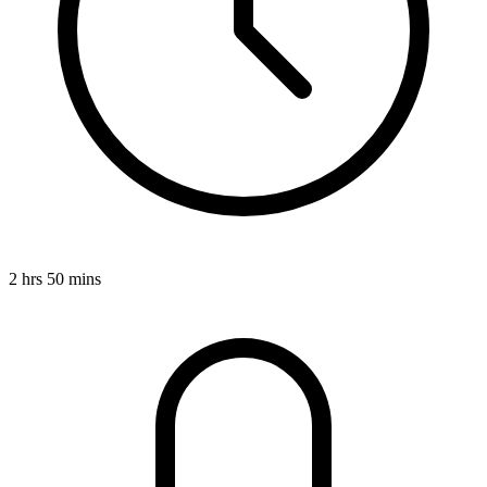
2 hrs 50 mins