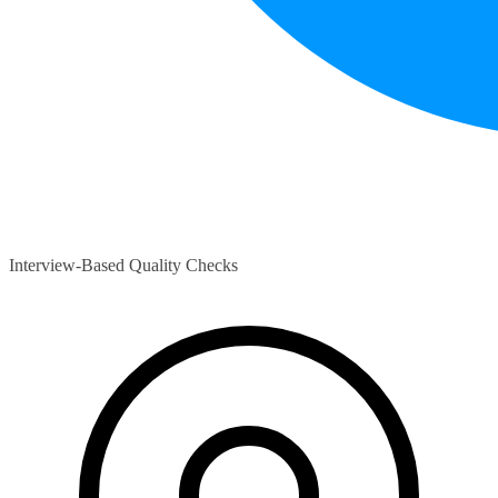
Interview-Based Quality Checks