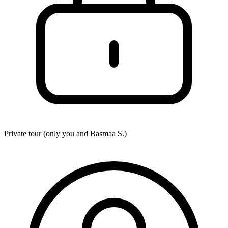
Private tour (only you and
Basmaa S.
)