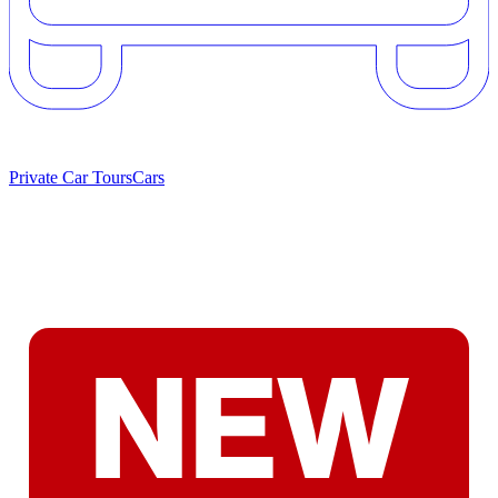
Private Car Tours
Cars