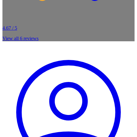
4.67 / 5
View all
6
reviews