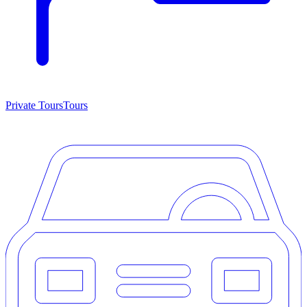
Private Tours
Tours