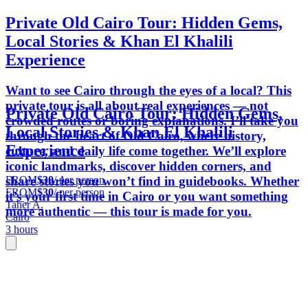
Private Old Cairo Tour: Hidden Gems,
Local Stories & Khan El Khalili
Experience
Want to see Cairo through the eyes of a local? This
private tour is all about real experiences — not
Private Old Cairo Tour: Hidden Gems,
crowded routes or boring explanations. I’ll take you
Local Stories & Khan El Khalili
through the heart of Old Cairo, where history,
Experience
culture, and daily life come together. We’ll explore
iconic landmarks, discover hidden corners, and
FROM
$30
/ per person
share stories you won’t find in guidebooks. Whether
FROM
$30
/ per person
it’s your first time in Cairo or you want something
Taher A.
more authentic — this tour is made for you.
Cairo
3 hours