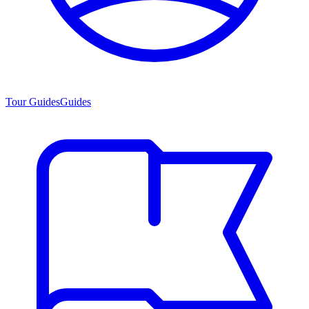
Tour Guides
Guides