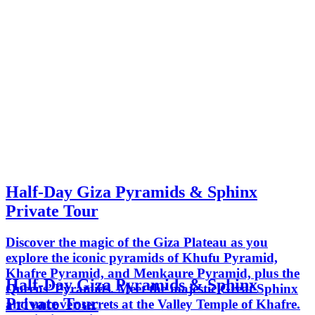
Half-Day Giza Pyramids & Sphinx
Private Tour
Discover the magic of the Giza Plateau as you
explore the iconic pyramids of Khufu Pyramid,
Khafre Pyramid, and Menkaure Pyramid, plus the
Half-Day Giza Pyramids & Sphinx
Queens’ Pyramids. Meet the majestic Great Sphinx
Private Tour
and uncover secrets at the Valley Temple of Khafre.