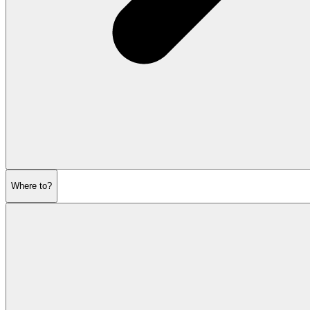
Where to?