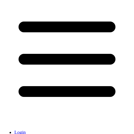
Login