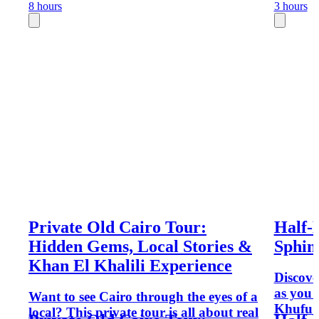
8 hours
3 hours
Private Old Cairo Tour:
Half-
Hidden Gems, Local Stories &
Sphin
Khan El Khalili Experience
Discove
as you 
Want to see Cairo through the eyes of a
Khufu 
local? This private tour is all about real