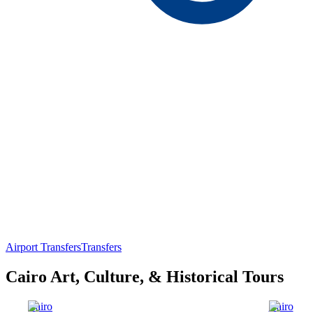
Airport Transfers
Transfers
Cairo Art, Culture, & Historical Tours
Cairo
Cairo