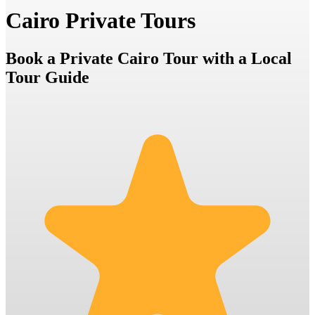
Cairo Private Tours
Book a Private Cairo Tour with a Local
Tour Guide