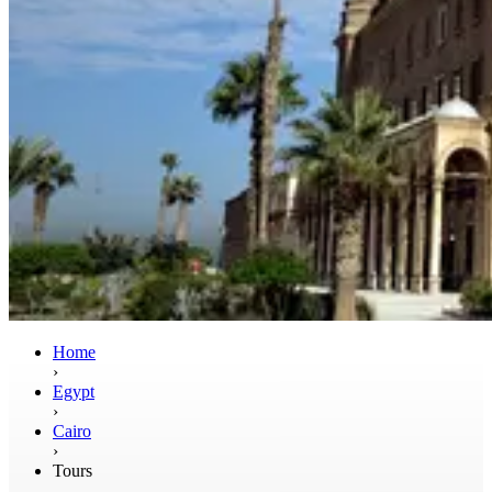
Home
›
Egypt
›
Cairo
›
Tours