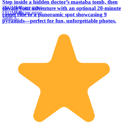
Step inside a hidden doctor’s mastaba tomb, then
FROM
$40
/ per group
elevate your adventure with an optional 20-minute
FROM
$40
/ per group
camel ride to a panoramic spot showcasing 9
Sarah A.
pyramids—perfect for fun, unforgettable photos.