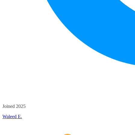
Joined 2025
Waleed E.