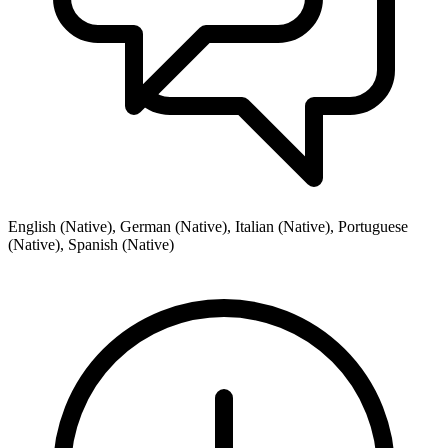
English (Native), German (Native), Italian (Native), Portuguese
(Native), Spanish (Native)