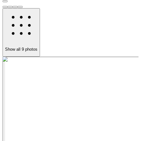
Show all
9
photos