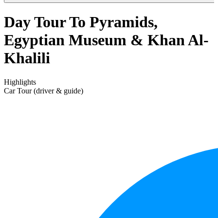
Day Tour To Pyramids,
Egyptian Museum & Khan Al-
Khalili
Highlights
Car Tour (driver & guide)