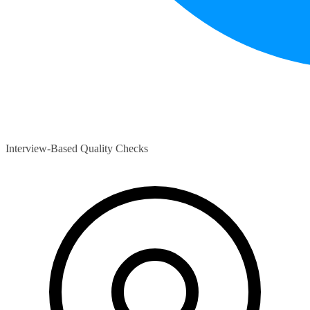
Interview-Based Quality Checks