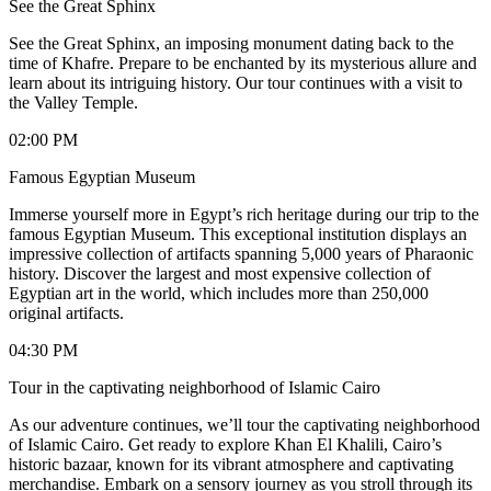
See the Great Sphinx
See the Great Sphinx, an imposing monument dating back to the
time of Khafre. Prepare to be enchanted by its mysterious allure and
learn about its intriguing history. Our tour continues with a visit to
the Valley Temple.
02:00 PM
Famous Egyptian Museum
Immerse yourself more in Egypt’s rich heritage during our trip to the
famous Egyptian Museum. This exceptional institution displays an
impressive collection of artifacts spanning 5,000 years of Pharaonic
history. Discover the largest and most expensive collection of
Egyptian art in the world, which includes more than 250,000
original artifacts.
04:30 PM
Tour in the captivating neighborhood of Islamic Cairo
As our adventure continues, we’ll tour the captivating neighborhood
of Islamic Cairo. Get ready to explore Khan El Khalili, Cairo’s
historic bazaar, known for its vibrant atmosphere and captivating
merchandise. Embark on a sensory journey as you stroll through its