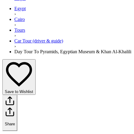
Egypt
›
Cairo
›
Tours
›
Car Tour (driver & guide)
›
Day Tour To Pyramids, Egyptian Museum & Khan Al-Khalili
Save to Wishlist
Share