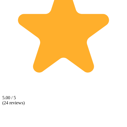
5.00 / 5
(24 reviews)