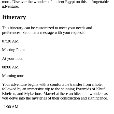
more. Discover the wonders of ancient Egypt on this unforgettable
adventure.
Itinerary
This itinerary can be customized to meet your needs and
preferences. Send me a message with your requests!
07:30 AM
Meeting Point
At your hotel
08:00 AM
Morning tour
Your adventure begins with a comfortable transfer from a hotel,
followed by an immersive trip to the stunning Pyramids of Khufu,
Khefren, and Mykerinos. Marvel at these architectural wonders as
you delve into the mysteries of their construction and significance.
11:00 AM