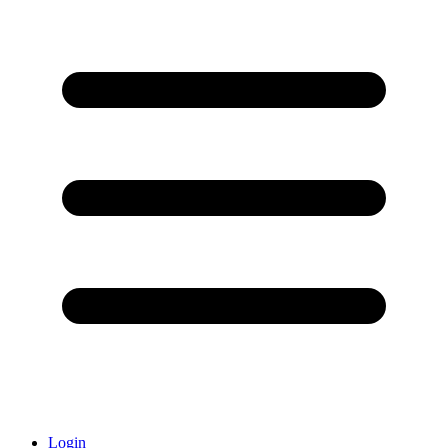
Login