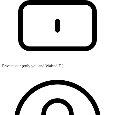
Private tour (only you and
Waleed E.
)