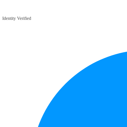
Identity Verified