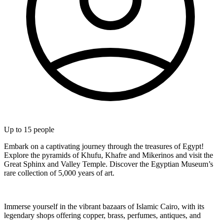
Up to
15
people
Embark on a captivating journey through the treasures of Egypt!
Explore the pyramids of Khufu, Khafre and Mikerinos and visit the
Great Sphinx and Valley Temple. Discover the Egyptian Museum’s
rare collection of 5,000 years of art.
Immerse yourself in the vibrant bazaars of Islamic Cairo, with its
legendary shops offering copper, brass, perfumes, antiques, and