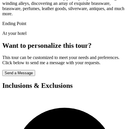
winding alleys, discovering an array of exquisite brassware,
brassware, perfumes, leather goods, silverware, antiques, and much
more.
Ending Point
At your hotel
Want to personalize this tour?
This tour can be customized to meet your needs and preferences.
Click below to send me a message with your requests.
Send a Message
Inclusions & Exclusions