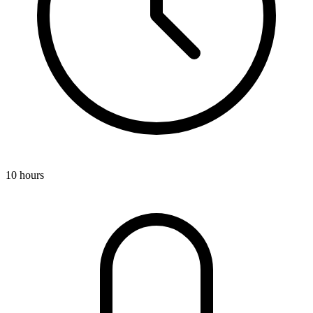
10 hours