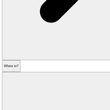
Where to?