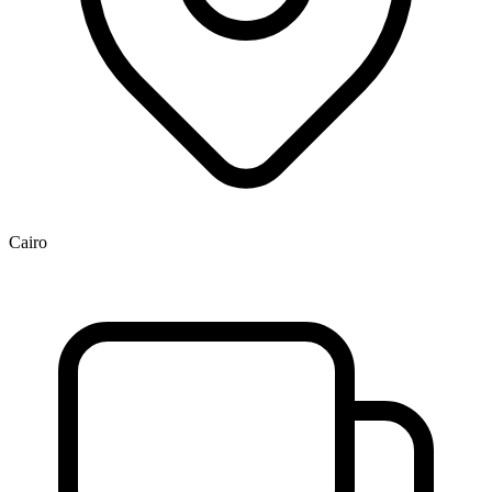
Cairo