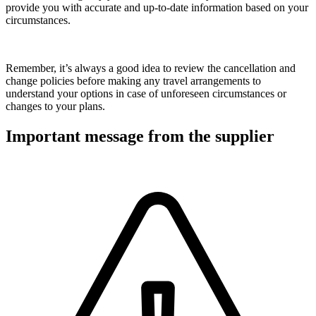
provide you with accurate and up-to-date information based on your
circumstances.
Remember, it’s always a good idea to review the cancellation and
change policies before making any travel arrangements to
understand your options in case of unforeseen circumstances or
changes to your plans.
Important message from the supplier