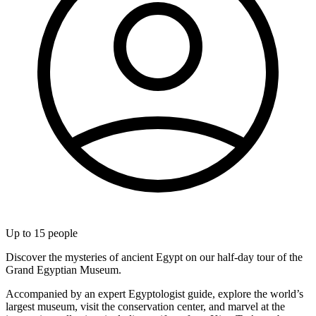
Up to
15
people
Discover the mysteries of ancient Egypt on our half-day tour of the
Grand Egyptian Museum.
Accompanied by an expert Egyptologist guide, explore the world’s
largest museum, visit the conservation center, and marvel at the