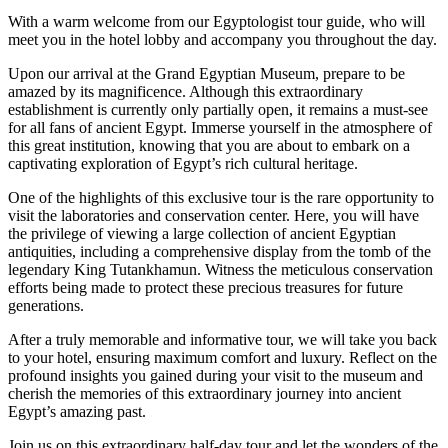
With a warm welcome from our Egyptologist tour guide, who will
meet you in the hotel lobby and accompany you throughout the day.
Upon our arrival at the Grand Egyptian Museum, prepare to be
amazed by its magnificence. Although this extraordinary
establishment is currently only partially open, it remains a must-see
for all fans of ancient Egypt. Immerse yourself in the atmosphere of
this great institution, knowing that you are about to embark on a
captivating exploration of Egypt’s rich cultural heritage.
One of the highlights of this exclusive tour is the rare opportunity to
visit the laboratories and conservation center. Here, you will have
the privilege of viewing a large collection of ancient Egyptian
antiquities, including a comprehensive display from the tomb of the
legendary King Tutankhamun. Witness the meticulous conservation
efforts being made to protect these precious treasures for future
generations.
After a truly memorable and informative tour, we will take you back
to your hotel, ensuring maximum comfort and luxury. Reflect on the
profound insights you gained during your visit to the museum and
cherish the memories of this extraordinary journey into ancient
Egypt’s amazing past.
Join us on this extraordinary half-day tour and let the wonders of the