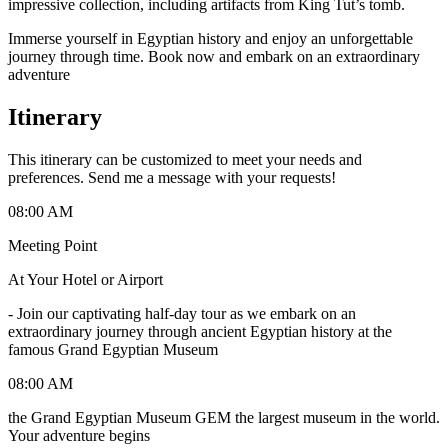
impressive collection, including artifacts from King Tut’s tomb.
Immerse yourself in Egyptian history and enjoy an unforgettable
journey through time. Book now and embark on an extraordinary
adventure
Itinerary
This itinerary can be customized to meet your needs and
preferences. Send me a message with your requests!
08:00 AM
Meeting Point
At Your Hotel or Airport
-
Join our captivating half-day tour as we embark on an
extraordinary journey through ancient Egyptian history at the
famous Grand Egyptian Museum
08:00 AM
the Grand Egyptian Museum GEM the largest museum in the world.
Your adventure begins