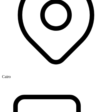
Cairo