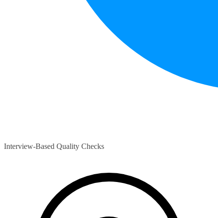
Interview-Based Quality Checks