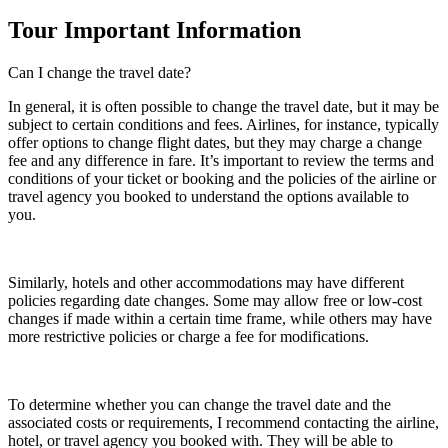
Tour Important Information
Can I change the travel date?
In general, it is often possible to change the travel date, but it may be
subject to certain conditions and fees. Airlines, for instance, typically
offer options to change flight dates, but they may charge a change
fee and any difference in fare. It’s important to review the terms and
conditions of your ticket or booking and the policies of the airline or
travel agency you booked to understand the options available to
you.
Similarly, hotels and other accommodations may have different
policies regarding date changes. Some may allow free or low-cost
changes if made within a certain time frame, while others may have
more restrictive policies or charge a fee for modifications.
To determine whether you can change the travel date and the
associated costs or requirements, I recommend contacting the airline,
hotel, or travel agency you booked with. They will be able to