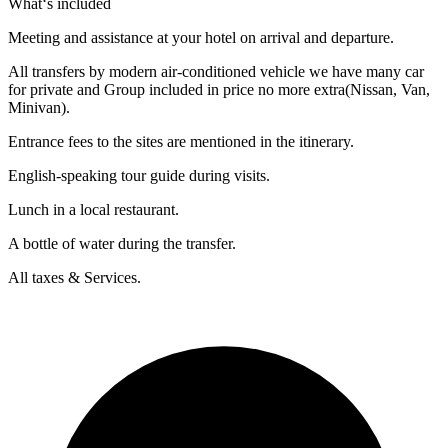
What‘s included
Meeting and assistance at your hotel on arrival and departure.
All transfers by modern air-conditioned vehicle we have many car
for private and Group included in price no more extra(Nissan, Van,
Minivan).
Entrance fees to the sites are mentioned in the itinerary.
English-speaking tour guide during visits.
Lunch in a local restaurant.
A bottle of water during the transfer.
All taxes & Services.