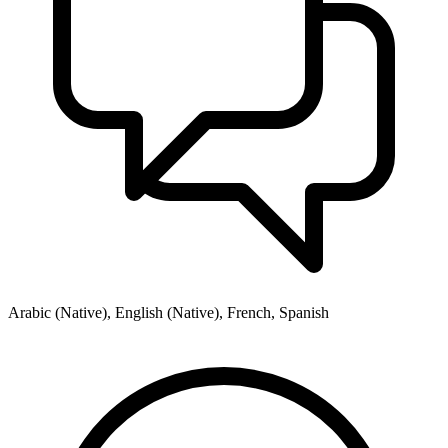
Arabic (Native), English (Native), French, Spanish