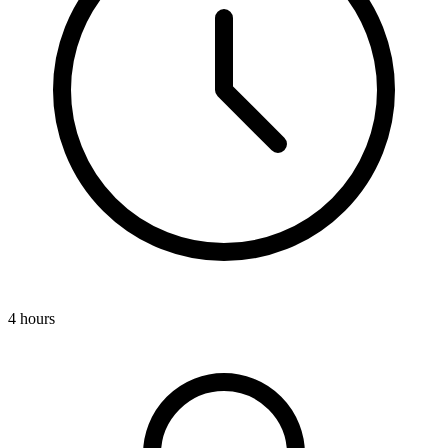
4 hours