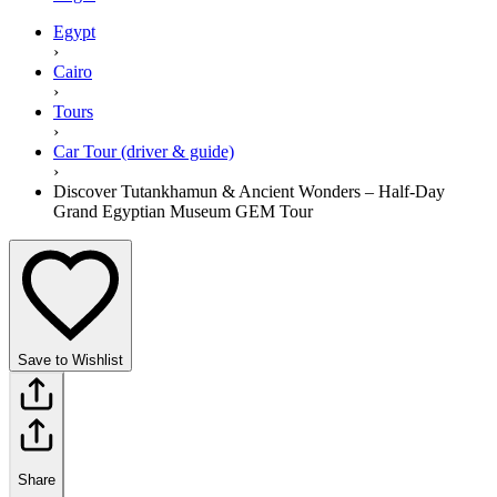
Egypt
›
Cairo
›
Tours
›
Car Tour (driver & guide)
›
Discover Tutankhamun & Ancient Wonders – Half-Day
Grand Egyptian Museum GEM Tour
Save to Wishlist
Share