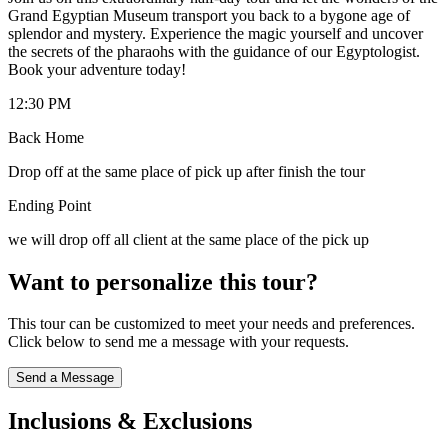
Grand Egyptian Museum transport you back to a bygone age of
splendor and mystery. Experience the magic yourself and uncover
the secrets of the pharaohs with the guidance of our Egyptologist.
Book your adventure today!
12:30 PM
Back Home
Drop off at the same place of pick up after finish the tour
Ending Point
we will drop off all client at the same place of the pick up
Want to personalize this tour?
This tour can be customized to meet your needs and preferences.
Click below to send me a message with your requests.
Send a Message
Inclusions & Exclusions