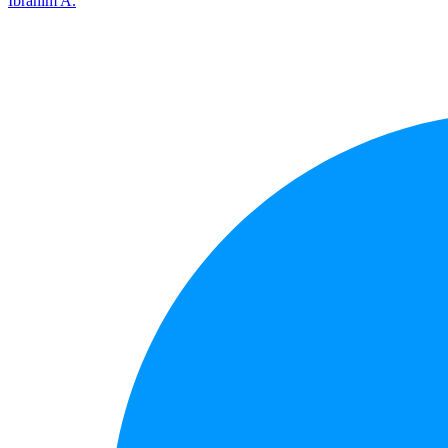
Ibrahim A.