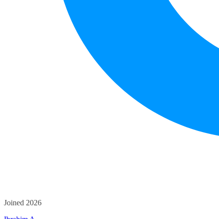
Joined 2026