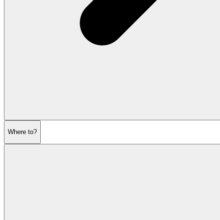
Where to?