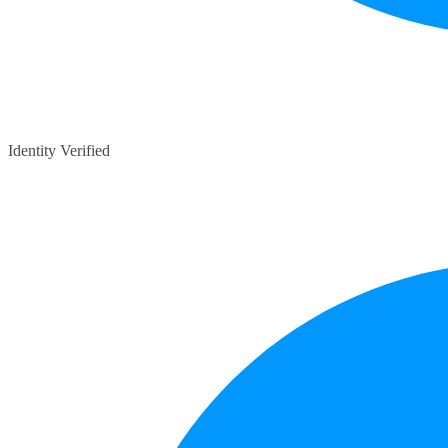
Identity Verified