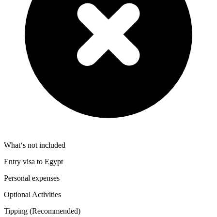
What‘s not included
Entry visa to Egypt
Personal expenses
Optional Activities
Tipping (Recommended)