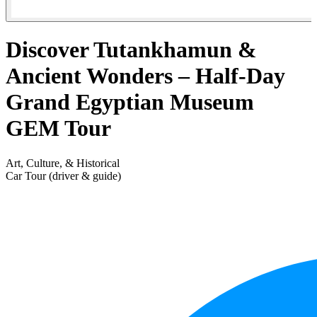
Discover Tutankhamun &
Ancient Wonders – Half-Day
Grand Egyptian Museum
GEM Tour
Art, Culture, & Historical
Car Tour (driver & guide)