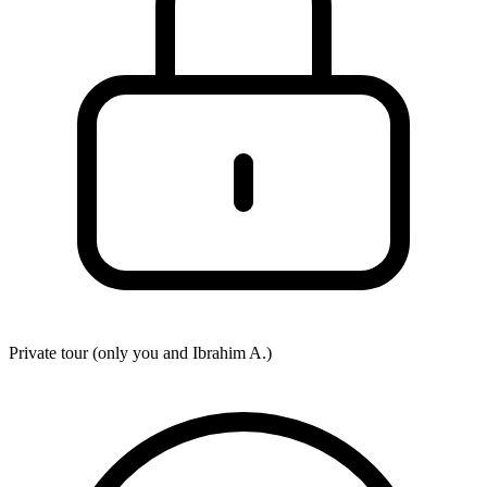
Private tour (only you and
Ibrahim A.
)