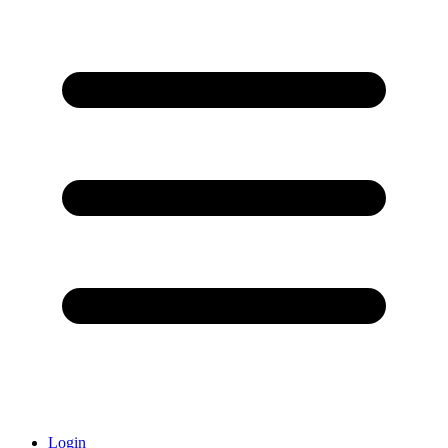
Login