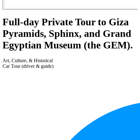
Full-day Private Tour to Giza
Pyramids, Sphinx, and Grand
Egyptian Museum (the GEM).
Art, Culture, & Historical
Car Tour (driver & guide)