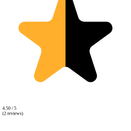
4.50 / 5
(2 reviews)