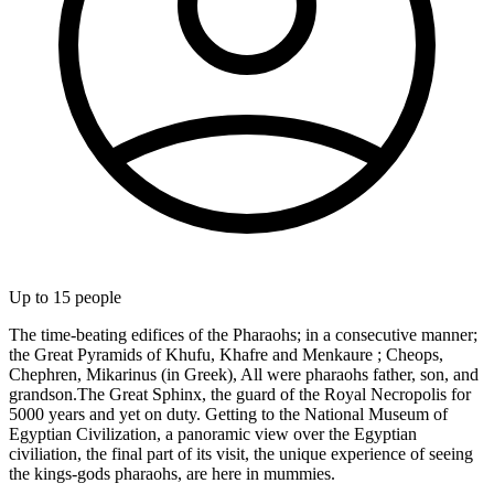
Up to
15
people
The time-beating edifices of the Pharaohs; in a consecutive manner;
the Great Pyramids of Khufu, Khafre and Menkaure ; Cheops,
Chephren, Mikarinus (in Greek), All were pharaohs father, son, and
grandson.The Great Sphinx, the guard of the Royal Necropolis for
5000 years and yet on duty. Getting to the National Museum of
Egyptian Civilization, a panoramic view over the Egyptian
civiliation, the final part of its visit, the unique experience of seeing
the kings-gods pharaohs, are here in mummies.