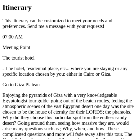
Itinerary
This itinerary can be customized to meet your needs and
preferences. Send me a message with your requests!
07:00 AM
Meeting Point
The tourist hotel
-
The hotel, residential place, etc... where you are staying or any
specific location chosen by you; either in Cairo or Giza.
Go to Giza Plateau
Enjoying the pyramids of Giza with a very knowledgeable
Egyptologist tour guide, going out of the beaten routes, feeling the
atmospheric scenes of the vast Egyptian desert one day was the site
chosen to be the house of eternity for their LORDS; the pharaohs.
Why did they choose this particular spot from the endless sandy
desert? Going around them, seeing how massive they are, would
arise many questions such as ; Why, when, and how. These
complicated questions and more will fade away after this tour. The