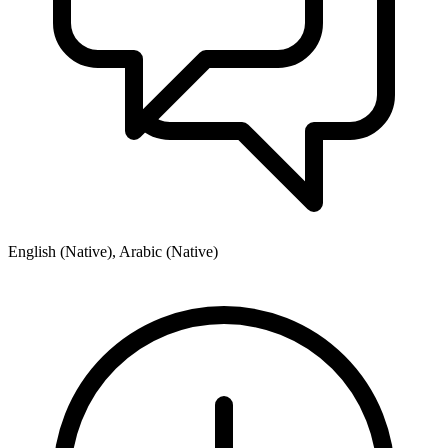
English (Native), Arabic (Native)