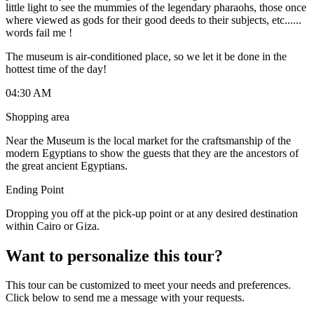
little light to see the mummies of the legendary pharaohs, those once
where viewed as gods for their good deeds to their subjects, etc......
words fail me !
The museum is air-conditioned place, so we let it be done in the
hottest time of the day!
04:30 AM
Shopping area
Near the Museum is the local market for the craftsmanship of the
modern Egyptians to show the guests that they are the ancestors of
the great ancient Egyptians.
Ending Point
Dropping you off at the pick-up point or at any desired destination
within Cairo or Giza.
Want to personalize this tour?
This tour can be customized to meet your needs and preferences.
Click below to send me a message with your requests.