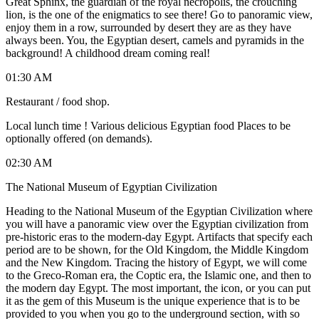
Great Sphinx, the guardian of the royal necropolis, the crouching
lion, is the one of the enigmatics to see there! Go to panoramic view,
enjoy them in a row, surrounded by desert they are as they have
always been. You, the Egyptian desert, camels and pyramids in the
background! A childhood dream coming real!
01:30 AM
Restaurant / food shop.
Local lunch time ! Various delicious Egyptian food Places to be
optionally offered (on demands).
02:30 AM
The National Museum of Egyptian Civilization
Heading to the National Museum of the Egyptian Civilization where
you will have a panoramic view over the Egyptian civilization from
pre-historic eras to the modern-day Egypt. Artifacts that specify each
period are to be shown, for the Old Kingdom, the Middle Kingdom
and the New Kingdom. Tracing the history of Egypt, we will come
to the Greco-Roman era, the Coptic era, the Islamic one, and then to
the modern day Egypt. The most important, the icon, or you can put
it as the gem of this Museum is the unique experience that is to be
provided to you when you go to the underground section, with so