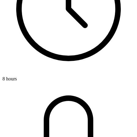
8 hours