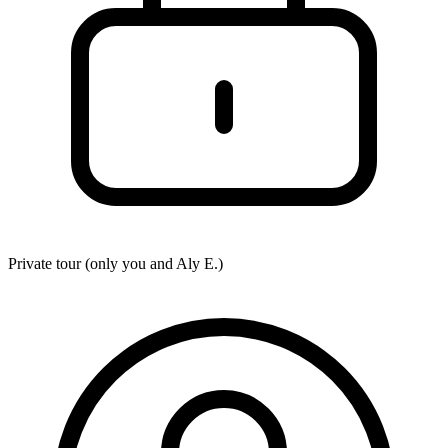
Private tour (only you and
Aly E.
)