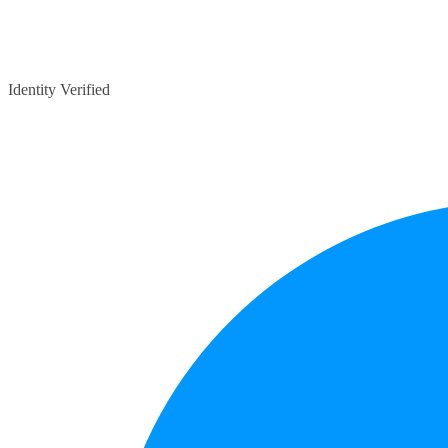
Identity Verified