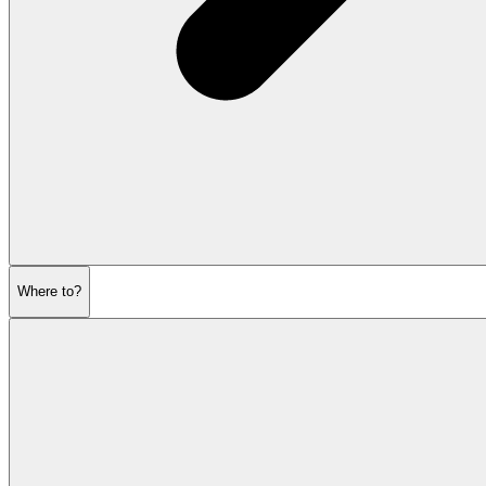
Where to?