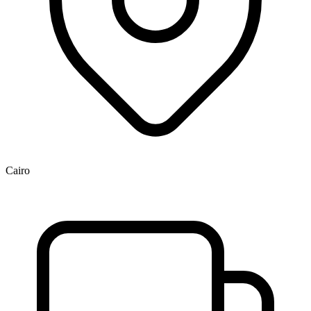
Cairo