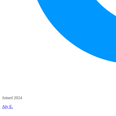
Joined 2024
Aly E.