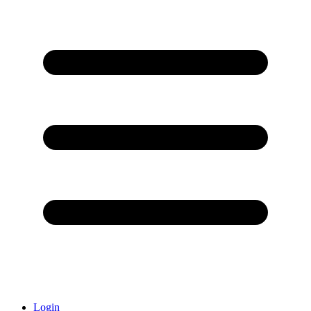
Login