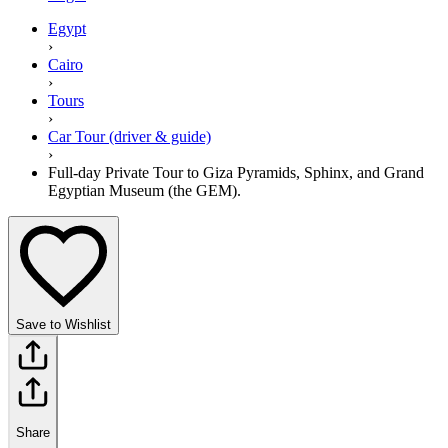
Egypt
›
Cairo
›
Tours
›
Car Tour (driver & guide)
›
Full-day Private Tour to Giza Pyramids, Sphinx, and Grand
Egyptian Museum (the GEM).
Save to Wishlist
Share