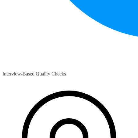
Interview-Based Quality Checks