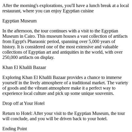
After the morning's explorations, you'll have a lunch break at a local
restaurant, where you can enjoy Egyptian cuisine
Egyptian Museum
In the afternoon, the tour continues with a visit to the Egyptian
Museum in Cairo. This museum houses a vast collection of artifacts
from Egypt's Pharaonic period, spanning over 5,000 years of
history. It is considered one of the most extensive and valuable
collections of Egyptian art and antiquities in the world, with over
250,000 artifacts on display.
Khan El Khalili Bazaar
Exploring Khan El Khalili Bazaar provides a chance to immerse
yourself in the lively atmosphere of a traditional market. The variety
of goods and the vibrant atmosphere make it a perfect way to
experience local culture and pick up some unique souvenirs.
Drop off at Your Hotel
Return to Hotel: After your visit to the Egyptian Museum, the tour
will conclude, and you will be driven back to your hotel.
Ending Point