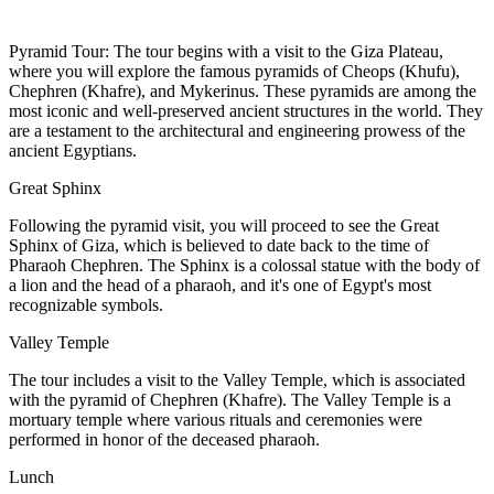
Pyramid Tour: The tour begins with a visit to the Giza Plateau,
where you will explore the famous pyramids of Cheops (Khufu),
Chephren (Khafre), and Mykerinus. These pyramids are among the
most iconic and well-preserved ancient structures in the world. They
are a testament to the architectural and engineering prowess of the
ancient Egyptians.
Great Sphinx
Following the pyramid visit, you will proceed to see the Great
Sphinx of Giza, which is believed to date back to the time of
Pharaoh Chephren. The Sphinx is a colossal statue with the body of
a lion and the head of a pharaoh, and it's one of Egypt's most
recognizable symbols.
Valley Temple
The tour includes a visit to the Valley Temple, which is associated
with the pyramid of Chephren (Khafre). The Valley Temple is a
mortuary temple where various rituals and ceremonies were
performed in honor of the deceased pharaoh.
Lunch