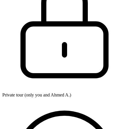
Private tour (only you and
Ahmed A.
)