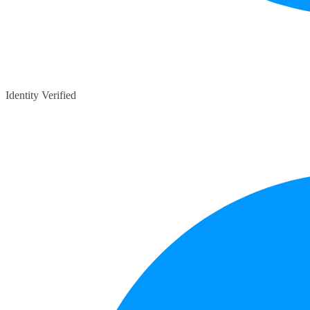
Identity Verified