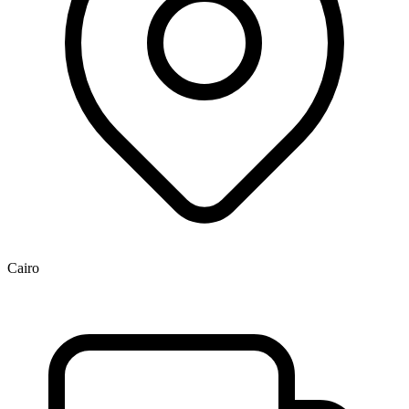
Cairo