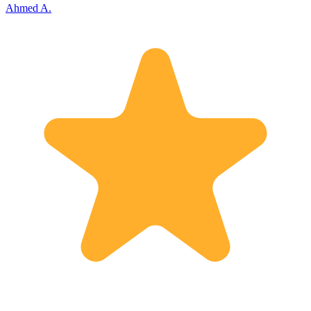
Ahmed A.