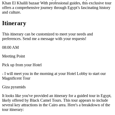
Khan El Khalili bazaar With professional guides, this exclusive tour
offers a comprehensive journey through Egypt’s fascinating history
and culture.
Itinerary
This itinerary can be customized to meet your needs and
preferences. Send me a message with your requests!
08:00 AM
Meeting Point
Pick up from your Hotel
-
I will meet you in the morning at your Hotel Lobby to start our
Magnificent Tour
Giza pyramids
It looks like you've provided an itinerary for a guided tour in Egypt,
likely offered by Black Camel Tours. This tour appears to include
several key attractions in the Cairo area. Here's a breakdown of the
tour itinerary: