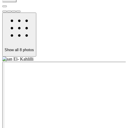
Show all
8
photos
Khan El- Kahlilli
E