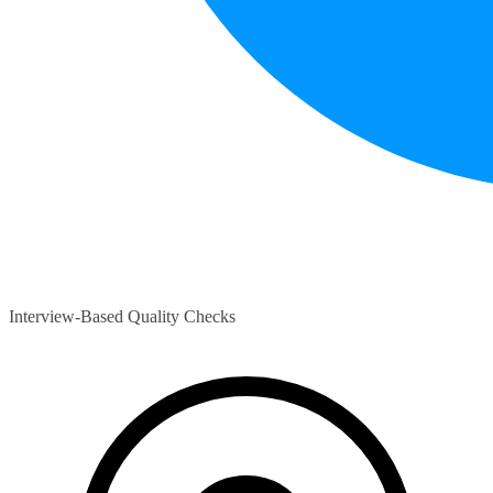
Interview-Based Quality Checks