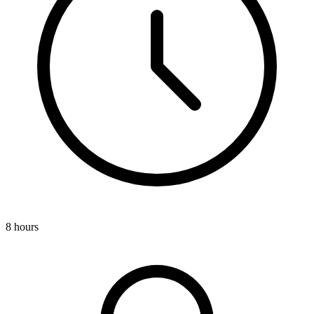
8 hours