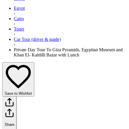
Egypt
›
Cairo
›
Tours
›
Car Tour (driver & guide)
›
Private Day Tour To Giza Pyramids, Egyptian Museum and
Khan El- Kahlilli Bazar with Lunch
Save to Wishlist
Share