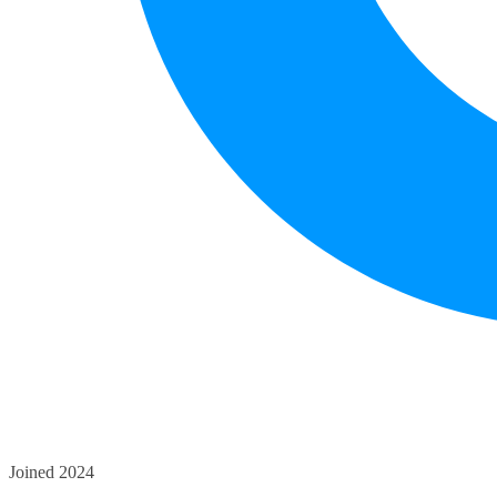
Joined 2024