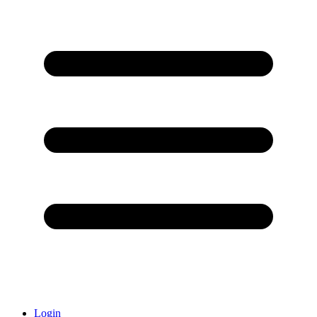
Login