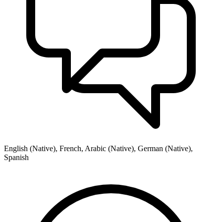
English (Native), French, Arabic (Native), German (Native),
Spanish