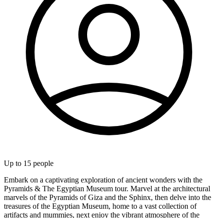
Up to
15
people
Embark on a captivating exploration of ancient wonders with the
Pyramids & The Egyptian Museum tour. Marvel at the architectural
marvels of the Pyramids of Giza and the Sphinx, then delve into the
treasures of the Egyptian Museum, home to a vast collection of
artifacts and mummies, next enjoy the vibrant atmosphere of the