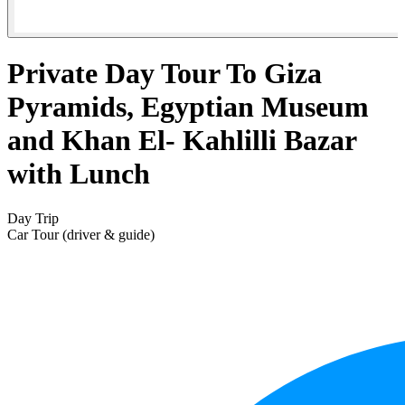
Private Day Tour To Giza
Pyramids, Egyptian Museum
and Khan El- Kahlilli Bazar
with Lunch
Day Trip
Car Tour (driver & guide)