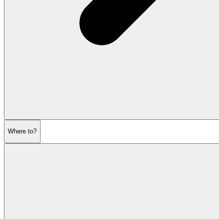
Where to?