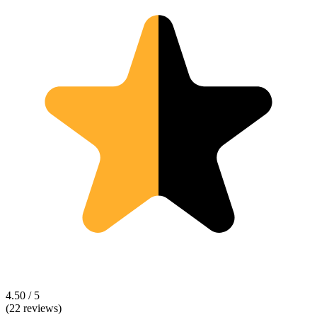
4.50 / 5
(22 reviews)