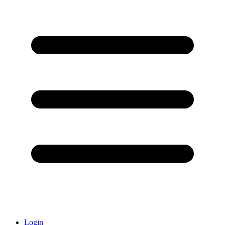
Login