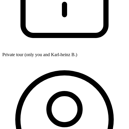
Private tour (only you and
Karl-heinz B.
)