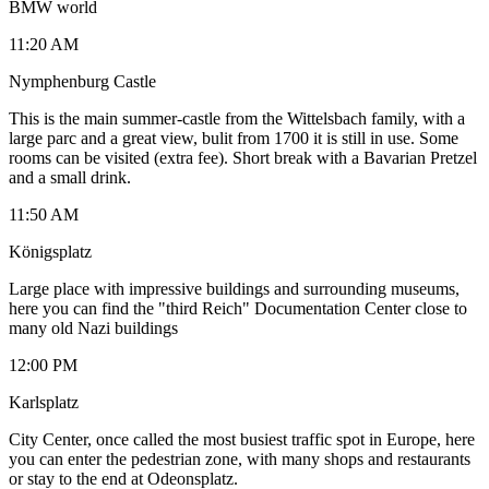
BMW world
11:20 AM
Nymphenburg Castle
This is the main summer-castle from the Wittelsbach family, with a
large parc and a great view, bulit from 1700 it is still in use. Some
rooms can be visited (extra fee). Short break with a Bavarian Pretzel
and a small drink.
11:50 AM
Königsplatz
Large place with impressive buildings and surrounding museums,
here you can find the "third Reich" Documentation Center close to
many old Nazi buildings
12:00 PM
Karlsplatz
City Center, once called the most busiest traffic spot in Europe, here
you can enter the pedestrian zone, with many shops and restaurants
or stay to the end at Odeonsplatz.