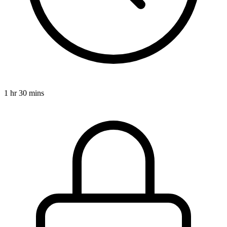
1 hr 30 mins