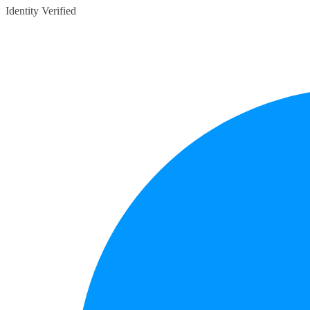
Identity Verified