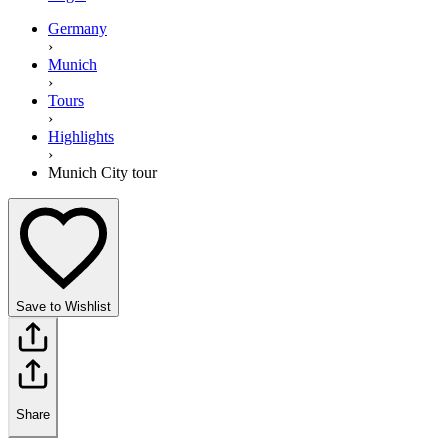
Germany
›
Munich
›
Tours
›
Highlights
›
Munich City tour
Save to Wishlist
Share