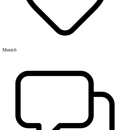
Munich