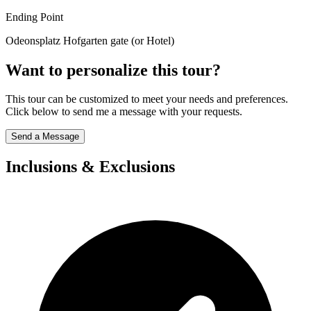
Ending Point
Odeonsplatz Hofgarten gate (or Hotel)
Want to personalize this tour?
This tour can be customized to meet your needs and preferences.
Click below to send me a message with your requests.
Send a Message
Inclusions & Exclusions