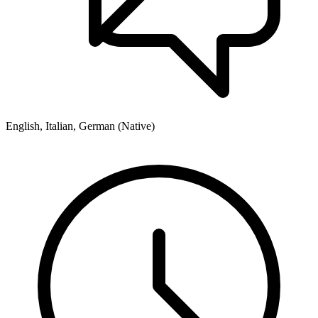
English, Italian, German (Native)