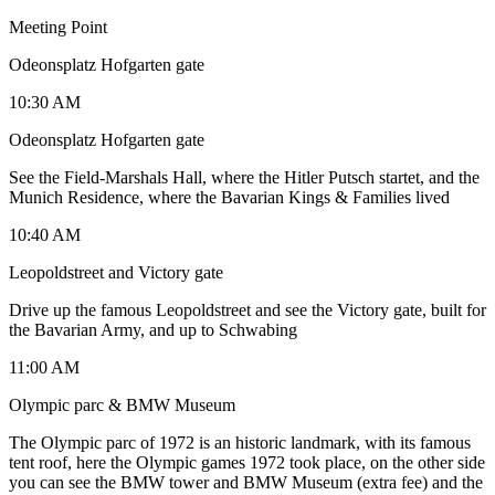
Meeting Point
Odeonsplatz Hofgarten gate
10:30 AM
Odeonsplatz Hofgarten gate
See the Field-Marshals Hall, where the Hitler Putsch startet, and the
Munich Residence, where the Bavarian Kings & Families lived
10:40 AM
Leopoldstreet and Victory gate
Drive up the famous Leopoldstreet and see the Victory gate, built for
the Bavarian Army, and up to Schwabing
11:00 AM
Olympic parc & BMW Museum
The Olympic parc of 1972 is an historic landmark, with its famous
tent roof, here the Olympic games 1972 took place, on the other side
you can see the BMW tower and BMW Museum (extra fee) and the