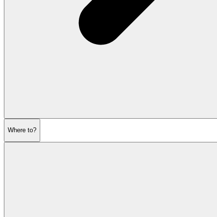
Where to?