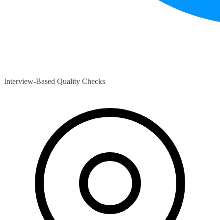
Interview-Based Quality Checks