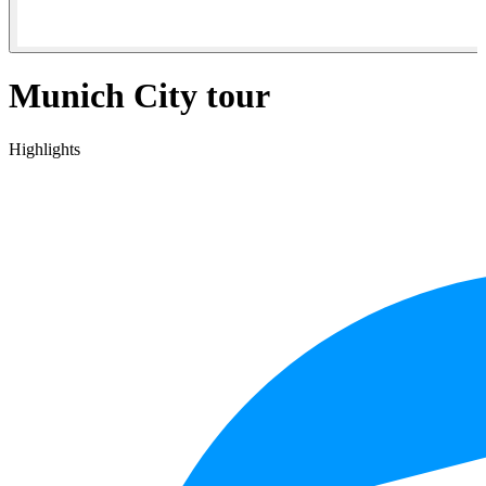
Munich City tour
Highlights