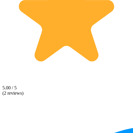
5.00 / 5
(2 reviews)