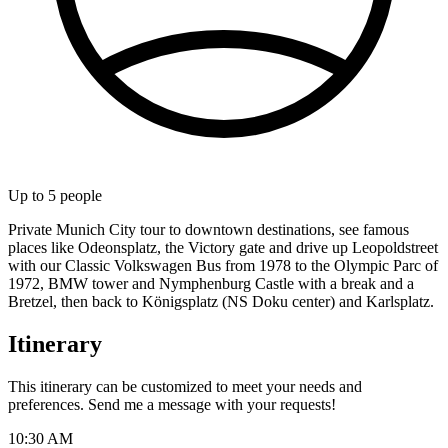
Up to
5
people
Private Munich City tour to downtown destinations, see famous
places like Odeonsplatz, the Victory gate and drive up Leopoldstreet
with our Classic Volkswagen Bus from 1978 to the Olympic Parc of
1972, BMW tower and Nymphenburg Castle with a break and a
Bretzel, then back to Königsplatz (NS Doku center) and Karlsplatz.
Itinerary
This itinerary can be customized to meet your needs and
preferences. Send me a message with your requests!
10:30 AM