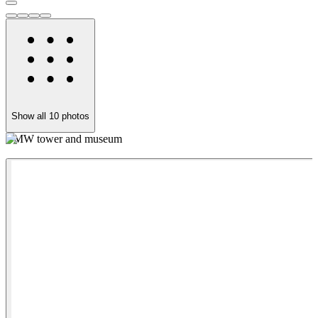
Show all
10
photos
BMW tower and museum
C