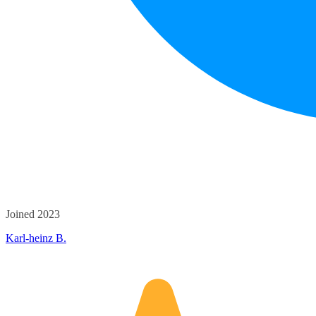
Joined 2023
Karl-heinz B.