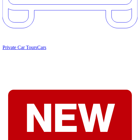
Private Car Tours
Cars