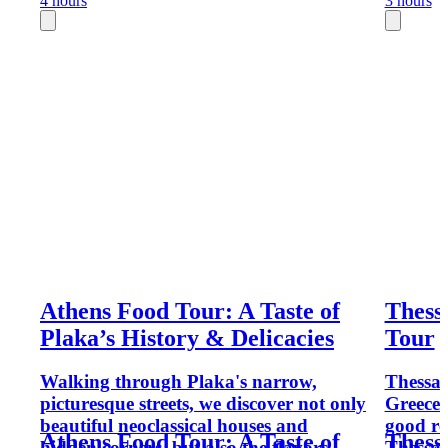
4 hours
3 hours
Athens Food Tour: A Taste of
Thess
Plaka’s History & Delicacies
Tour
Walking through Plaka's narrow,
Thessal
picturesque streets, we discover not only
Greece'
beautiful neoclassical houses and
good re
Athens Food Tour: A Taste of
Thess
hidden corners, but also the flavors,
Thessalo