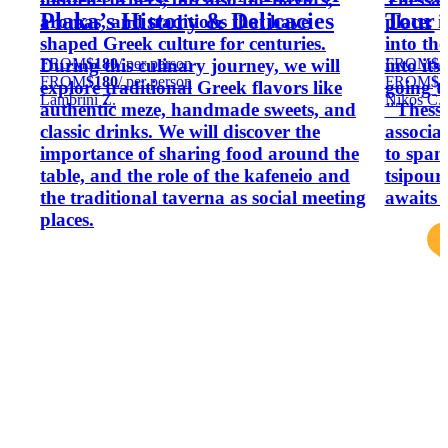
Plaka’s History & Delicacies
Tour
aromas, and traditions that have
place: i
shaped Greek culture for centuries.
into th
FROM
$180
/ per person
FROM
$4
During this culinary journey, we will
into its
FROM
$180
/ per person
FROM
$4
explore traditional Greek flavors like
going t
Lambrini Z.
Nikos C.
authentic meze, handmade sweets, and
"Thessa
classic drinks. We will discover the
associa
importance of sharing food around the
to span
table, and the role of the kafeneio and
tsipouro
the traditional taverna as social meeting
awaits 
places.