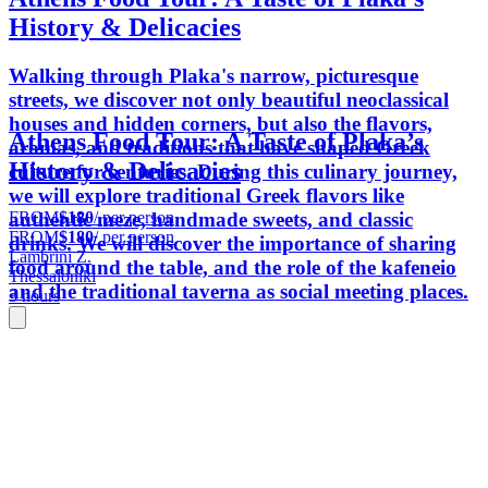
History & Delicacies
Walking through Plaka's narrow, picturesque
streets, we discover not only beautiful neoclassical
houses and hidden corners, but also the flavors,
Athens Food Tour: A Taste of Plaka’s
aromas, and traditions that have shaped Greek
History & Delicacies
culture for centuries. During this culinary journey,
we will explore traditional Greek flavors like
FROM
$180
/ per person
authentic meze, handmade sweets, and classic
FROM
$180
/ per person
drinks. We will discover the importance of sharing
Lambrini Z.
food around the table, and the role of the kafeneio
Thessaloniki
and the traditional taverna as social meeting places.
3 hours