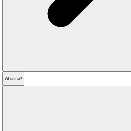
Where to?