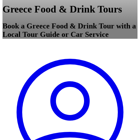
Greece Food & Drink Tours
Book a Greece Food & Drink Tour with a
Local Tour Guide or Car Service