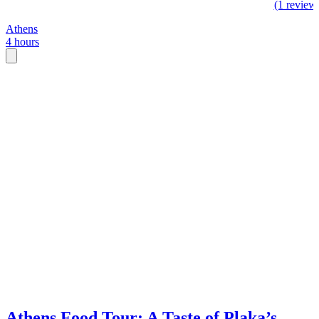
(1 review
Athens
4 hours
Athens Food Tour: A Taste of Plaka’s