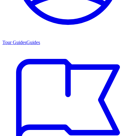
Tour Guides
Guides