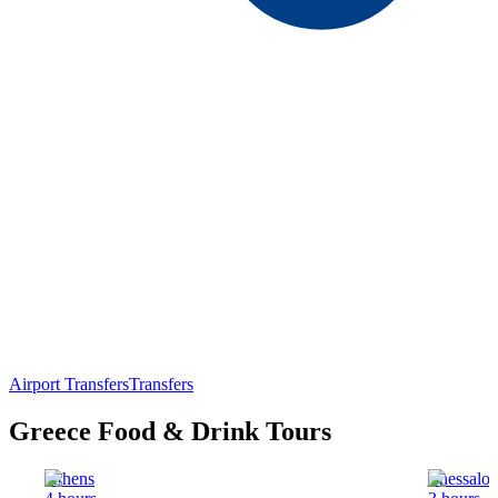
Airport Transfers
Transfers
Greece Food & Drink Tours
Athens
Thessalon