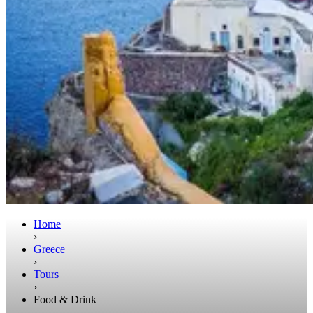
Home
›
Greece
›
Tours
›
Food & Drink