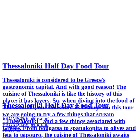
Thessaloniki Half Day Food Tour
Thessaloniki is considered to be Greece's
gastronomic capital. And with good reason! The
cuisine of Thessaloniki is like the history of this
place: it has layers. So, when diving into the food of
Thessaloniki Half Day Food Tour
Thessaloniki, one dives into its history. On this tour
we are going to try a few things that scream
FROM
$450
/ per group
"Thessaloniki" and a few things associated with
FROM
$450
/ per group
Greece. From bougatsa to spanakopita to olives and
Nikos C.
feta to tsipouro, the cuisine of Thessaloniki awaits