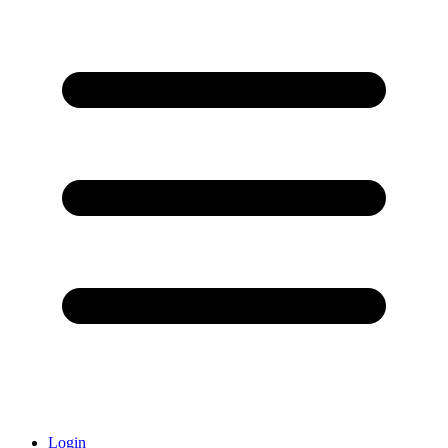
Login