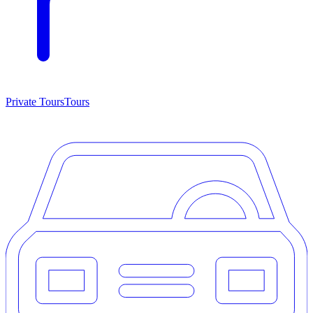
Private Tours
Tours