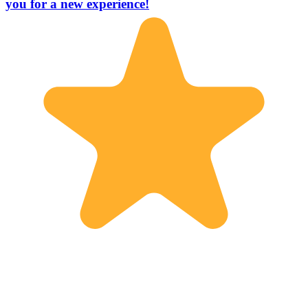
you for a new experience!