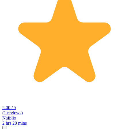
5.00 / 5
(1 reviews)
Nafplio
2 hrs 20 mins