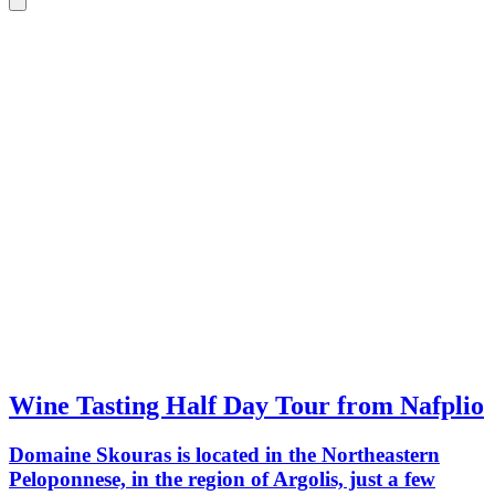
Wine Tasting Half Day Tour from Nafplio
Domaine Skouras is located in the Northeastern
Peloponnese, in the region of Argolis, just a few