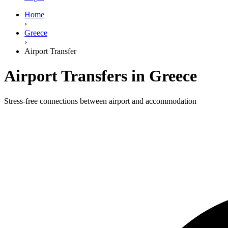
Home
›
Greece
›
Airport Transfer
Airport Transfers in Greece
Stress-free connections between airport and accommodation