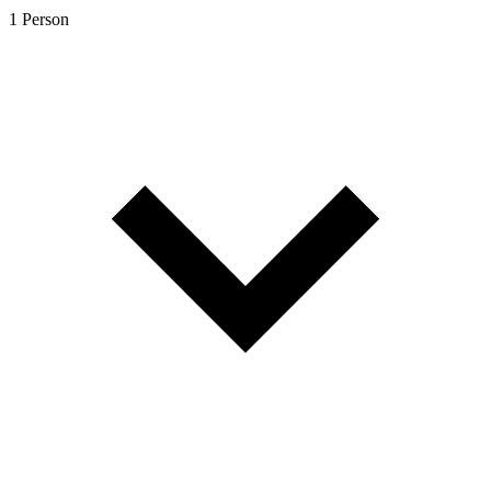
1 Person