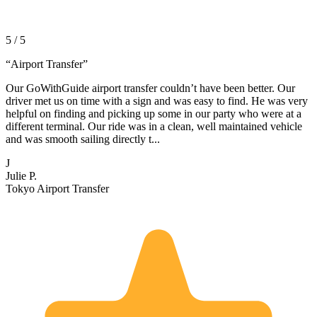
5 / 5
“
Airport Transfer
”
Our GoWithGuide airport transfer couldn’t have been better. Our
driver met us on time with a sign and was easy to find. He was very
helpful on finding and picking up some in our party who were at a
different terminal. Our ride was in a clean, well maintained vehicle
and was smooth sailing directly t...
J
Julie P.
Tokyo Airport Transfer