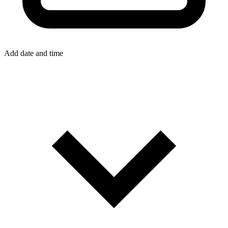
Add date and time