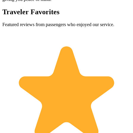
Traveler Favorites
Featured reviews from passengers who enjoyed our service.