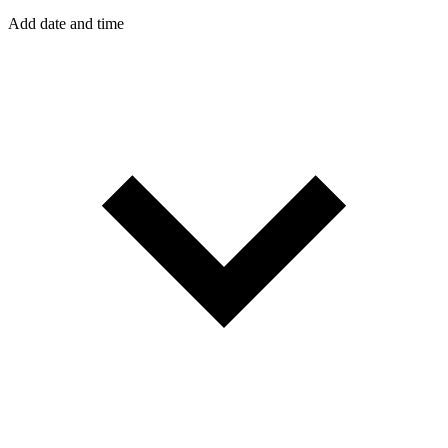
Add date and time