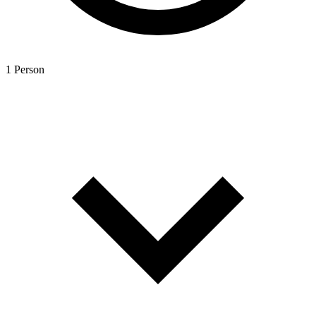
1 Person