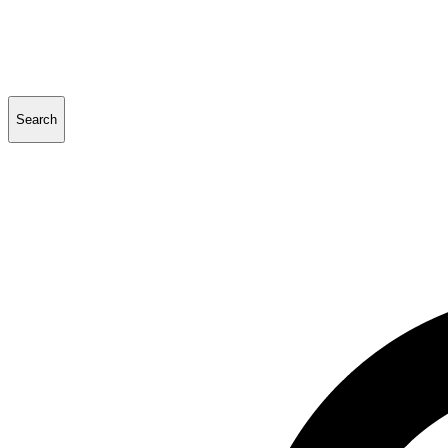
Search