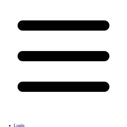
Login