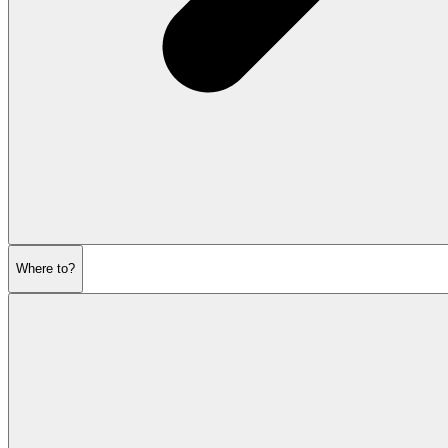
Where to?