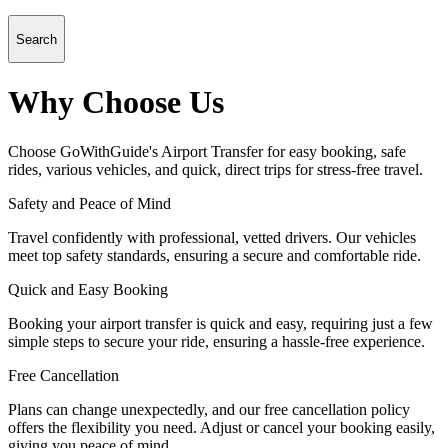
Search
Why Choose Us
Choose GoWithGuide's Airport Transfer for easy booking, safe
rides, various vehicles, and quick, direct trips for stress-free travel.
Safety and Peace of Mind
Travel confidently with professional, vetted drivers. Our vehicles
meet top safety standards, ensuring a secure and comfortable ride.
Quick and Easy Booking
Booking your airport transfer is quick and easy, requiring just a few
simple steps to secure your ride, ensuring a hassle-free experience.
Free Cancellation
Plans can change unexpectedly, and our free cancellation policy
offers the flexibility you need. Adjust or cancel your booking easily,
giving you peace of mind.