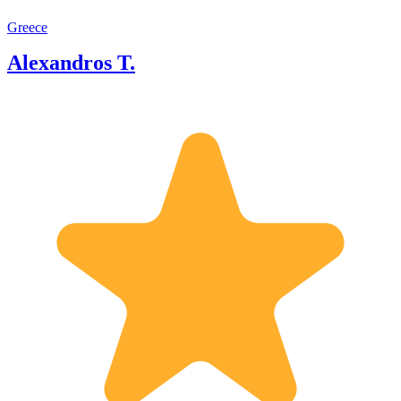
Greece
Alexandros T.