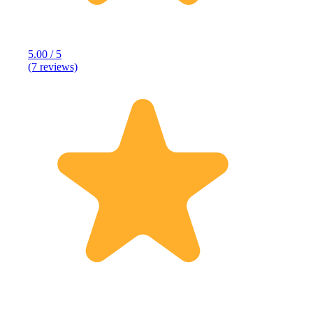
5.00 / 5
(7 reviews)