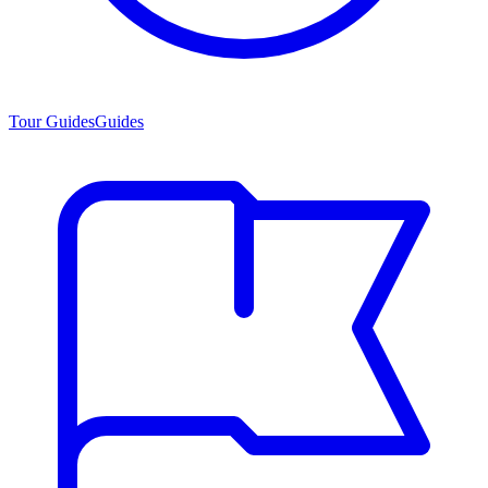
Tour Guides
Guides