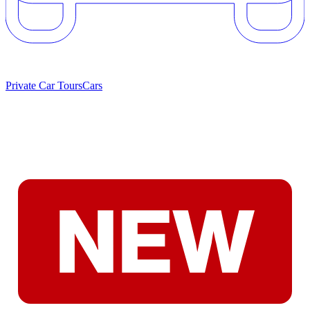
Private Car Tours
Cars