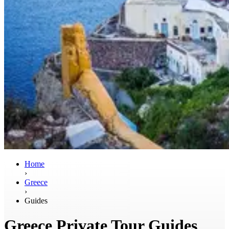
Home
›
Greece
›
Guides
Greece Private Tour Guides