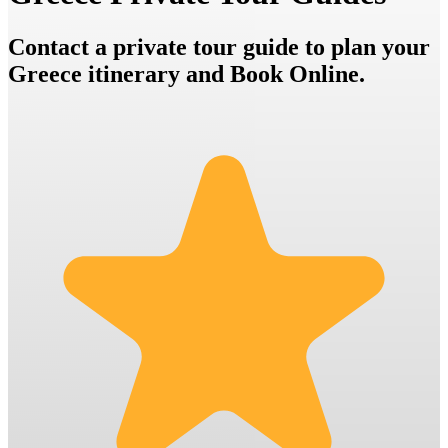
Contact a private tour guide to plan your
Greece itinerary and Book Online.