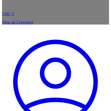
5.00 / 5
View all
13
reviews