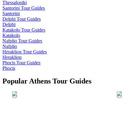
Thessaloniki
Santorini
Tour Guides
Santorini
Delphi
Tour Guides
Delphi
Katakolo
Tour Guides
Katakolo
Nafplio
Tour Guides
Nafplio
Heraklion
Tour Guides
Heraklion
Phocis
Tour Guides
Phocis
Popular Athens Tour Guides