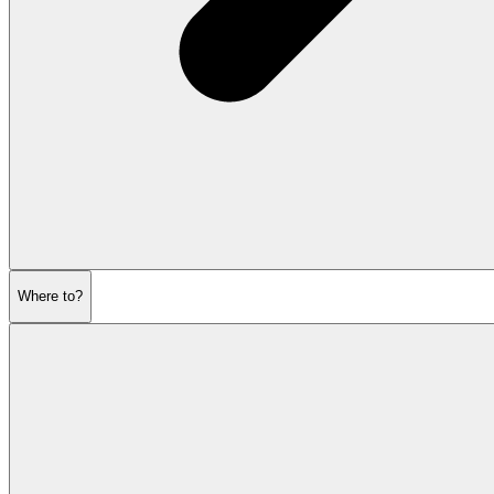
Where to?