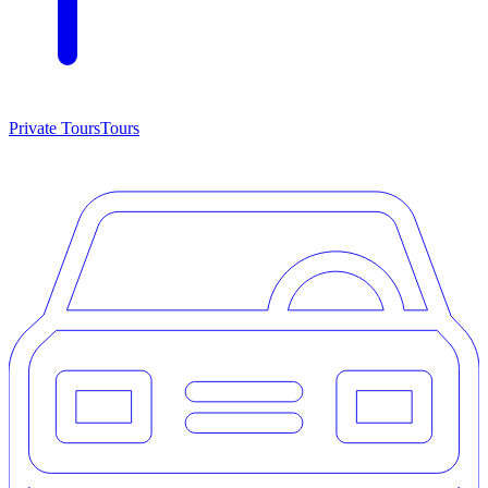
Private Tours
Tours