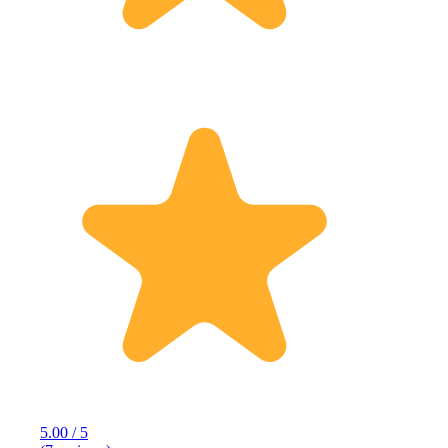
5.00 / 5