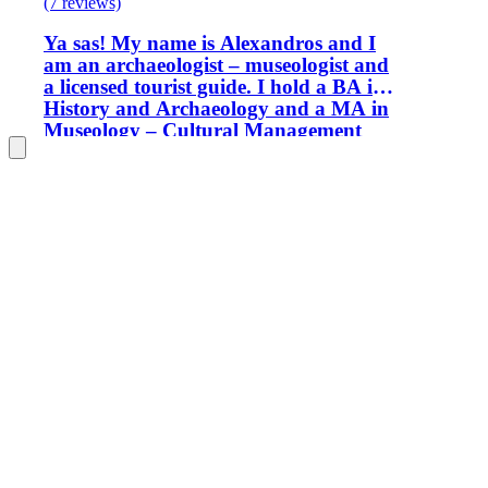
(7 reviews)
Ya sas! My name is Alexandros and I
am an archaeologist – museologist and
a licensed tourist guide. I hold a BA in
History and Archaeology and a MA in
Museology – Cultural Management
from the Aristotle University of
Thessaloniki, Greece. I work as a tour
guide in Athens and at the same time I
am a museum educator in one of
Athens’ most acclaimed museums. I am
looking forward to introducing you to
the city’s history, art and culture.