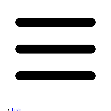
Login