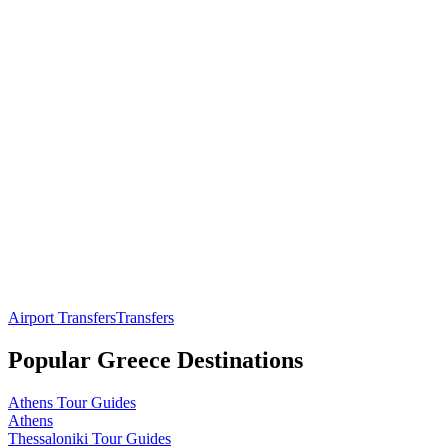
Airport Transfers
Transfers
Popular
Greece
Destinations
Athens
Tour Guides
Athens
Thessaloniki
Tour Guides