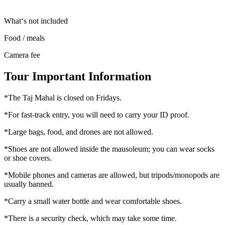
What‘s not included
Food / meals
Camera fee
Tour Important Information
*The Taj Mahal is closed on Fridays.
*For fast-track entry, you will need to carry your ID proof.
*Large bags, food, and drones are not allowed.
*Shoes are not allowed inside the mausoleum; you can wear socks
or shoe covers.
*Mobile phones and cameras are allowed, but tripods/monopods are
usually banned.
*Carry a small water bottle and wear comfortable shoes.
*There is a security check, which may take some time.