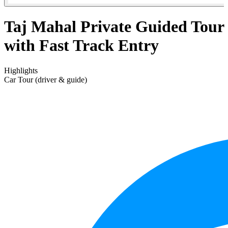
Taj Mahal Private Guided Tour
with Fast Track Entry
Highlights
Car Tour (driver & guide)