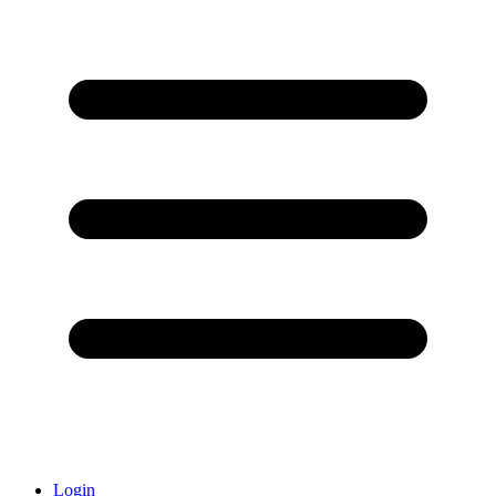
Login