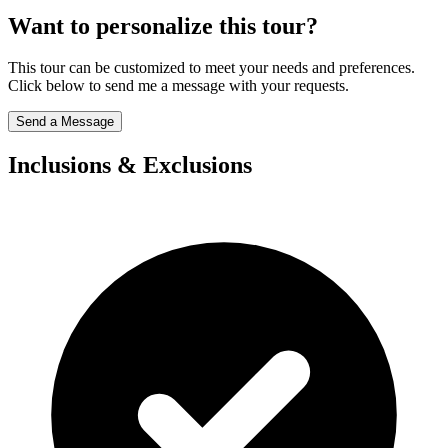
Want to personalize this tour?
This tour can be customized to meet your needs and preferences.
Click below to send me a message with your requests.
Send a Message
Inclusions & Exclusions