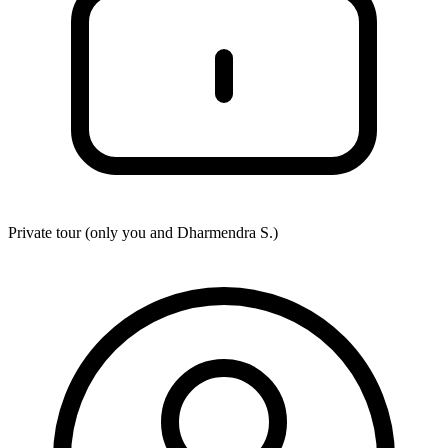
Private tour (only you and
Dharmendra S.
)