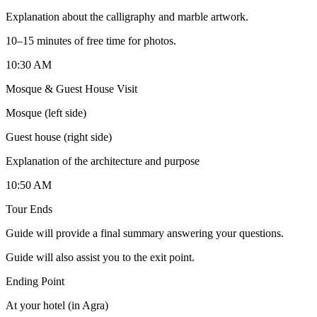
Explanation about the calligraphy and marble artwork.
10–15 minutes of free time for photos.
10:30 AM
Mosque & Guest House Visit
Mosque (left side)
Guest house (right side)
Explanation of the architecture and purpose
10:50 AM
Tour Ends
Guide will provide a final summary answering your questions.
Guide will also assist you to the exit point.
Ending Point
At your hotel (in Agra)