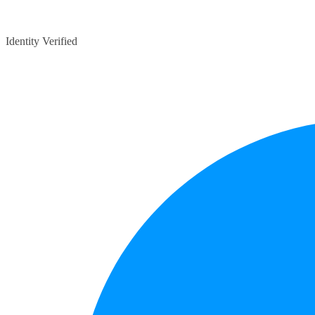
Identity Verified