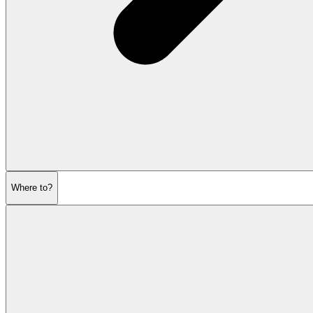
Where to?