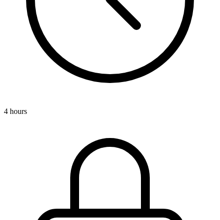
4 hours