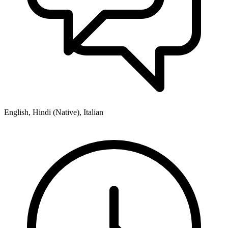
English, Hindi (Native), Italian