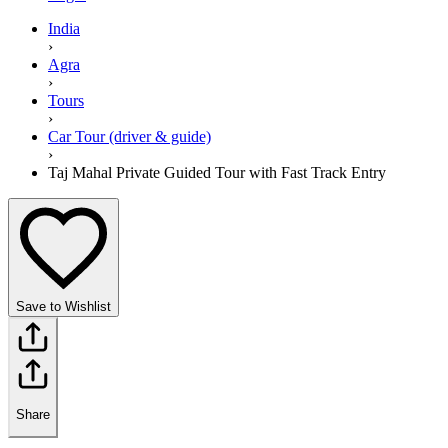
India
›
Agra
›
Tours
›
Car Tour (driver & guide)
›
Taj Mahal Private Guided Tour with Fast Track Entry
Save to Wishlist
Share