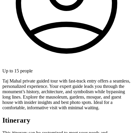
Up to
15
people
Taj Mahal private guided tour with fast-track entry offers a seamless,
personalized experience. Your expert guide leads you through the
monument’s history, architecture, and symbolism while bypassing
long lines. Explore the mausoleum, gardens, mosque, and guest
house with insider insights and best photo spots. Ideal for a
comfortable, informative visit with minimal waiting.
Itinerary
This itinerary can be customized to meet your needs and