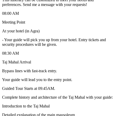
preferences. Send me a message with your requests!
08:00 AM
Meeting Point
At your hotel (in Agra)
-
Your guide will pick you up from your hotel. Entry tickets and
security procedures will be given.
08:30 AM
Taj Mahal Arrival
Bypass lines with fast-track entry.
Your guide will lead you to the entry point.
Guided Tour Starts at 09:45AM.
Complete history and architecture of the Taj Mahal with your guide:
Introduction to the Taj Mahal
Detailed explanation of the main mausoleum