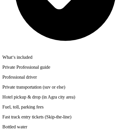
What‘s included
Private Professional guide
Professional driver
Private transportation (suv or else)
Hotel pickup & drop (in Agra city area)
Fuel, toll, parking fees
Fast track entry tickets (Skip-the-line)
Bottled water