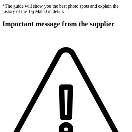
*The guide will show you the best photo spots and explain the
history of the Taj Mahal in detail.
Important message from the supplier