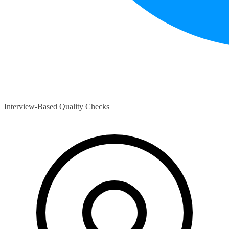
Interview-Based Quality Checks