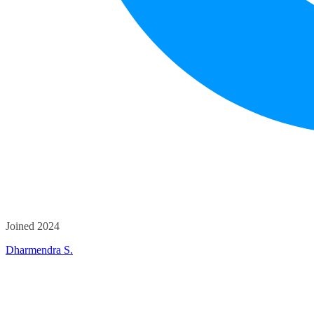
Joined 2024
Dharmendra S.