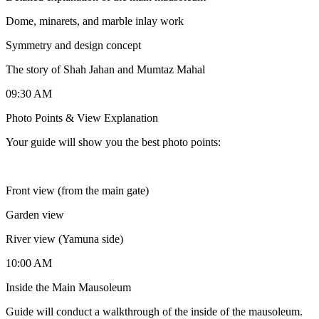
Dome, minarets, and marble inlay work
Symmetry and design concept
The story of Shah Jahan and Mumtaz Mahal
09:30 AM
Photo Points & View Explanation
Your guide will show you the best photo points:
Front view (from the main gate)
Garden view
River view (Yamuna side)
10:00 AM
Inside the Main Mausoleum
Guide will conduct a walkthrough of the inside of the mausoleum.