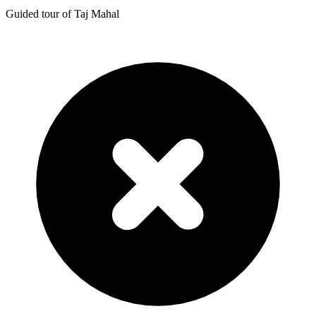
Guided tour of Taj Mahal