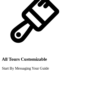
All Tours Customizable
Start By Messaging Your Guide