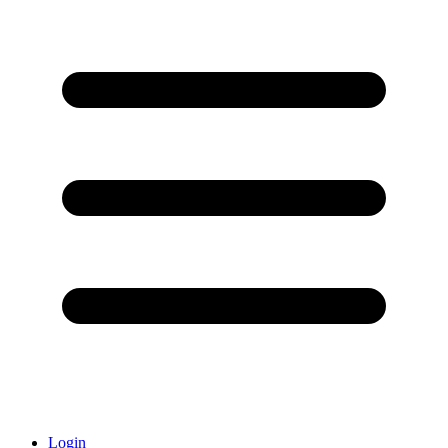
Login