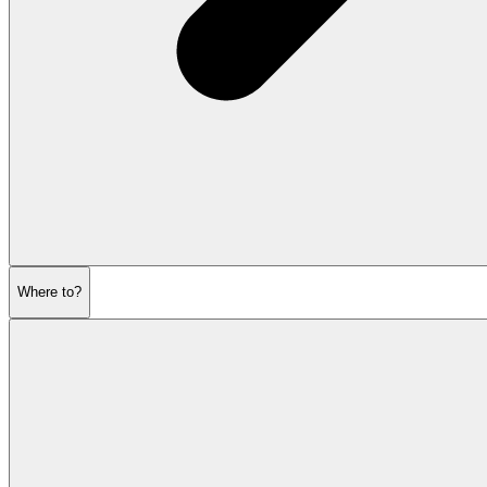
Where to?