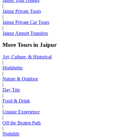
Jaipur Tour Guides
|
Jaipur Private Tours
|
Jaipur Private Car Tours
|
Jaipur Airport Transfers
More Tours in Jaipur
Art, Culture, & Historical
|
Highlights
|
Nature & Outdoor
|
Day Trip
|
Food & Drink
|
Unique Experience
|
Off the Beaten Path
|
Nightlife