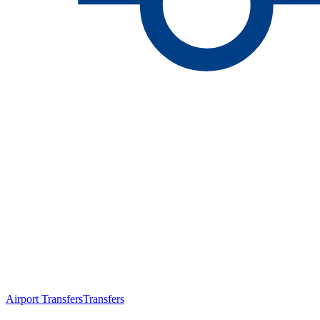
Airport Transfers
Transfers