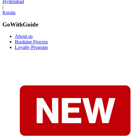
Hyderabad
|
Kerala
GoWithGuide
About us
Booking Process
Loyalty Program