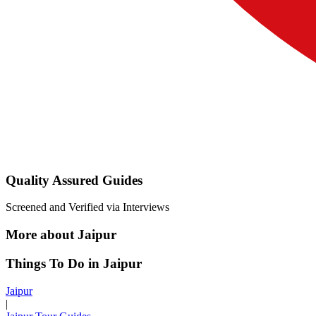
Quality Assured Guides
Screened and Verified via Interviews
More about Jaipur
Things To Do in Jaipur
Jaipur
|