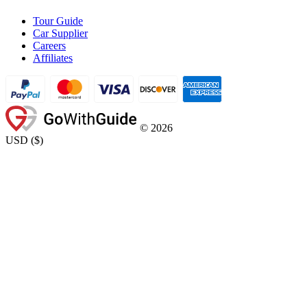
Tour Guide
Car Supplier
Careers
Affiliates
©
2026
USD
(
$
)