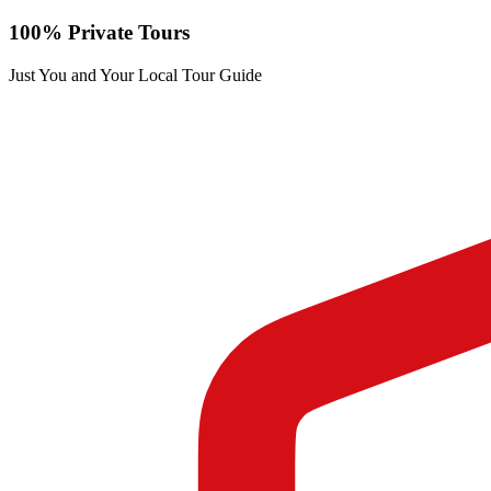
100% Private Tours
Just You and Your Local Tour Guide