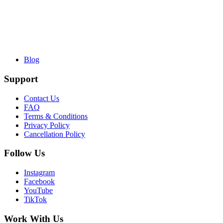
Blog
Support
Contact Us
FAQ
Terms & Conditions
Privacy Policy
Cancellation Policy
Follow Us
Instagram
Facebook
YouTube
TikTok
Work With Us