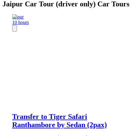
Jaipur Car Tour (driver only) Car Tours
Jaipur
10 hours
Transfer to Tiger Safari
Ranthambore by Sedan (2pax)