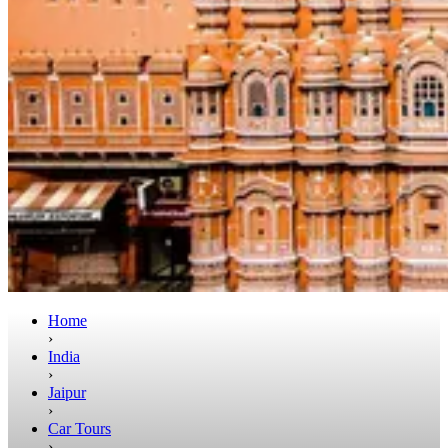
Home
›
India
›
Jaipur
›
Car Tours
›