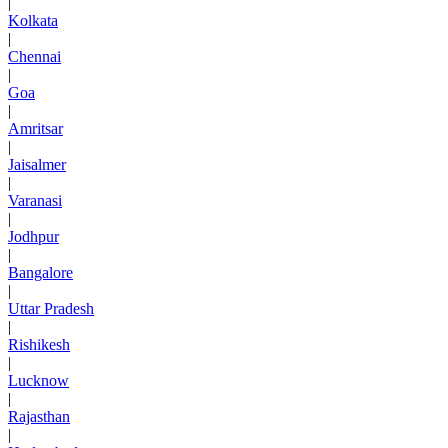
|
Kolkata
|
Chennai
|
Goa
|
Amritsar
|
Jaisalmer
|
Varanasi
|
Jodhpur
|
Bangalore
|
Uttar Pradesh
|
Rishikesh
|
Lucknow
|
Rajasthan
|