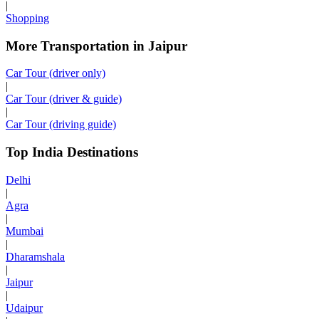
|
Shopping
More Transportation in Jaipur
Car Tour (driver only)
|
Car Tour (driver & guide)
|
Car Tour (driving guide)
Top India Destinations
Delhi
|
Agra
|
Mumbai
|
Dharamshala
|
Jaipur
|
Udaipur