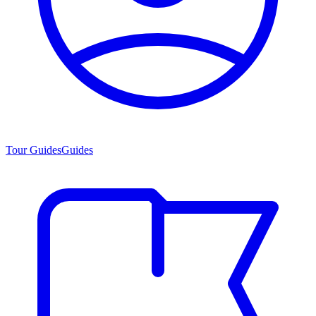
Tour Guides
Guides