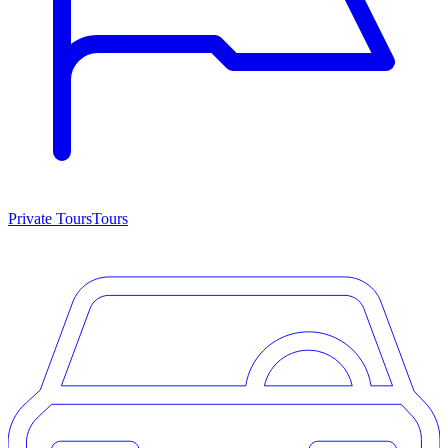
Private Tours
Tours