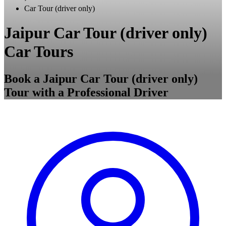
Car Tour (driver only)
Jaipur Car Tour (driver only)
Car Tours
Book a Jaipur Car Tour (driver only)
Tour with a Professional Driver