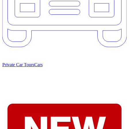
Private Car Tours
Cars