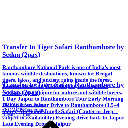
Transfer to Tiger Safari Ranthambore by
Sedan (2pax)
Ranthambore National Park is one of India’s most
famous wildlife destinations, known for Bengal
tigers, lakes, and ancient ruins inside the forest.
Transfer to Tiger Safari Ranthambore by
Located near Sawai Madhopur, it is a perfect
Sedan (2pax)
getaway from Jaipur for nature and wildlife lovers.
1 Day Jaipur to Ranthambore Tour Early Morning
FROM
$120
/ per group
Pickup from Jaipur Drive to Ranthambore (3.5–4
FROM
$120
/ per group
hours) Afternoon Jungle Safari (Canter or Jeep –
Royal Car Tours
subject to availability) Evening drive back to Jaipur
Late Evening Drop in Jaipur