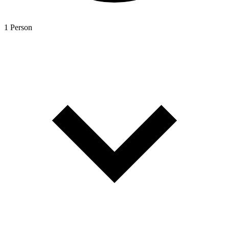
1 Person