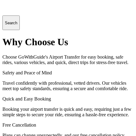
Search
Why Choose Us
Choose GoWithGuide's Airport Transfer for easy booking, safe
rides, various vehicles, and quick, direct trips for stress-free travel.
Safety and Peace of Mind
Travel confidently with professional, vetted drivers. Our vehicles
meet top safety standards, ensuring a secure and comfortable ride.
Quick and Easy Booking
Booking your airport transfer is quick and easy, requiring just a few
simple steps to secure your ride, ensuring a hassle-free experience.
Free Cancellation
Plans can change unexpectedly, and our free cancellation policy