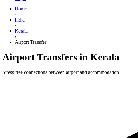
Home
›
India
›
Kerala
›
Airport Transfer
Airport Transfers in Kerala
Stress-free connections between airport and accommodation