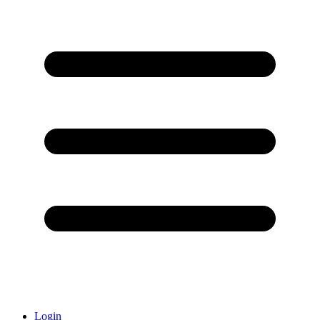
Login