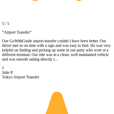
5 / 5
“
Airport Transfer
”
Our GoWithGuide airport transfer couldn’t have been better. Our
driver met us on time with a sign and was easy to find. He was very
helpful on finding and picking up some in our party who were at a
different terminal. Our ride was in a clean, well maintained vehicle
and was smooth sailing directly t...
J
Julie P.
Tokyo Airport Transfer