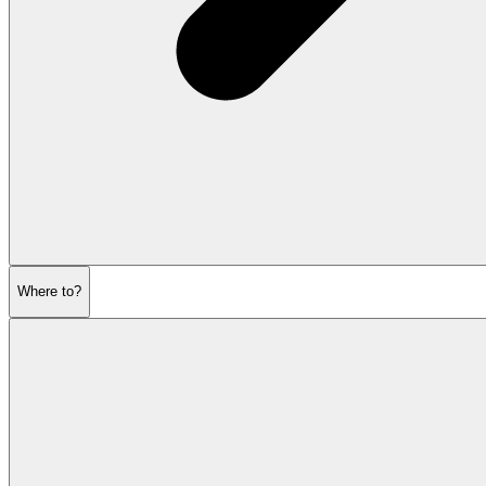
Where to?