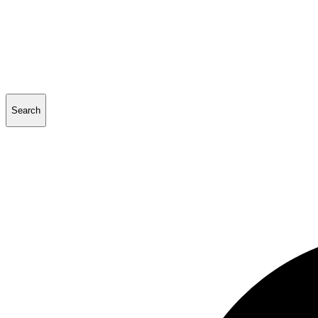
Search