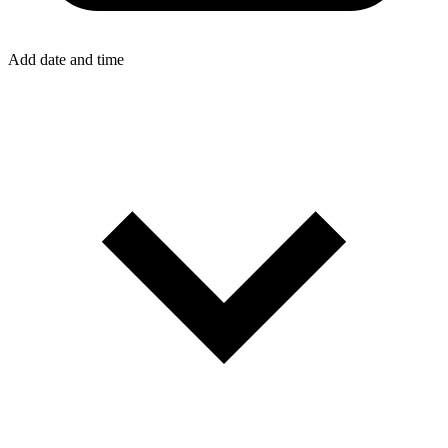
Add date and time