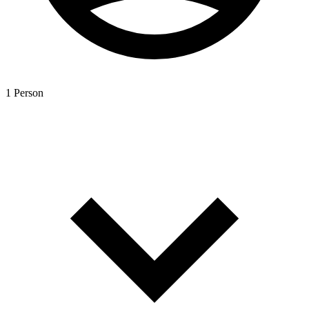
1 Person