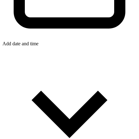
Add date and time