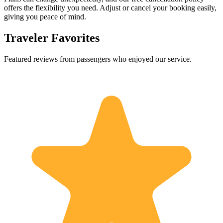
offers the flexibility you need. Adjust or cancel your booking easily,
giving you peace of mind.
Traveler Favorites
Featured reviews from passengers who enjoyed our service.