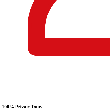
100% Private Tours