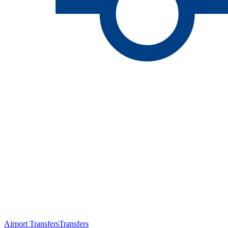
Airport Transfers
Transfers