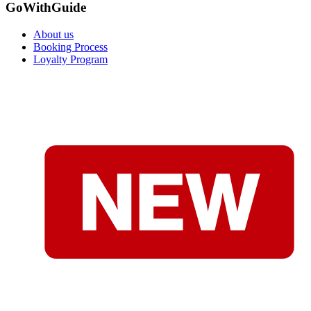
GoWithGuide
About us
Booking Process
Loyalty Program