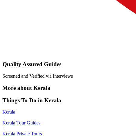
Quality Assured Guides
Screened and Verified via Interviews
More about Kerala
Things To Do in Kerala
Kerala
|
Kerala Tour Guides
|
Kerala Private Tours