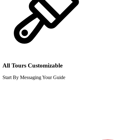
All Tours Customizable
Start By Messaging Your Guide