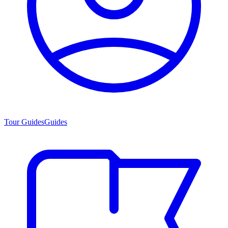
Tour Guides
Guides