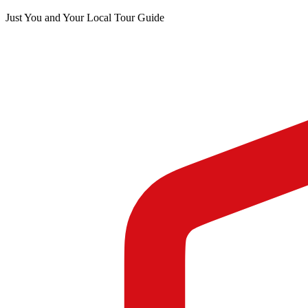
Just You and Your Local Tour Guide