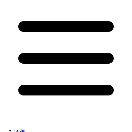
Login