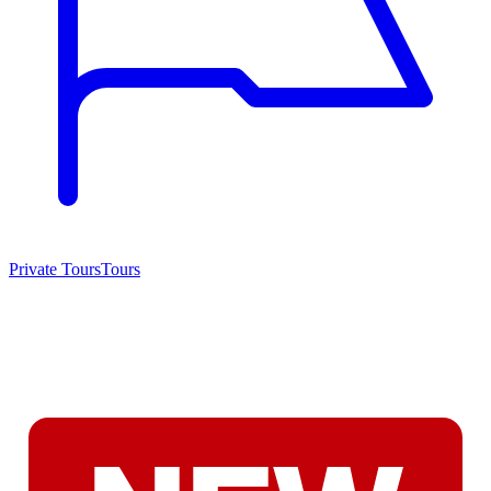
Private Tours
Tours