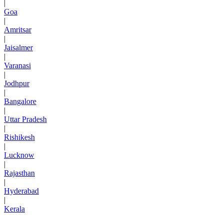
|
Goa
|
Amritsar
|
Jaisalmer
|
Varanasi
|
Jodhpur
|
Bangalore
|
Uttar Pradesh
|
Rishikesh
|
Lucknow
|
Rajasthan
|
Hyderabad
|
Kerala