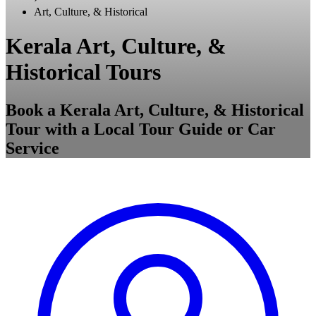
Art, Culture, & Historical
Kerala Art, Culture, &
Historical Tours
Book a Kerala Art, Culture, & Historical
Tour with a Local Tour Guide or Car
Service