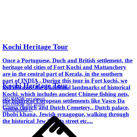
Kochi Heritage Tour
Once a Portuguese, Duch and British settlement, the
heritage old cities of Fort Kochi and Mattanchery
are in the central part of Kerala, in the southern
part of INDIA . During this tour in Fort kochi, we
Kochi Heritage Tour
will discover the traditional landmarks of historical
Kochi, which includes ancient Chinese fishing nets,
FROM
$50
/ per group
the historical European settlements like Vasco Da
FROM
$50
/ per group
Gama church and Dutch Cemetery., Dutch palace,
Abdulkhadar P.
Dhobi khana, Jewish synagogue, walking through
the historical Jew Streets street etc....