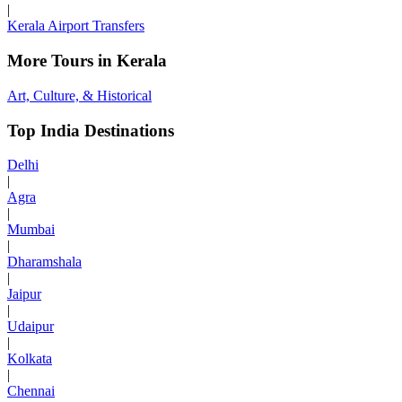
|
Kerala Airport Transfers
More Tours in Kerala
Art, Culture, & Historical
Top India Destinations
Delhi
|
Agra
|
Mumbai
|
Dharamshala
|
Jaipur
|
Udaipur
|
Kolkata
|
Chennai