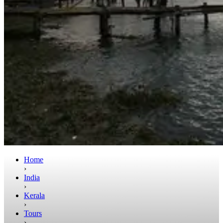
Home
›
India
›
Kerala
›
Tours
›