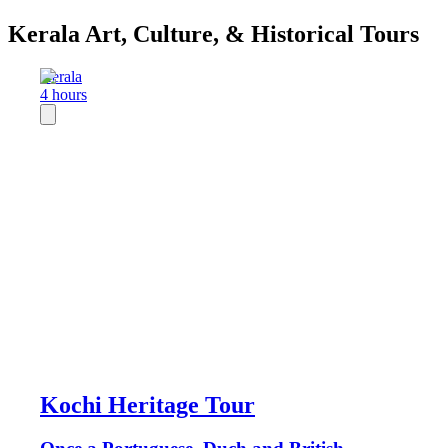
Kerala Art, Culture, & Historical Tours
Kerala
4 hours
Kochi Heritage Tour