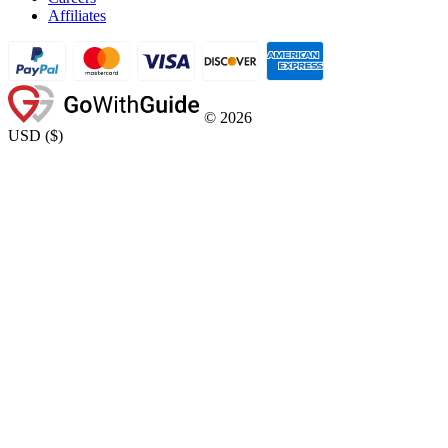
Affiliates
©
2026
USD
(
$
)