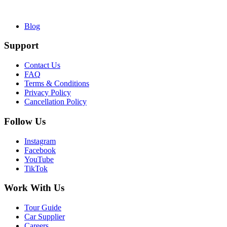
Blog
Support
Contact Us
FAQ
Terms & Conditions
Privacy Policy
Cancellation Policy
Follow Us
Instagram
Facebook
YouTube
TikTok
Work With Us
Tour Guide
Car Supplier
Careers