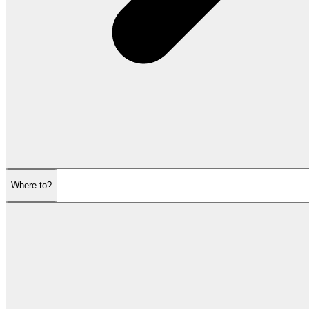
Where to?