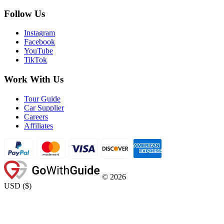
Follow Us
Instagram
Facebook
YouTube
TikTok
Work With Us
Tour Guide
Car Supplier
Careers
Affiliates
©
2026
USD
(
$
)