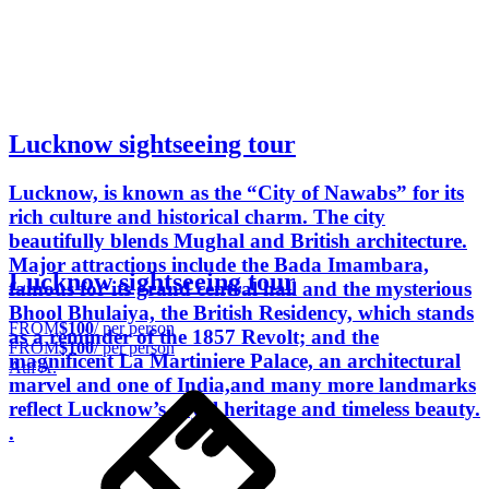
Lucknow sightseeing tour
Lucknow, is known as the “City of Nawabs” for its
rich culture and historical charm. The city
beautifully blends Mughal and British architecture.
Major attractions include the Bada Imambara,
Lucknow sightseeing tour
famous for its grand central hall and the mysterious
Bhool Bhulaiya, the British Residency, which stands
FROM
$100
/ per person
as a reminder of the 1857 Revolt; and the
FROM
$100
/ per person
magnificent La Martiniere Palace, an architectural
Atif A.
marvel and one of India,and many more landmarks
reflect Lucknow’s royal heritage and timeless beauty.
.