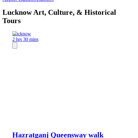
Lucknow Art, Culture, & Historical
Tours
Lucknow
2 hrs 30 mins
Hazratganj Queensway walk