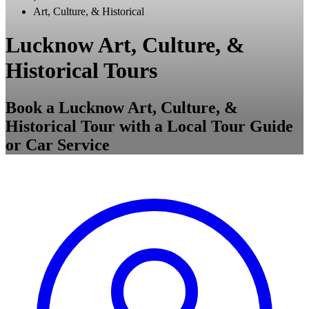
Art, Culture, & Historical
Lucknow Art, Culture, &
Historical Tours
Book a Lucknow Art, Culture, &
Historical Tour with a Local Tour Guide
or Car Service