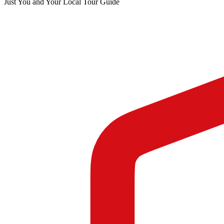
Just You and Your Local Tour Guide