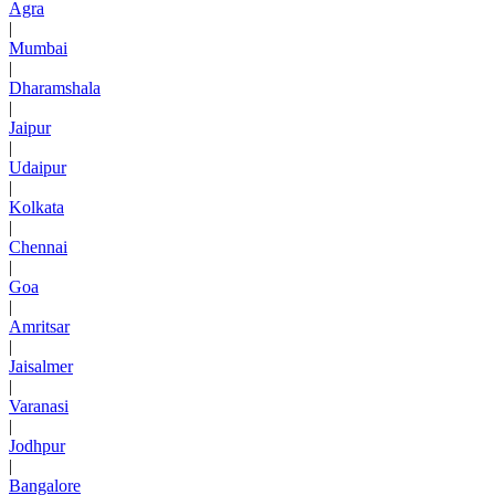
Agra
|
Mumbai
|
Dharamshala
|
Jaipur
|
Udaipur
|
Kolkata
|
Chennai
|
Goa
|
Amritsar
|
Jaisalmer
|
Varanasi
|
Jodhpur
|
Bangalore