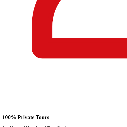
100% Private Tours