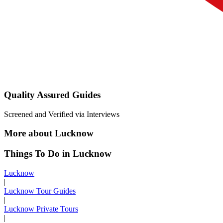
Quality Assured Guides
Screened and Verified via Interviews
More about Lucknow
Things To Do in Lucknow
Lucknow
|
Lucknow Tour Guides
|
Lucknow Private Tours
|