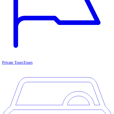
Private Tours
Tours