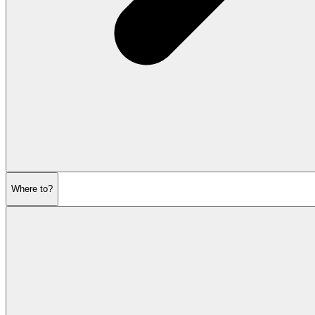
Where to?