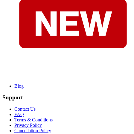
Blog
Support
Contact Us
FAQ
Terms & Conditions
Privacy Policy
Cancellation Policy