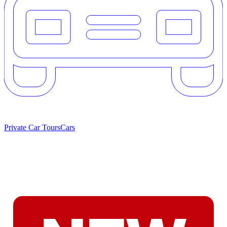
Private Car Tours
Cars