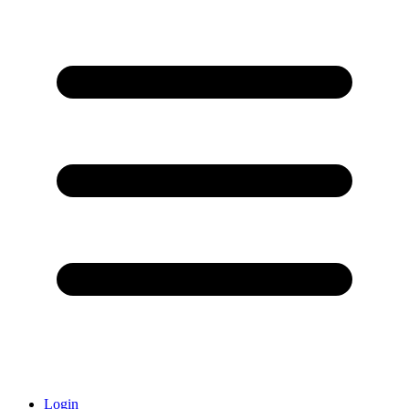
Login