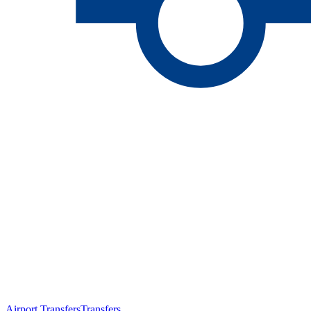
Airport Transfers
Transfers