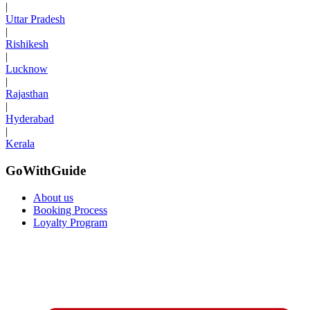
|
Uttar Pradesh
|
Rishikesh
|
Lucknow
|
Rajasthan
|
Hyderabad
|
Kerala
GoWithGuide
About us
Booking Process
Loyalty Program