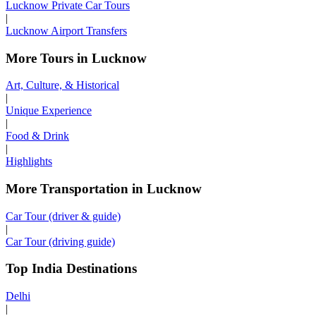
Lucknow Private Car Tours
|
Lucknow Airport Transfers
More Tours in Lucknow
Art, Culture, & Historical
|
Unique Experience
|
Food & Drink
|
Highlights
More Transportation in Lucknow
Car Tour (driver & guide)
|
Car Tour (driving guide)
Top India Destinations
Delhi
|