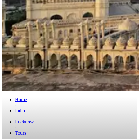
Home
›
India
›
Lucknow
›
Tours
›