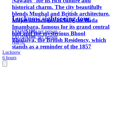
Nawabs” for its rich culture and
historical charm. The city beautifully
blends Mughal and British architecture.
Lucknow sightseeing tour
Major attractions include the Bada
Imambara, famous for its grand central
FROM
$100
/ per person
hall and the mysterious Bhool
FROM
$100
/ per person
Bhulaiya, the British Residency, which
Atif A.
stands as a reminder of the 1857
Lucknow
Revolt; and the magnificent La
6 hours
Martiniere Palace, an architectural
marvel and one of India,and many
more landmarks reflect Lucknow’s
royal heritage and timeless beauty. .