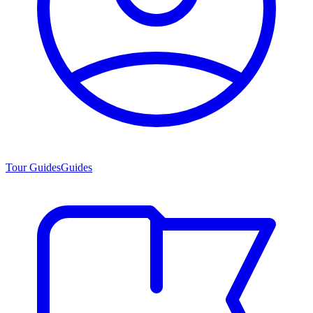
Tour Guides
Guides