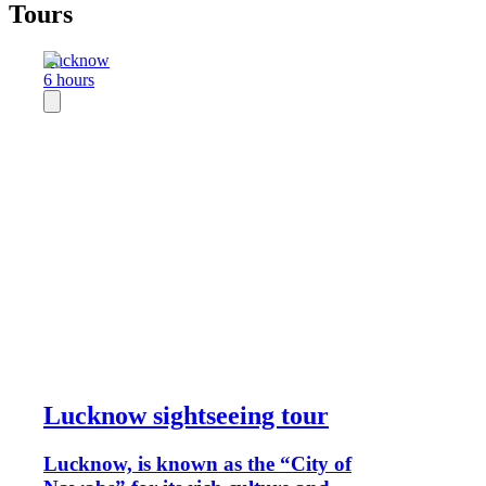
Tours
Lucknow
6 hours
Lucknow sightseeing tour
Lucknow, is known as the “City of