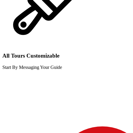
All Tours Customizable
Start By Messaging Your Guide