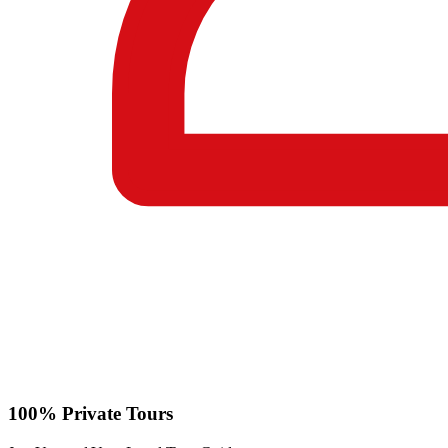
100% Private Tours