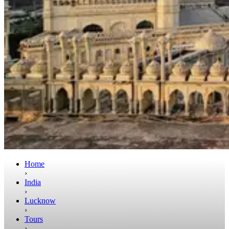
Home
›
India
›
Lucknow
›
Tours
›