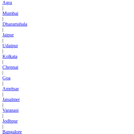
Agra
|
Mumbai
|
Dharamshala
|
Jaipur
|
Udaipur
|
Kolkata
|
Chennai
|
Goa
|
Amritsar
|
Jaisalmer
|
Varanasi
|
Jodhpur
|
Bangalore