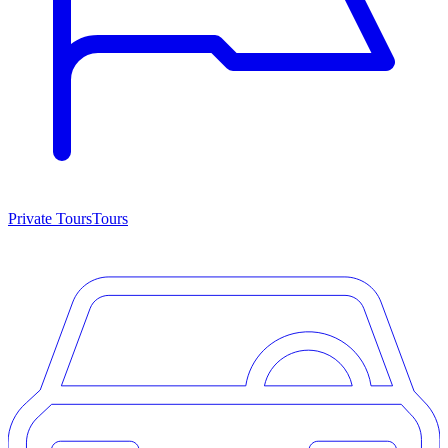
Private Tours
Tours