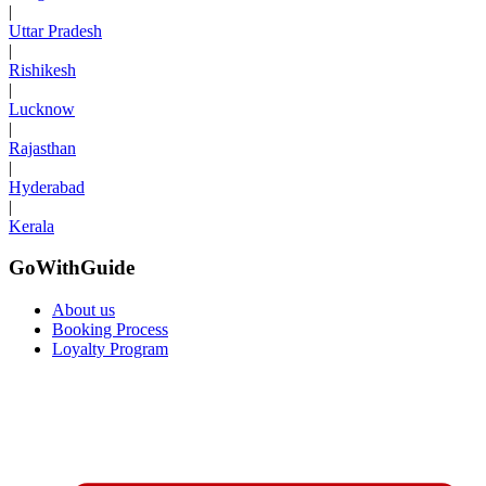
|
Uttar Pradesh
|
Rishikesh
|
Lucknow
|
Rajasthan
|
Hyderabad
|
Kerala
GoWithGuide
About us
Booking Process
Loyalty Program