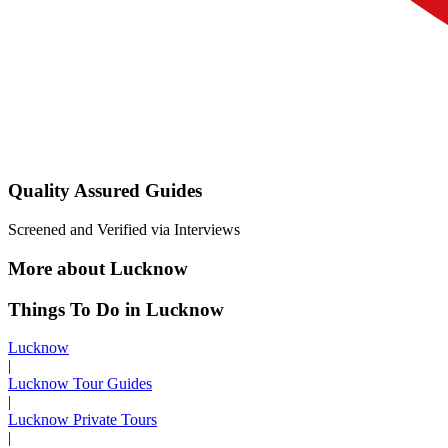
Quality Assured Guides
Screened and Verified via Interviews
More about Lucknow
Things To Do in Lucknow
Lucknow
|
Lucknow Tour Guides
|
Lucknow Private Tours
|