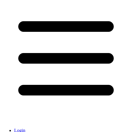
Login