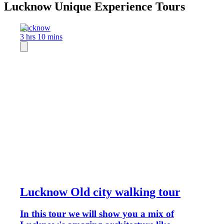
Lucknow Unique Experience Tours
Lucknow
3 hrs 10 mins
Lucknow Old city walking tour
In this tour we will show you a mix of