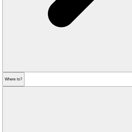
Where to?