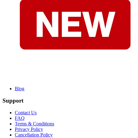
Blog
Support
Contact Us
FAQ
Terms & Conditions
Privacy Policy
Cancellation Policy