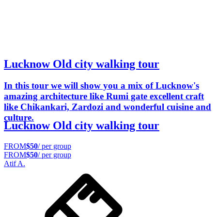
Lucknow Old city walking tour
In this tour we will show you a mix of Lucknow's
amazing architecture like Rumi gate excellent craft
like Chikankari, Zardozi and wonderful cuisine and
culture.
Lucknow Old city walking tour
FROM
$50
/ per group
FROM
$50
/ per group
Atif A.