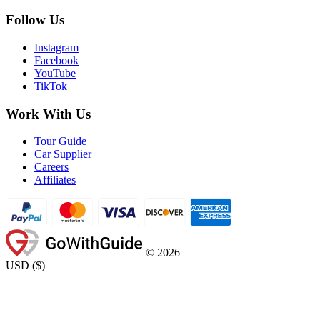
Follow Us
Instagram
Facebook
YouTube
TikTok
Work With Us
Tour Guide
Car Supplier
Careers
Affiliates
©
2026
USD
(
$
)