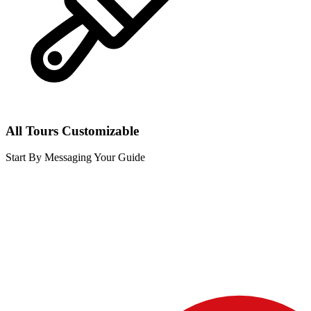
All Tours Customizable
Start By Messaging Your Guide