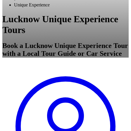
Unique Experience
Lucknow Unique Experience
Tours
Book a Lucknow Unique Experience Tour
with a Local Tour Guide or Car Service