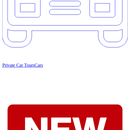
Private Car Tours
Cars