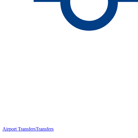
Airport Transfers
Transfers