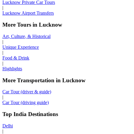
Lucknow Private Car Tours
|
Lucknow Airport Transfers
More Tours in Lucknow
Art, Culture, & Historical
|
Unique Experience
|
Food & Drink
|
Highlights
More Transportation in Lucknow
Car Tour (driver & guide)
|
Car Tour (driving guide)
Top India Destinations
Delhi
|