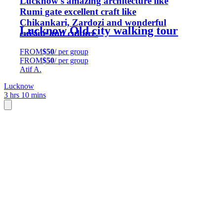
Lucknow's amazing architecture like
Rumi gate excellent craft like
Chikankari, Zardozi and wonderful
Lucknow Old city walking tour
cuisine and culture.
FROM
$50
/ per group
FROM
$50
/ per group
Atif A.
Lucknow
3 hrs 10 mins