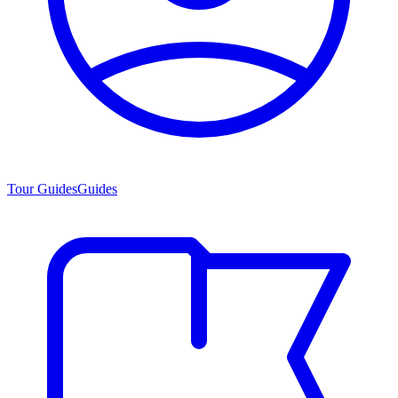
Tour Guides
Guides