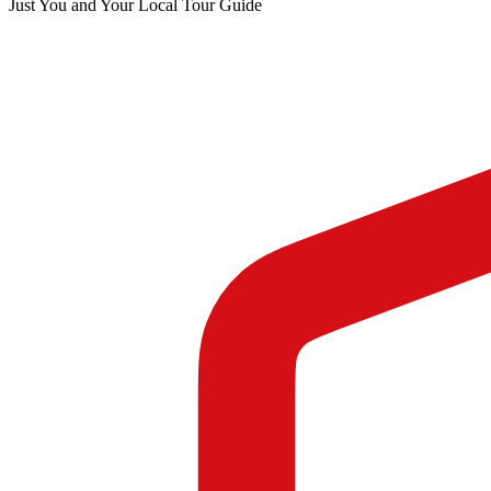
Just You and Your Local Tour Guide