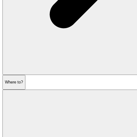
Where to?