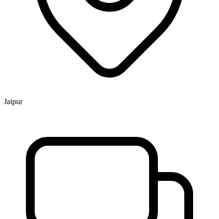
Jaipur