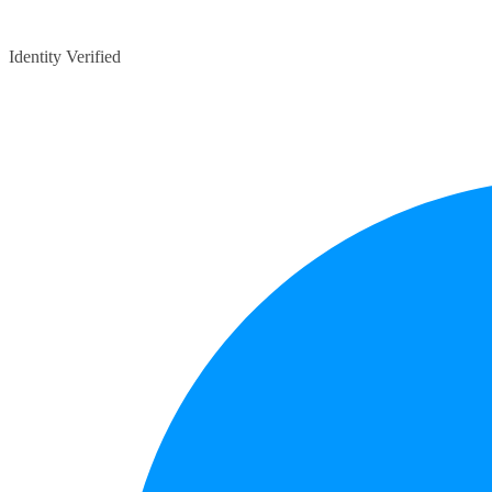
Identity Verified