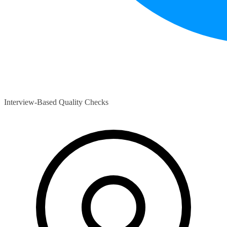
Interview-Based Quality Checks