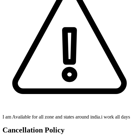
I am Available for all zone and states around india.i work all days
Cancellation Policy