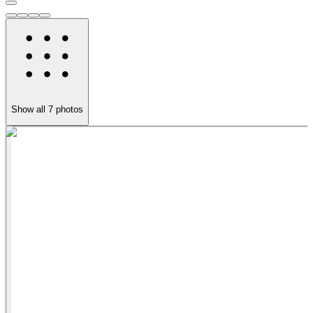
Show all
7
photos