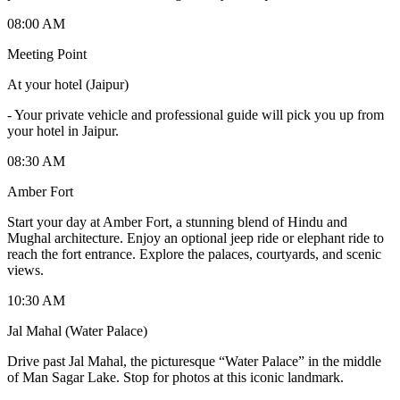
08:00 AM
Meeting Point
At your hotel (Jaipur)
-
Your private vehicle and professional guide will pick you up from
your hotel in Jaipur.
08:30 AM
Amber Fort
Start your day at Amber Fort, a stunning blend of Hindu and
Mughal architecture. Enjoy an optional jeep ride or elephant ride to
reach the fort entrance. Explore the palaces, courtyards, and scenic
views.
10:30 AM
Jal Mahal (Water Palace)
Drive past Jal Mahal, the picturesque “Water Palace” in the middle
of Man Sagar Lake. Stop for photos at this iconic landmark.