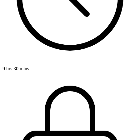
9 hrs 30 mins