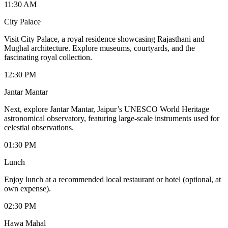
11:30 AM
City Palace
Visit City Palace, a royal residence showcasing Rajasthani and
Mughal architecture. Explore museums, courtyards, and the
fascinating royal collection.
12:30 PM
Jantar Mantar
Next, explore Jantar Mantar, Jaipur’s UNESCO World Heritage
astronomical observatory, featuring large-scale instruments used for
celestial observations.
01:30 PM
Lunch
Enjoy lunch at a recommended local restaurant or hotel (optional, at
own expense).
02:30 PM
Hawa Mahal