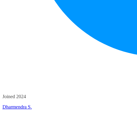
Joined 2024
Dharmendra S.