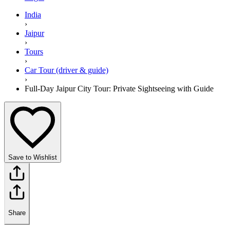
India
›
Jaipur
›
Tours
›
Car Tour (driver & guide)
›
Full-Day Jaipur City Tour: Private Sightseeing with Guide
Save to Wishlist
Share