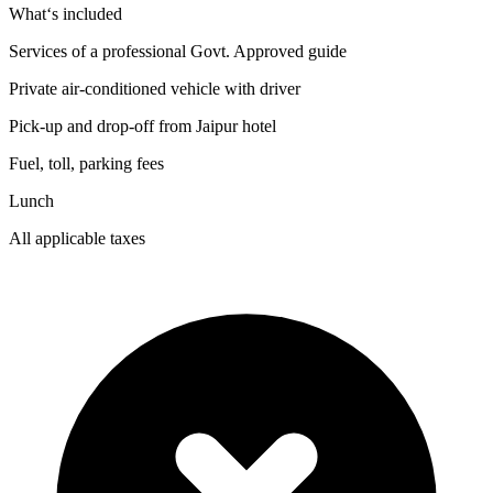
What‘s included
Services of a professional Govt. Approved guide
Private air-conditioned vehicle with driver
Pick-up and drop-off from Jaipur hotel
Fuel, toll, parking fees
Lunch
All applicable taxes