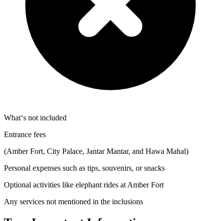
What‘s not included
Entrance fees
(Amber Fort, City Palace, Jantar Mantar, and Hawa Mahal)
Personal expenses such as tips, souvenirs, or snacks
Optional activities like elephant rides at Amber Fort
Any services not mentioned in the inclusions