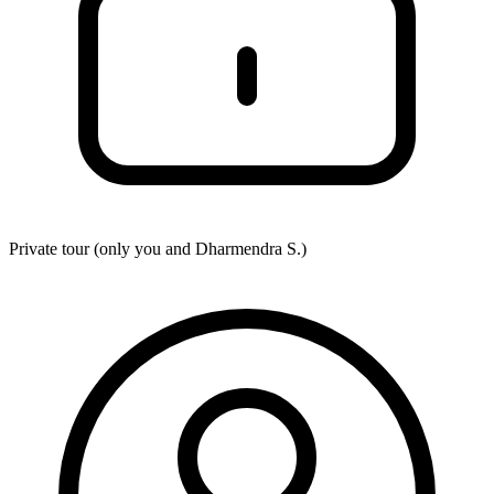
Private tour (only you and
Dharmendra S.
)