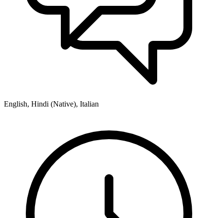
English, Hindi (Native), Italian