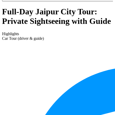
Full-Day Jaipur City Tour:
Private Sightseeing with Guide
Highlights
Car Tour (driver & guide)