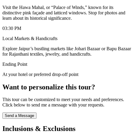
Visit the Hawa Mahal, or “Palace of Winds,” known for its
distinctive pink façade and latticed windows. Stop for photos and
learn about its historical significance.
03:30 PM
Local Markets & Handicrafts
Explore Jaipur’s bustling markets like Johari Bazaar or Bapu Bazaar
for Rajasthani textiles, jewelry, and handicrafts.
Ending Point
At your hotel or preferred drop-off point
Want to personalize this tour?
This tour can be customized to meet your needs and preferences.
Click below to send me a message with your requests.
Send a Message
Inclusions & Exclusions