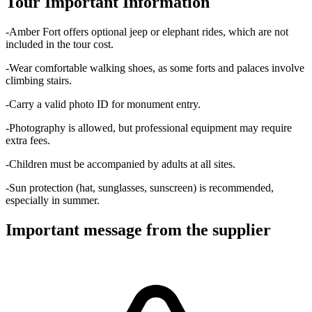
Tour Important Information
-Amber Fort offers optional jeep or elephant rides, which are not
included in the tour cost.
-Wear comfortable walking shoes, as some forts and palaces involve
climbing stairs.
-Carry a valid photo ID for monument entry.
-Photography is allowed, but professional equipment may require
extra fees.
-Children must be accompanied by adults at all sites.
-Sun protection (hat, sunglasses, sunscreen) is recommended,
especially in summer.
Important message from the supplier