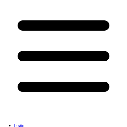
Login