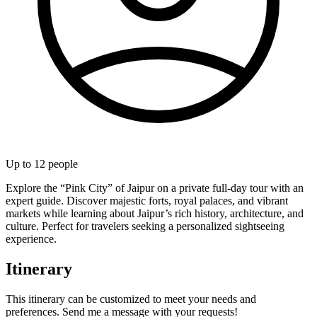
Up to
12
people
Explore the “Pink City” of Jaipur on a private full-day tour with an
expert guide. Discover majestic forts, royal palaces, and vibrant
markets while learning about Jaipur’s rich history, architecture, and
culture. Perfect for travelers seeking a personalized sightseeing
experience.
Itinerary
This itinerary can be customized to meet your needs and
preferences. Send me a message with your requests!