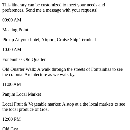
This itinerary can be customized to meet your needs and
preferences. Send me a message with your requests!
09:00 AM
Meeting Point
Pic up At your hotel, Airport, Cruise Ship Terminal
10:00 AM
Fontainhas Old Quarter
Old Quarter Walk: A walk through the streets of Fontainhas to see
the colonial Architecture as we walk by.
11:00 AM
Panjim Local Market
Local Fruit & Vegetable market: A stop at a the local markets to see
the local produce of Goa.
12:00 PM
Old Goa