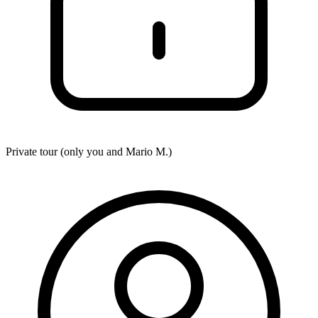
Private tour (only you and
Mario M.
)