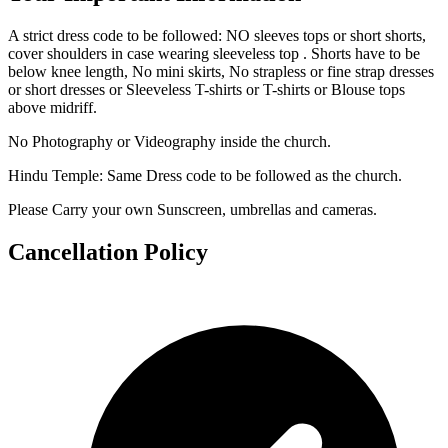
A strict dress code to be followed: NO sleeves tops or short shorts,
cover shoulders in case wearing sleeveless top . Shorts have to be
below knee length, No mini skirts, No strapless or fine strap dresses
or short dresses or Sleeveless T-shirts or T-shirts or Blouse tops
above midriff.
No Photography or Videography inside the church.
Hindu Temple: Same Dress code to be followed as the church.
Please Carry your own Sunscreen, umbrellas and cameras.
Cancellation Policy