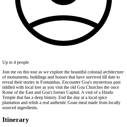
Up to
4
people
Join me on this tour as we explore the beautiful colonial architecture
of monuments, buildings and houses that have survived till date to
reveal their stories in Fontainhas. Encounter Goa's mysterious past
riddled with local lore as you visit the old Goa Churches the once
Rome of the East and Goa's former Capital. A visit of a Hindu
Temple that has a deep history. End the day at a local spice
plantation and relish a real authentic Goan meal made from locally
sourced ingredients.
Itinerary