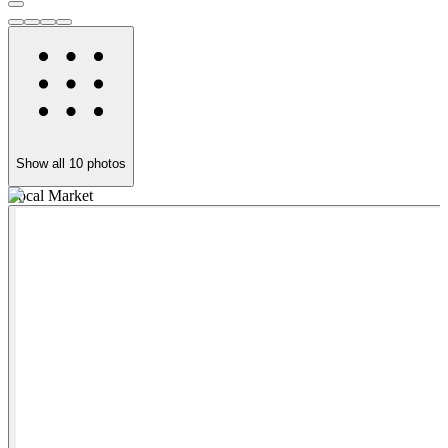
Show all
10
photos
Local Market
3