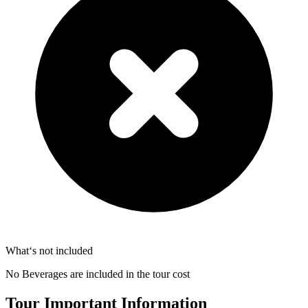
What‘s not included
No Beverages are included in the tour cost
Tour Important Information