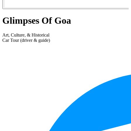
Glimpses Of Goa
Art, Culture, & Historical
Car Tour (driver & guide)