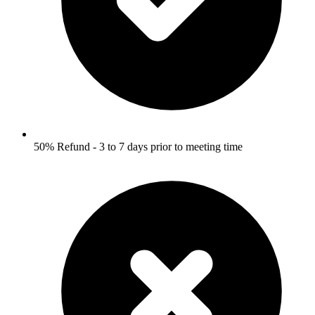
50% Refund - 3 to 7 days prior to meeting time