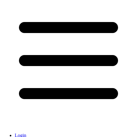
Login