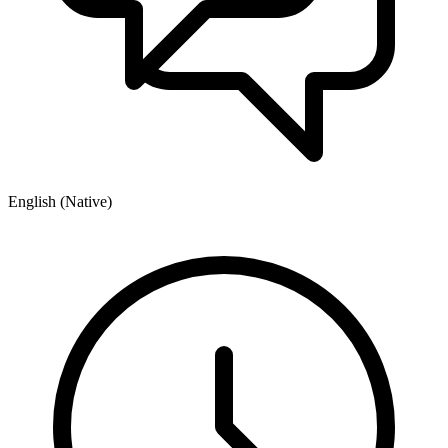
English (Native)