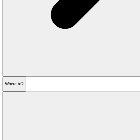
Where to?