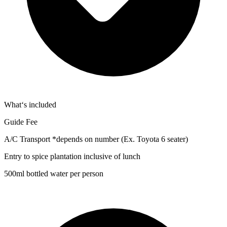
What‘s included
Guide Fee
A/C Transport *depends on number (Ex. Toyota 6 seater)
Entry to spice plantation inclusive of lunch
500ml bottled water per person