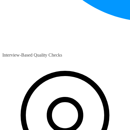
Interview-Based Quality Checks