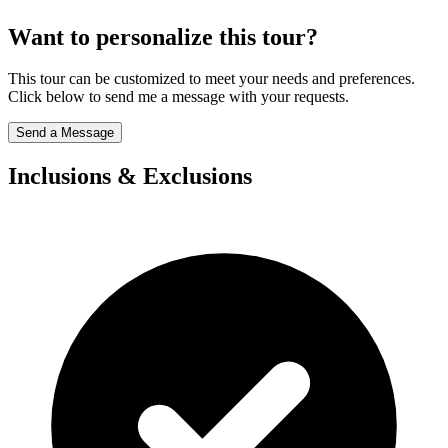
Want to personalize this tour?
This tour can be customized to meet your needs and preferences.
Click below to send me a message with your requests.
Send a Message
Inclusions & Exclusions