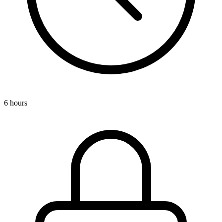
6 hours