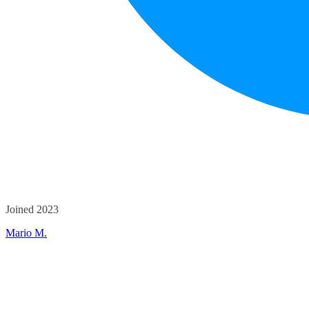
Joined 2023
Mario M.