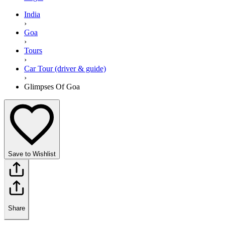
India
›
Goa
›
Tours
›
Car Tour (driver & guide)
›
Glimpses Of Goa
Save to Wishlist
Share