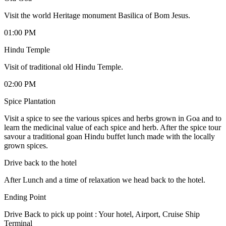
Visit the world Heritage monument Basilica of Bom Jesus.
01:00 PM
Hindu Temple
Visit of traditional old Hindu Temple.
02:00 PM
Spice Plantation
Visit a spice to see the various spices and herbs grown in Goa and to
learn the medicinal value of each spice and herb. After the spice tour
savour a traditional goan Hindu buffet lunch made with the locally
grown spices.
Drive back to the hotel
After Lunch and a time of relaxation we head back to the hotel.
Ending Point
Drive Back to pick up point : Your hotel, Airport, Cruise Ship
Terminal