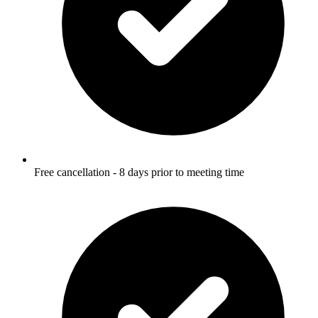
Free cancellation - 8 days prior to meeting time