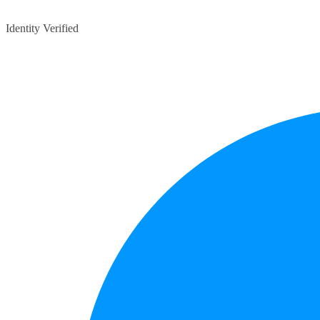
Identity Verified