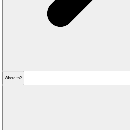
Where to?