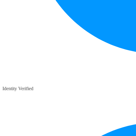
Identity Verified