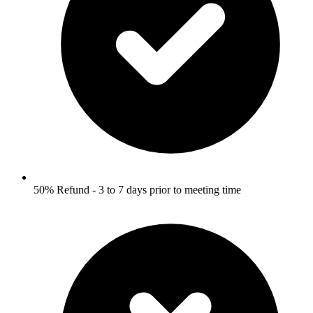
50% Refund - 3 to 7 days prior to meeting time