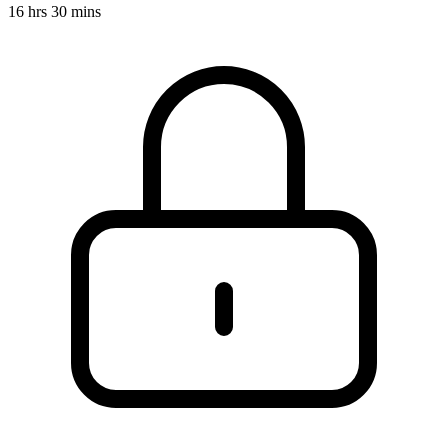
16 hrs 30 mins