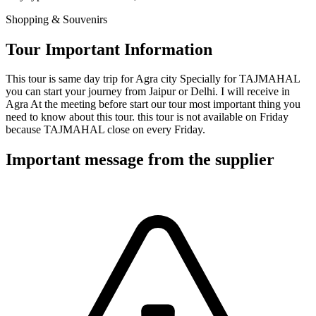
Shopping & Souvenirs
Tour Important Information
This tour is same day trip for Agra city Specially for TAJMAHAL
you can start your journey from Jaipur or Delhi. I will receive in
Agra At the meeting before start our tour most important thing you
need to know about this tour. this tour is not available on Friday
because TAJMAHAL close on every Friday.
Important message from the supplier