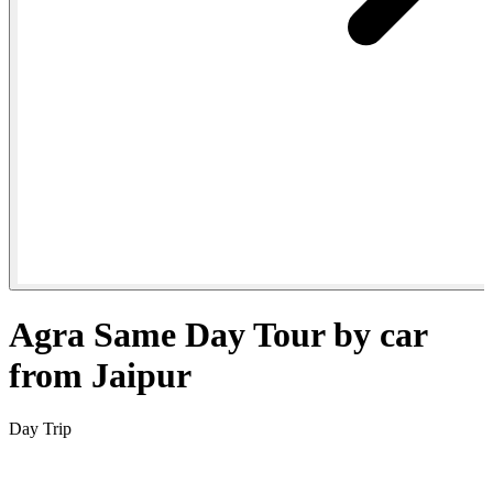
Agra Same Day Tour by car
from Jaipur
Day Trip