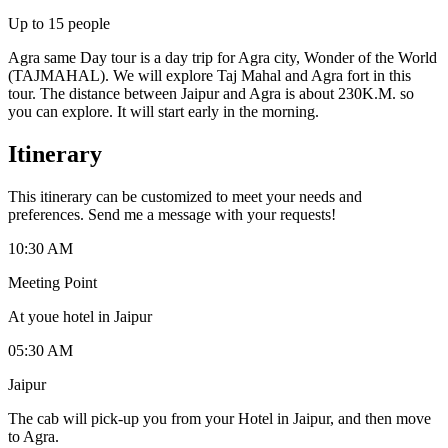
Up to
15
people
Agra same Day tour is a day trip for Agra city, Wonder of the World
(TAJMAHAL). We will explore Taj Mahal and Agra fort in this
tour. The distance between Jaipur and Agra is about 230K.M. so
you can explore. It will start early in the morning.
Itinerary
This itinerary can be customized to meet your needs and
preferences. Send me a message with your requests!
10:30 AM
Meeting Point
At youe hotel in Jaipur
05:30 AM
Jaipur
The cab will pick-up you from your Hotel in Jaipur, and then move
to Agra.