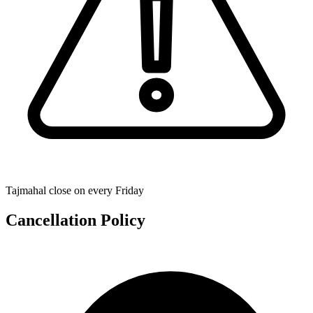
Tajmahal close on every Friday
Cancellation Policy