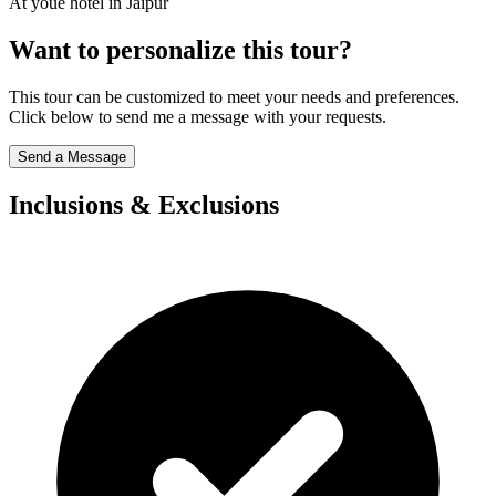
At youe hotel in Jaipur
Want to personalize this tour?
This tour can be customized to meet your needs and preferences.
Click below to send me a message with your requests.
Send a Message
Inclusions & Exclusions