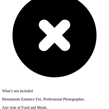
What‘s not included
Monuments Entrance Fee, Professional Photographer,
Any type of Food and Meals,