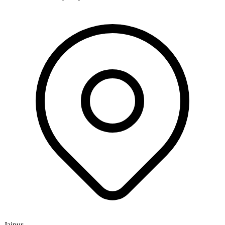
Jaipur