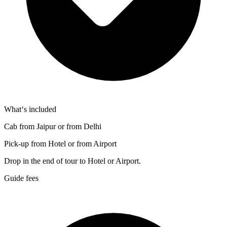
What‘s included
Cab from Jaipur or from Delhi
Pick-up from Hotel or from Airport
Drop in the end of tour to Hotel or Airport.
Guide fees