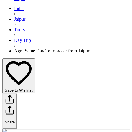
India
›
Jaipur
›
Tours
›
Day Trip
›
Agra Same Day Tour by car from Jaipur
Save to Wishlist
Share