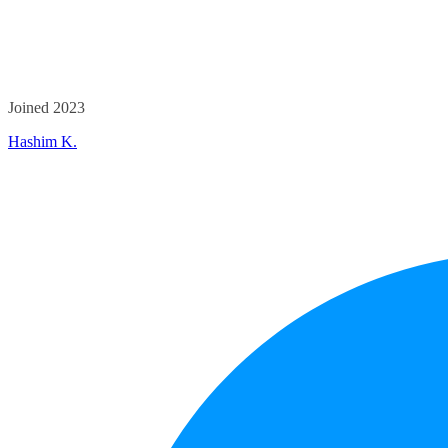
Joined 2023
Hashim K.