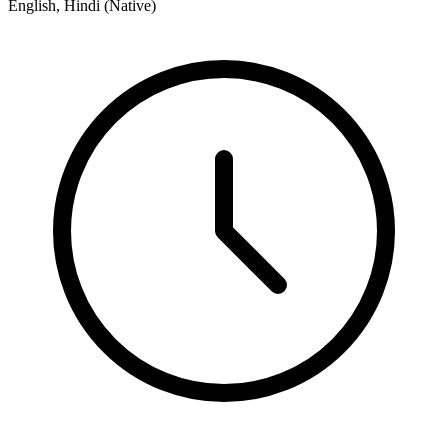
English, Hindi (Native)