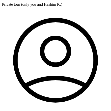
Private tour (only you and
Hashim K.
)