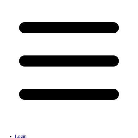
Login