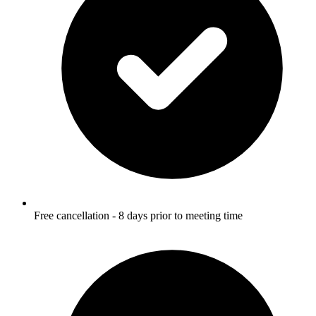
Free cancellation - 8 days prior to meeting time