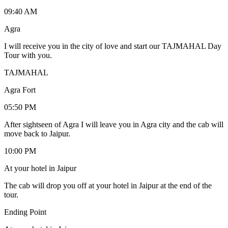
09:40 AM
Agra
I will receive you in the city of love and start our TAJMAHAL Day
Tour with you.
TAJMAHAL
Agra Fort
05:50 PM
After sightseen of Agra I will leave you in Agra city and the cab will
move back to Jaipur.
10:00 PM
At your hotel in Jaipur
The cab will drop you off at your hotel in Jaipur at the end of the
tour.
Ending Point