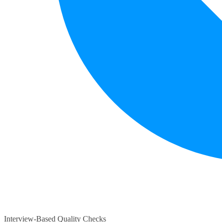
Interview-Based Quality Checks