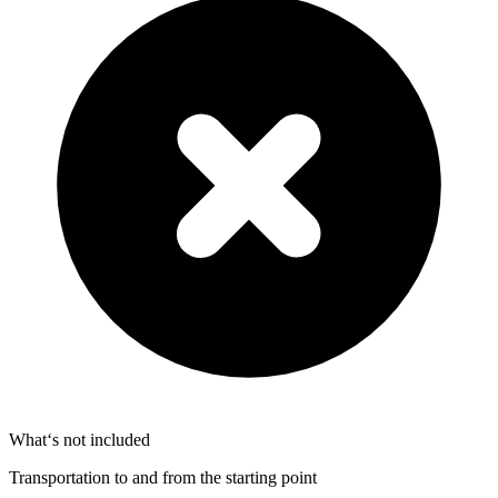
What‘s not included
Transportation to and from the starting point