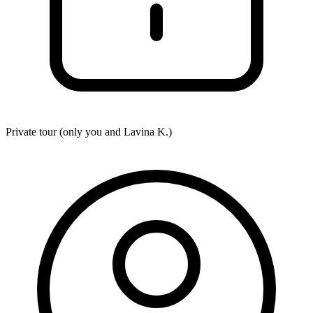
Private tour (only you and
Lavina K.
)