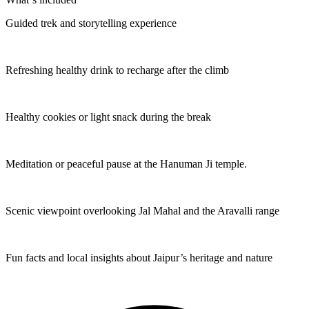
Guided trek and storytelling experience
Refreshing healthy drink to recharge after the climb
Healthy cookies or light snack during the break
Meditation or peaceful pause at the Hanuman Ji temple.
Scenic viewpoint overlooking Jal Mahal and the Aravalli range
Fun facts and local insights about Jaipur’s heritage and nature