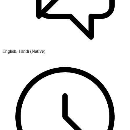
English, Hindi (Native)