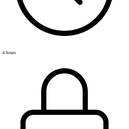
4 hours