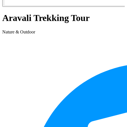
Aravali Trekking Tour
Nature & Outdoor