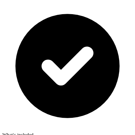
What‘s included