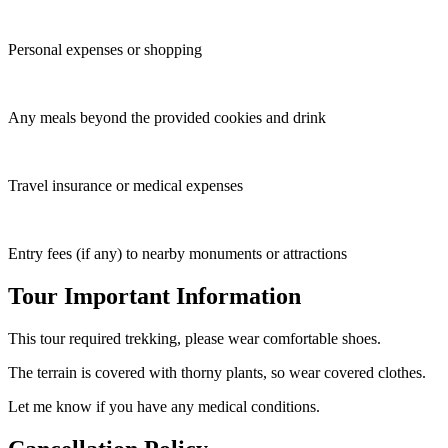
Personal expenses or shopping
Any meals beyond the provided cookies and drink
Travel insurance or medical expenses
Entry fees (if any) to nearby monuments or attractions
Tour Important Information
This tour required trekking, please wear comfortable shoes.
The terrain is covered with thorny plants, so wear covered clothes.
Let me know if you have any medical conditions.