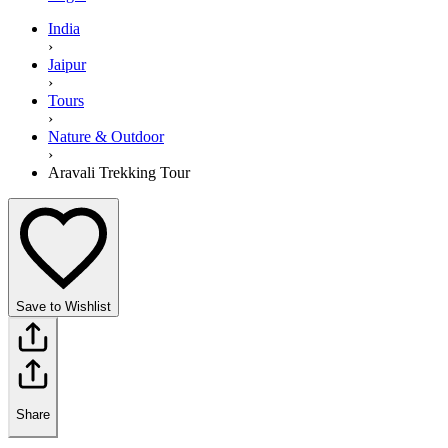
India
›
Jaipur
›
Tours
›
Nature & Outdoor
›
Aravali Trekking Tour
Save to Wishlist
Share