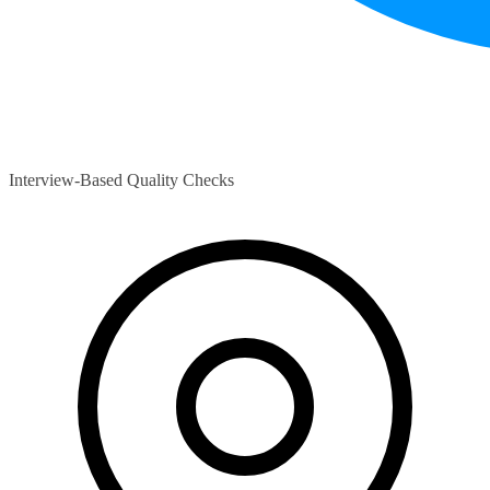
Interview-Based Quality Checks