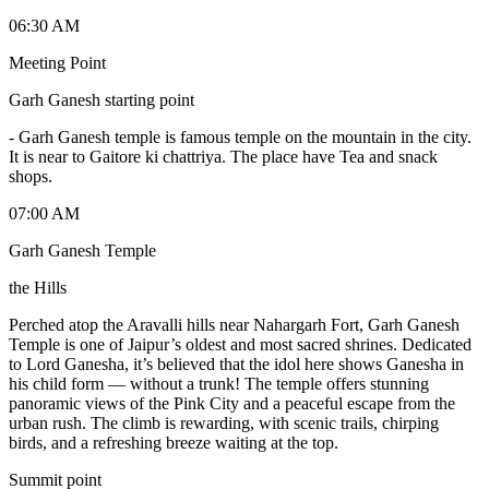
06:30 AM
Meeting Point
Garh Ganesh starting point
-
Garh Ganesh temple is famous temple on the mountain in the city.
It is near to Gaitore ki chattriya. The place have Tea and snack
shops.
07:00 AM
Garh Ganesh Temple
the Hills
Perched atop the Aravalli hills near Nahargarh Fort, Garh Ganesh
Temple is one of Jaipur’s oldest and most sacred shrines. Dedicated
to Lord Ganesha, it’s believed that the idol here shows Ganesha in
his child form — without a trunk! The temple offers stunning
panoramic views of the Pink City and a peaceful escape from the
urban rush. The climb is rewarding, with scenic trails, chirping
birds, and a refreshing breeze waiting at the top.
Summit point