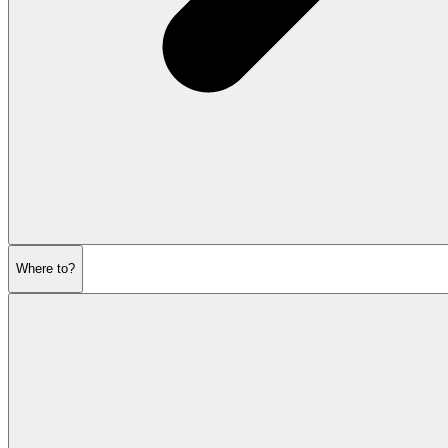
Where to?