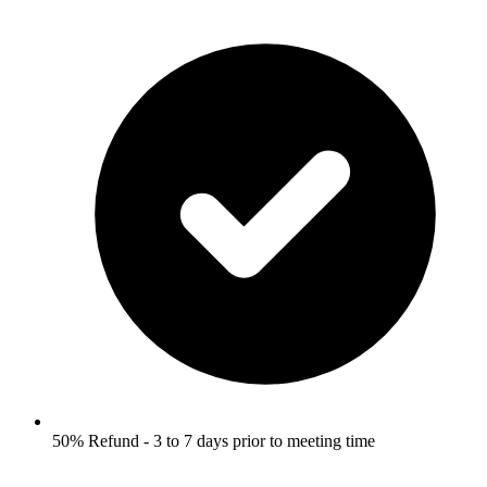
50% Refund - 3 to 7 days prior to meeting time