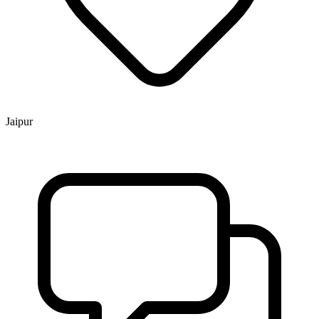
Jaipur