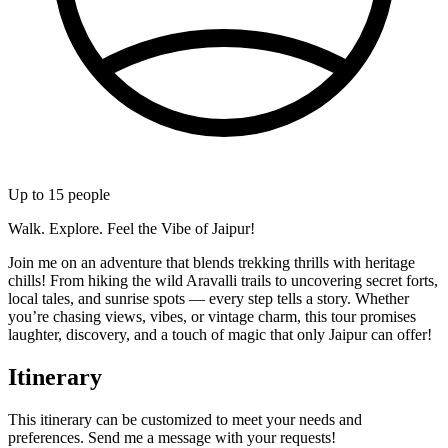
Up to
15
people
Walk. Explore. Feel the Vibe of Jaipur!
Join me on an adventure that blends trekking thrills with heritage
chills! From hiking the wild Aravalli trails to uncovering secret forts,
local tales, and sunrise spots — every step tells a story. Whether
you’re chasing views, vibes, or vintage charm, this tour promises
laughter, discovery, and a touch of magic that only Jaipur can offer!
Itinerary
This itinerary can be customized to meet your needs and
preferences. Send me a message with your requests!