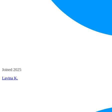
Joined 2025
Lavina K.