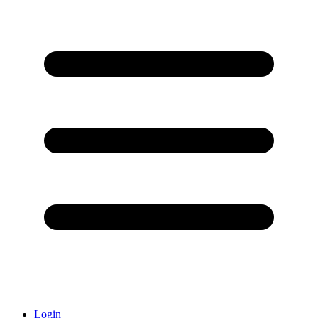
Login