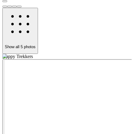
Show all
5
photos
Happy Trekkers
V