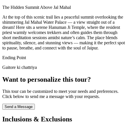
The Hidden Summit Above Jal Mahal
At the top of this scenic trail lies a peaceful summit overlooking the
shimmering Jal Mahal Water Palace — a view straight out of a
dream! Here sits a serene Hanuman Ji Temple, where the resident
priest warmly welcomes trekkers and often guides them through
short meditation sessions amidst nature’s calm. The place blends
spirituality, silence, and stunning views — making it the perfect spot
to pause, breathe, and connect with the soul of Jaipur.
Ending Point
Gaitore ki chattriya
Want to personalize this tour?
This tour can be customized to meet your needs and preferences.
Click below to send me a message with your requests.
Send a Message
Inclusions & Exclusions