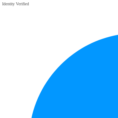
Identity Verified