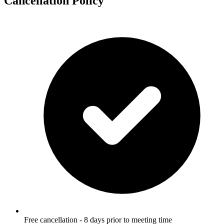
Cancellation Policy
Free cancellation - 8 days prior to meeting time